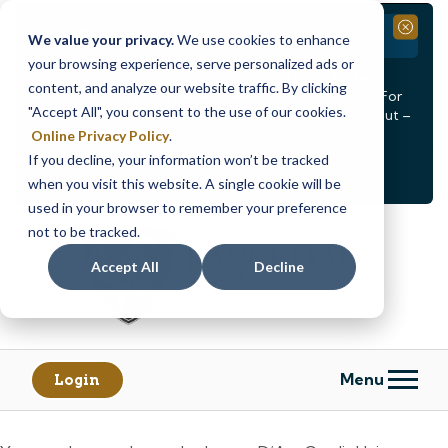
Branch Closure
Close
We value your privacy.
We use cookies to enhance
your browsing experience, serve personalized ads or
Our Dracut – Bridge St. branch will be
closed, Friday,
content, and analyze our website traffic. By clicking
August 14th from 12PM – 3:30PM
for a staff event. For
"Accept All", you consent to the use of our cookies.
in-person assistance during this time, staff at our Dracut –
Lakeview Ave. branch will be available to help you.
Online Privacy Policy
.
If you decline, your information won’t be tracked
<
>
Alert
1
of
2
when you visit this website. A single cookie will be
See all alerts
used in your browser to remember your preference
Skip
Skip
not to be tracked.
to
to
content
web
Accept All
Decline
banking
login
Menu
Login