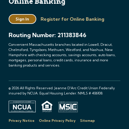
Online Banking
Register for Online Banking
Sign In
Routing Number: 211383846
Convenient Massachusetts branches located in Lowell, Dracut,
Chelmsford, Tyngsboro, Methuen, Westford, and Nashua, New
Hampshire with checking accounts, savings accounts, auto loans,
mortgages, personal loans, credit cards, insurance and more
banking products and services.
© 2026 All Rights Reserved. Jeanne D'Arc Credit Union Federally
insured by NCUA. Equal Housing Lender. NMLS # 406108
Privacy Notice
Online Privacy Policy
Sitemap