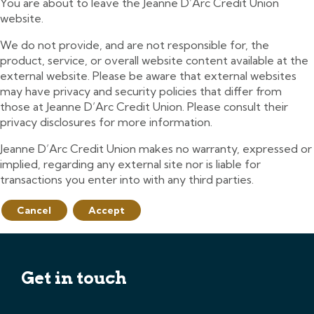
You are about to leave the Jeanne D’Arc Credit Union
website.
We do not provide, and are not responsible for, the
product, service, or overall website content available at the
external website. Please be aware that external websites
may have privacy and security policies that differ from
those at Jeanne D’Arc Credit Union. Please consult their
privacy disclosures for more information.
Jeanne D’Arc Credit Union makes no warranty, expressed or
implied, regarding any external site nor is liable for
transactions you enter into with any third parties.
Cancel
Accept
Get in touch