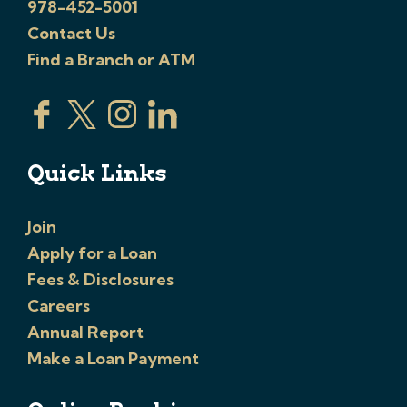
978-452-5001
Contact Us
Find a Branch or ATM
Quick Links
Join
Apply for a Loan
Fees & Disclosures
Careers
Annual Report
Make a Loan Payment