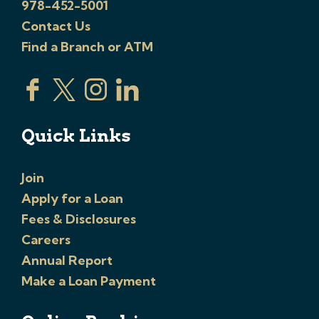
978-452-5001
Contact Us
Find a Branch or ATM
Quick Links
Join
Apply for a Loan
Fees & Disclosures
Careers
Annual Report
Make a Loan Payment