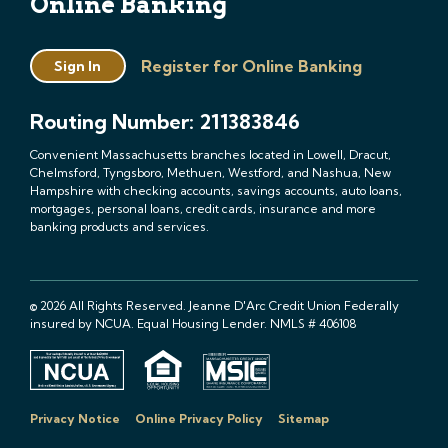
Online Banking
Register for Online Banking
Sign In
Routing Number: 211383846
Convenient Massachusetts branches located in Lowell, Dracut,
Chelmsford, Tyngsboro, Methuen, Westford, and Nashua, New
Hampshire with checking accounts, savings accounts, auto loans,
mortgages, personal loans, credit cards, insurance and more
banking products and services.
© 2026 All Rights Reserved. Jeanne D'Arc Credit Union Federally
insured by NCUA. Equal Housing Lender. NMLS # 406108
Privacy Notice
Online Privacy Policy
Sitemap