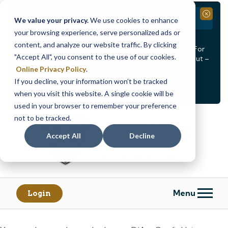
Branch Closure
Close
We value your privacy.
We use cookies to enhance
your browsing experience, serve personalized ads or
Our Dracut – Bridge St. branch will be
closed, Friday,
content, and analyze our website traffic. By clicking
August 14th from 12PM – 3:30PM
for a staff event. For
"Accept All", you consent to the use of our cookies.
in-person assistance during this time, staff at our Dracut –
Lakeview Ave. branch will be available to help you.
Online Privacy Policy
.
If you decline, your information won’t be tracked
<
>
Alert
1
of
2
when you visit this website. A single cookie will be
See all alerts
used in your browser to remember your preference
Skip
Skip
not to be tracked.
to
to
content
web
Accept All
Decline
banking
login
Menu
Login