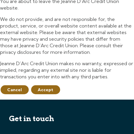
You are about to leave the Jeanne D’Arc Credit Union
website.
We do not provide, and are not responsible for, the
product, service, or overall website content available at the
external website. Please be aware that external websites
may have privacy and security policies that differ from
those at Jeanne D’Arc Credit Union. Please consult their
privacy disclosures for more information.
Jeanne D’Arc Credit Union makes no warranty, expressed or
implied, regarding any external site nor is liable for
transactions you enter into with any third parties.
Cancel
Accept
Get in touch