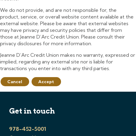
We do not provide, and are not responsible for, the
product, service, or overall website content available at the
external website. Please be aware that external websites
may have privacy and security policies that differ from
those at Jeanne D’Arc Credit Union. Please consult their
privacy disclosures for more information.
Jeanne D’Arc Credit Union makes no warranty, expressed or
implied, regarding any external site nor is liable for
transactions you enter into with any third parties.
Cancel
Accept
Get in touch
978-452-5001