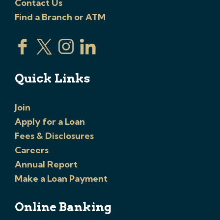
Contact Us
Find a Branch or ATM
Quick Links
Join
Apply for a Loan
Fees & Disclosures
Careers
Annual Report
Make a Loan Payment
Online Banking