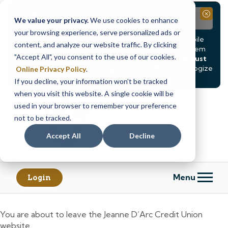
Notice
Close
We value your privacy.
We use cookies to enhance
your browsing experience, serve personalized ads or
Due to scheduled system maintenance, Online & Mobile
content, and analyze our website traffic. By clicking
Banking, ATMs, and our
Call24 automated phone system
"Accept All", you consent to the use of our cookies.
will be
temporarily unavailable from Saturday, August
8, at 8PM, until Sunday, August 9, at 4AM
. We apologize
Online Privacy Policy
.
for any inconvenience this may cause.
If you decline, your information won’t be tracked
Skip
Skip
when you visit this website. A single cookie will be
to
to
used in your browser to remember your preference
content
web
not to be tracked.
banking
Accept All
Decline
login
Menu
Login
You are about to leave the Jeanne D’Arc Credit Union
website.