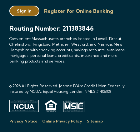
Register for Online Banking
Sign In
Routing Number: 211383846
Convenient Massachusetts branches located in Lowell, Dracut,
Chelmsford, Tyngsboro, Methuen, Westford, and Nashua, New
Hampshire with checking accounts, savings accounts, auto loans,
mortgages, personal loans, credit cards, insurance and more
banking products and services.
© 2026 All Rights Reserved. Jeanne D'Arc Credit Union Federally
insured by NCUA. Equal Housing Lender. NMLS # 406108
Privacy Notice
Online Privacy Policy
Sitemap