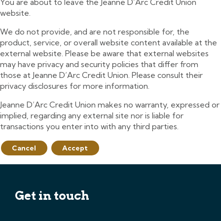
You are about to leave the Jeanne D’Arc Credit Union
website.
We do not provide, and are not responsible for, the
product, service, or overall website content available at the
external website. Please be aware that external websites
may have privacy and security policies that differ from
those at Jeanne D’Arc Credit Union. Please consult their
privacy disclosures for more information.
Jeanne D’Arc Credit Union makes no warranty, expressed or
implied, regarding any external site nor is liable for
transactions you enter into with any third parties.
Cancel
Accept
Get in touch