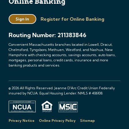
Online Banking
Register for Online Banking
Sign In
Routing Number: 211383846
Convenient Massachusetts branches located in Lowell, Dracut,
Chelmsford, Tyngsboro, Methuen, Westford, and Nashua, New
Hampshire with checking accounts, savings accounts, auto loans,
mortgages, personal loans, credit cards, insurance and more
banking products and services.
© 2026 All Rights Reserved. Jeanne D'Arc Credit Union Federally
insured by NCUA. Equal Housing Lender. NMLS # 406108
Privacy Notice
Online Privacy Policy
Sitemap