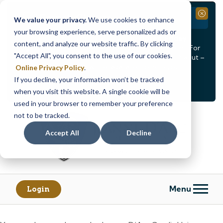
Branch Closure
Close
We value your privacy.
We use cookies to enhance
your browsing experience, serve personalized ads or
Our Dracut – Bridge St. branch will be
closed, Friday,
content, and analyze our website traffic. By clicking
August 14th from 12PM – 3:30PM
for a staff event. For
"Accept All", you consent to the use of our cookies.
in-person assistance during this time, staff at our Dracut –
Lakeview Ave. branch will be available to help you.
Online Privacy Policy
.
If you decline, your information won’t be tracked
<
>
Alert
1
of
2
when you visit this website. A single cookie will be
See all alerts
used in your browser to remember your preference
Skip
Skip
not to be tracked.
to
to
content
web
Accept All
Decline
banking
login
Menu
Login