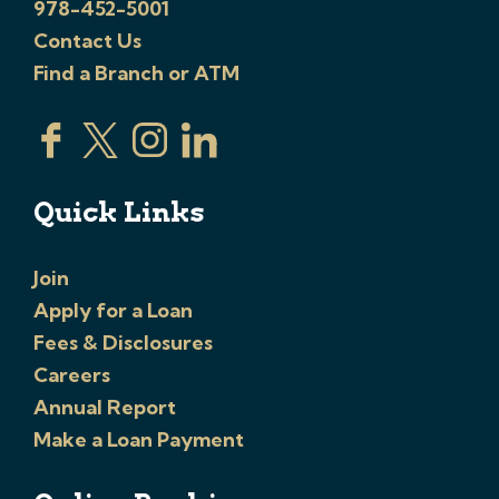
978-452-5001
Contact Us
Find a Branch or ATM
Quick Links
Join
Apply for a Loan
Fees & Disclosures
Careers
Annual Report
Make a Loan Payment