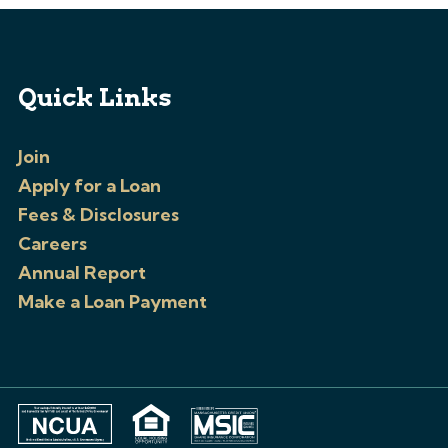
Quick Links
Join
Apply for a Loan
Fees & Disclosures
Careers
Annual Report
Make a Loan Payment