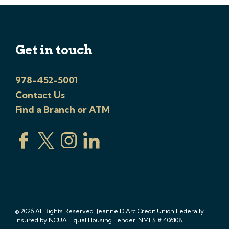
Get in touch
978-452-5001
Contact Us
Find a Branch or ATM
© 2026 All Rights Reserved. Jeanne D'Arc Credit Union Federally
insured by NCUA. Equal Housing Lender. NMLS # 406108