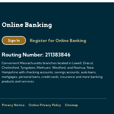
Online Banking
Register for Online Banking
Sign In
Routing Number: 211383846
Convenient Massachusetts branches located in Lowell, Dracut,
Chelmsford, Tyngsboro, Methuen, Westford, and Nashua, New
Hampshire with checking accounts, savings accounts, auto loans,
mortgages, personal loans, credit cards, insurance and more banking
products and services.
Privacy Notice
Online Privacy Policy
Sitemap