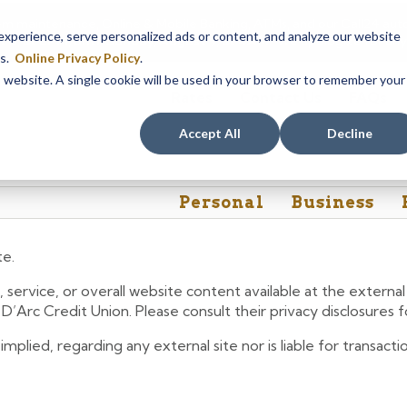
em maintenance, Online & Mobile Banking, ATMs, and our
Call24 aut
perience, serve personalized ads or content, and analyze our website
 8, at 8PM, until Sunday, August 9, at 4AM
. We apologize for any
es.
Online Privacy Policy
.
is website. A single cookie will be used in your browser to remember your
Rates
Contact Us
FAQs
Accept All
Decline
Personal
Business
te.
 service, or overall website content available at the extern
e D’Arc Credit Union. Please consult their privacy disclosures
lied, regarding any external site nor is liable for transactio