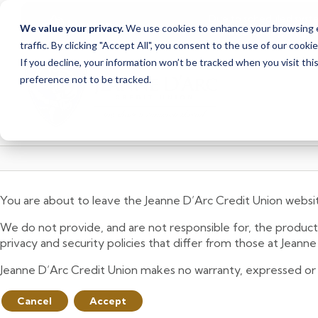
Due to scheduled syst
Notice
We value your privacy.
We use cookies to enhance your browsing ex
from Saturday, August
traffic. By clicking "Accept All", you consent to the use of our cooki
Skip
Skip
If you decline, your information won’t be tracked when you visit th
to
to
preference not to be tracked.
content
web
banking
login
You are about to leave the Jeanne D’Arc Credit Union websi
We do not provide, and are not responsible for, the product,
privacy and security policies that differ from those at Jeann
Jeanne D’Arc Credit Union makes no warranty, expressed or imp
Cancel
Accept