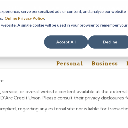
Our Dracut – Bridge St. branch will be
closed, Friday, August 
perience, serve personalized ads or content, and analyze our website
assistance during this time, staff at our Dracut – Lakeview Ave. b
es.
Online Privacy Policy
.
is website. A single cookie will be used in your browser to remember your
Rates
Contact Us
FAQs
Accept All
Decline
Personal
Business
te.
 service, or overall website content available at the extern
e D’Arc Credit Union. Please consult their privacy disclosures
lied, regarding any external site nor is liable for transactio