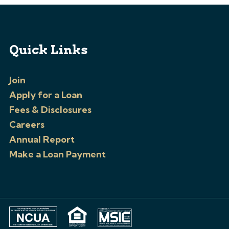
Quick Links
Join
Apply for a Loan
Fees & Disclosures
Careers
Annual Report
Make a Loan Payment