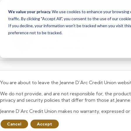
<
>
Alert
1
of
2
Branch Closure
We value your privacy.
We use cookies to enhance your browsing ex
See all alerts
traffic. By clicking "Accept All", you consent to the use of our cooki
Skip
Skip
If you decline, your information won’t be tracked when you visit th
to
to
preference not to be tracked.
content
web
banking
login
You are about to leave the Jeanne D’Arc Credit Union websi
We do not provide, and are not responsible for, the product,
privacy and security policies that differ from those at Jeann
Jeanne D’Arc Credit Union makes no warranty, expressed or imp
Cancel
Accept