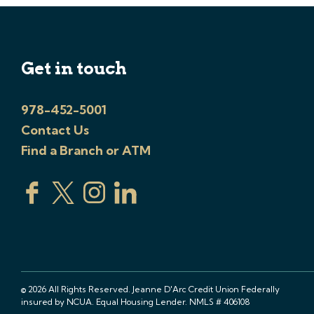
Get in touch
978-452-5001
Contact Us
Find a Branch or ATM
© 2026 All Rights Reserved. Jeanne D'Arc Credit Union Federally
insured by NCUA. Equal Housing Lender. NMLS # 406108