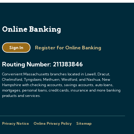
Online Banking
Register for Online Banking
Sign In
Routing Number: 211383846
Convenient Massachusetts branches located in Lowell, Dracut,
Chelmsford, Tyngsboro, Methuen, Westford, and Nashua, New
Hampshire with checking accounts, savings accounts, auto loans,
mortgages, personal loans, credit cards, insurance and more banking
products and services.
Privacy Notice
Online Privacy Policy
Sitemap