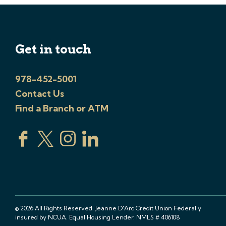
Get in touch
978-452-5001
Contact Us
Find a Branch or ATM
© 2026 All Rights Reserved. Jeanne D'Arc Credit Union Federally
insured by NCUA. Equal Housing Lender. NMLS # 406108