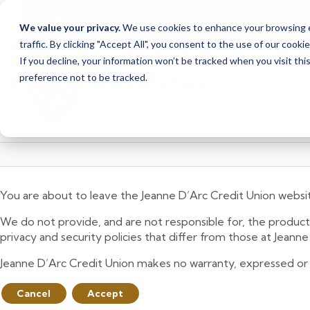
Due to scheduled syst
Notice
We value your privacy.
We use cookies to enhance your browsing ex
from Saturday, August
traffic. By clicking "Accept All", you consent to the use of our cooki
Skip
Skip
If you decline, your information won’t be tracked when you visit th
to
to
preference not to be tracked.
content
web
banking
login
You are about to leave the Jeanne D’Arc Credit Union websi
We do not provide, and are not responsible for, the product,
privacy and security policies that differ from those at Jeann
Jeanne D’Arc Credit Union makes no warranty, expressed or imp
Cancel
Accept