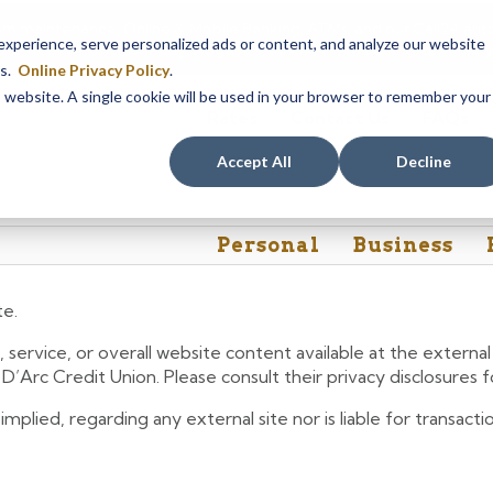
em maintenance, Online & Mobile Banking, ATMs, and our
Call24 aut
perience, serve personalized ads or content, and analyze our website
 8, at 8PM, until Sunday, August 9, at 4AM
. We apologize for any
es.
Online Privacy Policy
.
is website. A single cookie will be used in your browser to remember your
Rates
Contact Us
FAQs
Accept All
Decline
Personal
Business
te.
 service, or overall website content available at the extern
e D’Arc Credit Union. Please consult their privacy disclosures
lied, regarding any external site nor is liable for transactio