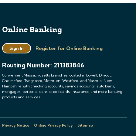
Online Banking
Register for Online Banking
Sign In
Routing Number: 211383846
Convenient Massachusetts branches located in Lowell, Dracut,
Chelmsford, Tyngsboro, Methuen, Westford, and Nashua, New
Hampshire with checking accounts, savings accounts, auto loans,
mortgages, personal loans, credit cards, insurance and more banking
products and services.
Privacy Notice
Online Privacy Policy
Sitemap