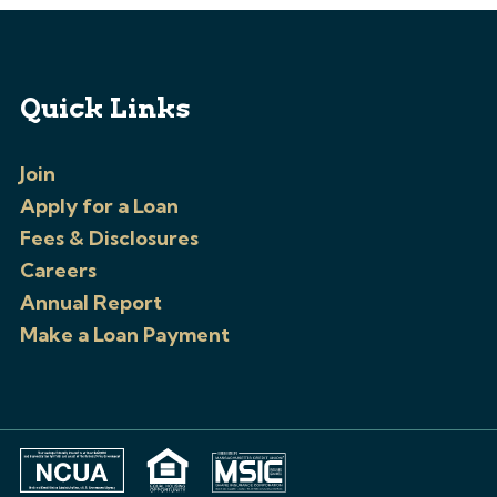
Quick Links
Join
Apply for a Loan
Fees & Disclosures
Careers
Annual Report
Make a Loan Payment