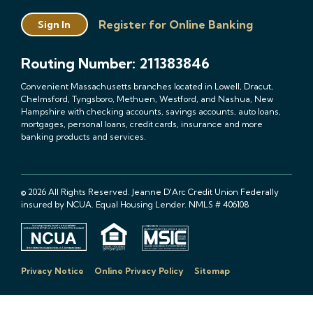
Register for Online Banking
Sign In
Routing Number: 211383846
Convenient Massachusetts branches located in Lowell, Dracut,
Chelmsford, Tyngsboro, Methuen, Westford, and Nashua, New
Hampshire with checking accounts, savings accounts, auto loans,
mortgages, personal loans, credit cards, insurance and more
banking products and services.
© 2026 All Rights Reserved. Jeanne D'Arc Credit Union Federally
insured by NCUA. Equal Housing Lender. NMLS # 406108
Privacy Notice
Online Privacy Policy
Sitemap