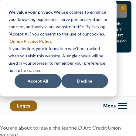
Notice
Close
We value your privacy.
We use cookies to enhance
your browsing experience, serve personalized ads or
Due to scheduled system maintenance, Online & Mobile
content, and analyze our website traffic. By clicking
Banking, ATMs, and our
Call24 automated phone system
"Accept All", you consent to the use of our cookies.
will be
temporarily unavailable from Saturday, August
8, at 8PM, until Sunday, August 9, at 4AM
. We apologize
Online Privacy Policy
.
for any inconvenience this may cause.
If you decline, your information won’t be tracked
Skip
Skip
when you visit this website. A single cookie will be
to
to
used in your browser to remember your preference
content
web
not to be tracked.
banking
Accept All
Decline
login
Menu
Login
You are about to leave the Jeanne D’Arc Credit Union
website.