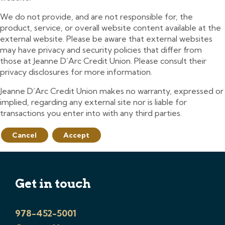
We do not provide, and are not responsible for, the
product, service, or overall website content available at the
external website. Please be aware that external websites
may have privacy and security policies that differ from
those at Jeanne D’Arc Credit Union. Please consult their
privacy disclosures for more information.
Jeanne D’Arc Credit Union makes no warranty, expressed or
implied, regarding any external site nor is liable for
transactions you enter into with any third parties.
Cancel
Accept
Get in touch
978-452-5001