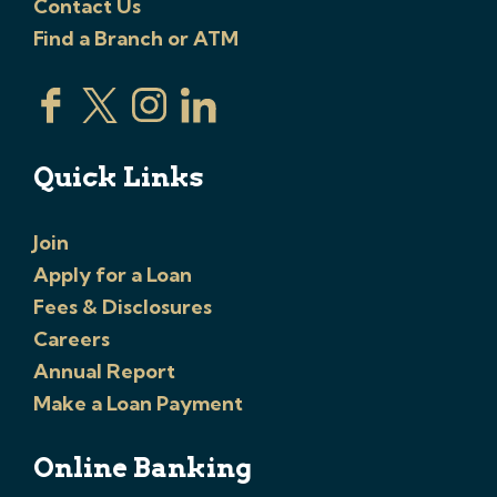
Contact Us
Find a Branch or ATM
Quick Links
Join
Apply for a Loan
Fees & Disclosures
Careers
Annual Report
Make a Loan Payment
Online Banking