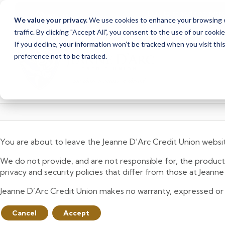
Due to scheduled syst
Notice
We value your privacy.
We use cookies to enhance your browsing ex
from Saturday, August
traffic. By clicking "Accept All", you consent to the use of our cooki
Skip
Skip
If you decline, your information won’t be tracked when you visit th
to
to
preference not to be tracked.
content
web
banking
login
You are about to leave the Jeanne D’Arc Credit Union websi
We do not provide, and are not responsible for, the product,
privacy and security policies that differ from those at Jeann
Jeanne D’Arc Credit Union makes no warranty, expressed or imp
Cancel
Accept