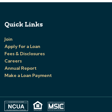
Quick Links
Join
Apply for a Loan
Fees & Disclosures
Careers
Annual Report
Make a Loan Payment