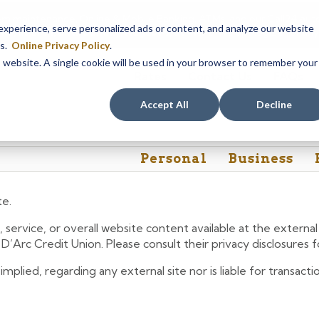
em maintenance, Online & Mobile Banking, ATMs, and our
Call24 aut
perience, serve personalized ads or content, and analyze our website
 8, at 8PM, until Sunday, August 9, at 4AM
. We apologize for any
es.
Online Privacy Policy
.
is website. A single cookie will be used in your browser to remember your
Rates
Contact Us
FAQs
Accept All
Decline
Personal
Business
te.
 service, or overall website content available at the extern
e D’Arc Credit Union. Please consult their privacy disclosures
lied, regarding any external site nor is liable for transactio