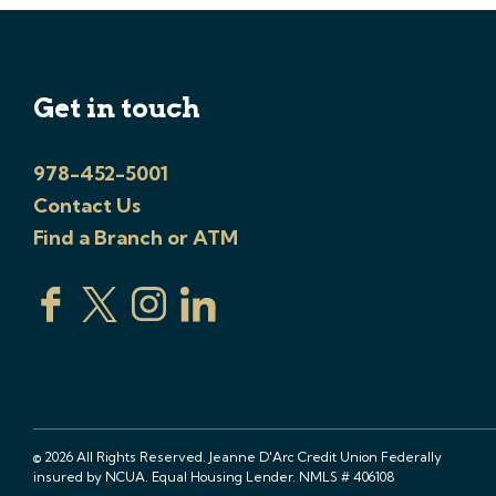
Get in touch
978-452-5001
Contact Us
Find a Branch or ATM
© 2026 All Rights Reserved. Jeanne D'Arc Credit Union Federally
insured by NCUA. Equal Housing Lender. NMLS # 406108