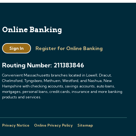
Online Banking
Register for Online Banking
Sign In
Routing Number: 211383846
Convenient Massachusetts branches located in Lowell, Dracut,
Chelmsford, Tyngsboro, Methuen, Westford, and Nashua, New
Hampshire with checking accounts, savings accounts, auto loans,
mortgages, personal loans, credit cards, insurance and more banking
products and services.
Privacy Notice
Online Privacy Policy
Sitemap