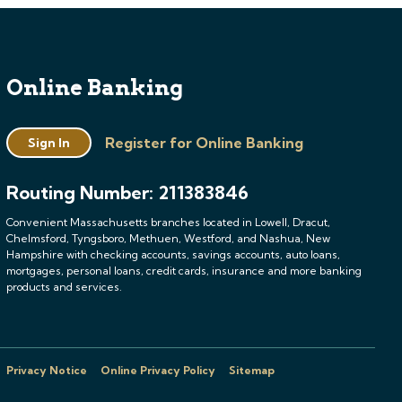
Online Banking
Register for Online Banking
Sign In
Routing Number: 211383846
Convenient Massachusetts branches located in Lowell, Dracut,
Chelmsford, Tyngsboro, Methuen, Westford, and Nashua, New
Hampshire with checking accounts, savings accounts, auto loans,
mortgages, personal loans, credit cards, insurance and more banking
products and services.
Privacy Notice
Online Privacy Policy
Sitemap