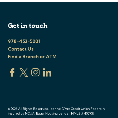
Get in touch
978-452-5001
Contact Us
Find a Branch or ATM
© 2026 All Rights Reserved. Jeanne D'Arc Credit Union Federally
insured by NCUA. Equal Housing Lender. NMLS # 406108