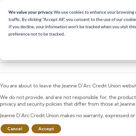
Due to scheduled syst
Notice
We value your privacy.
We use cookies to enhance your browsing ex
from Saturday, August
traffic. By clicking "Accept All", you consent to the use of our cooki
Skip
Skip
If you decline, your information won’t be tracked when you visit th
to
to
preference not to be tracked.
content
web
banking
login
You are about to leave the Jeanne D’Arc Credit Union websi
We do not provide, and are not responsible for, the product,
privacy and security policies that differ from those at Jeann
Jeanne D’Arc Credit Union makes no warranty, expressed or imp
Cancel
Accept