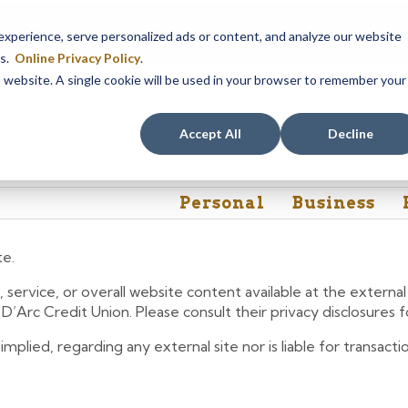
em maintenance, Online & Mobile Banking, ATMs, and our
Call24 aut
perience, serve personalized ads or content, and analyze our website
 8, at 8PM, until Sunday, August 9, at 4AM
. We apologize for any
es.
Online Privacy Policy
.
is website. A single cookie will be used in your browser to remember your
Rates
Contact Us
FAQs
Accept All
Decline
Personal
Business
te.
 service, or overall website content available at the extern
e D’Arc Credit Union. Please consult their privacy disclosures
lied, regarding any external site nor is liable for transactio