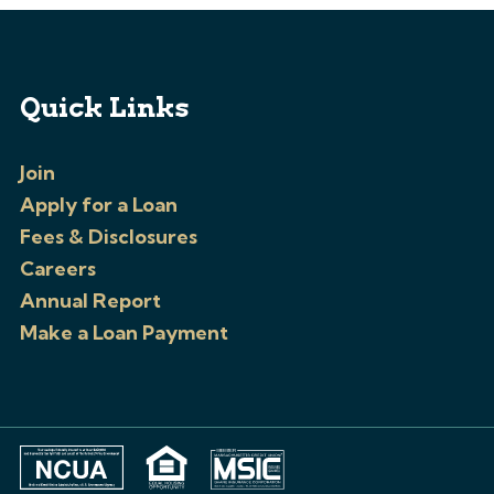
Quick Links
Join
Apply for a Loan
Fees & Disclosures
Careers
Annual Report
Make a Loan Payment