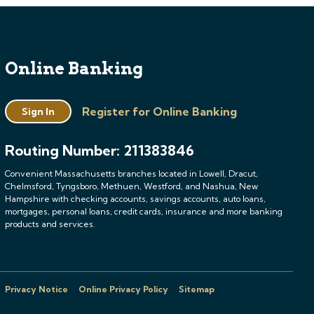
Online Banking
Register for Online Banking
Sign In
Routing Number: 211383846
Convenient Massachusetts branches located in Lowell, Dracut,
Chelmsford, Tyngsboro, Methuen, Westford, and Nashua, New
Hampshire with checking accounts, savings accounts, auto loans,
mortgages, personal loans, credit cards, insurance and more banking
products and services.
Privacy Notice
Online Privacy Policy
Sitemap