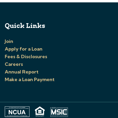
Quick Links
Join
Apply for a Loan
Fees & Disclosures
Careers
Annual Report
Make a Loan Payment