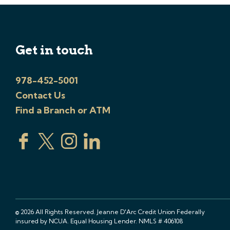
Get in touch
978-452-5001
Contact Us
Find a Branch or ATM
© 2026 All Rights Reserved. Jeanne D'Arc Credit Union Federally
insured by NCUA. Equal Housing Lender. NMLS # 406108