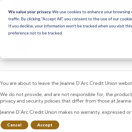
Due to scheduled syst
Notice
We value your privacy.
We use cookies to enhance your browsing ex
from Saturday, August
traffic. By clicking "Accept All", you consent to the use of our cooki
Skip
Skip
If you decline, your information won’t be tracked when you visit th
to
to
preference not to be tracked.
content
web
banking
login
You are about to leave the Jeanne D’Arc Credit Union websi
We do not provide, and are not responsible for, the product,
privacy and security policies that differ from those at Jeann
Jeanne D’Arc Credit Union makes no warranty, expressed or imp
Cancel
Accept