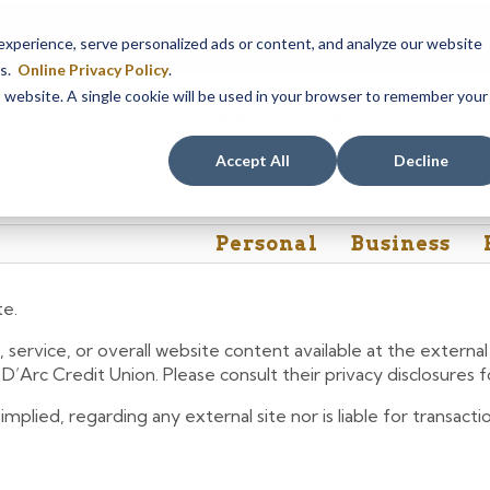
em maintenance, Online & Mobile Banking, ATMs, and our
Call24 aut
perience, serve personalized ads or content, and analyze our website
 8, at 8PM, until Sunday, August 9, at 4AM
. We apologize for any
es.
Online Privacy Policy
.
is website. A single cookie will be used in your browser to remember your
Rates
Contact Us
FAQs
Accept All
Decline
Personal
Business
te.
 service, or overall website content available at the extern
e D’Arc Credit Union. Please consult their privacy disclosures
lied, regarding any external site nor is liable for transactio