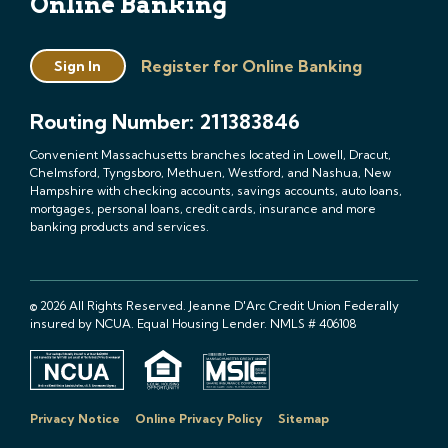
Online Banking
Register for Online Banking
Sign In
Routing Number: 211383846
Convenient Massachusetts branches located in Lowell, Dracut,
Chelmsford, Tyngsboro, Methuen, Westford, and Nashua, New
Hampshire with checking accounts, savings accounts, auto loans,
mortgages, personal loans, credit cards, insurance and more
banking products and services.
© 2026 All Rights Reserved. Jeanne D'Arc Credit Union Federally
insured by NCUA. Equal Housing Lender. NMLS # 406108
Privacy Notice
Online Privacy Policy
Sitemap