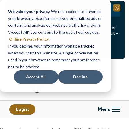
Branch Closure
Close
We value your privacy.
We use cookies to enhance
your browsing experience, serve personalized ads or
Our Dracut – Bridge St. branch will be
closed, Friday,
content, and analyze our website traffic. By clicking
August 14th from 12PM – 3:30PM
for a staff event. For
"Accept All", you consent to the use of our cookies.
in-person assistance during this time, staff at our Dracut –
Lakeview Ave. branch will be available to help you.
Online Privacy Policy
.
If you decline, your information won’t be tracked
<
>
Alert
1
of
2
when you visit this website. A single cookie will be
See all alerts
used in your browser to remember your preference
Skip
Skip
not to be tracked.
to
to
content
web
Accept All
Decline
banking
login
Menu
Login