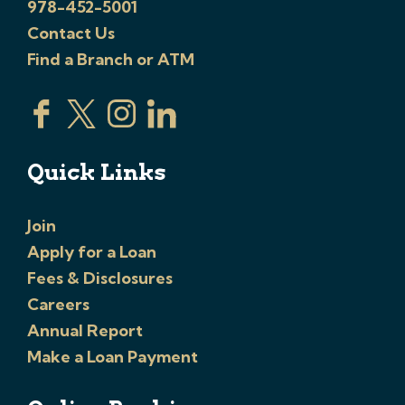
978-452-5001
Contact Us
Find a Branch or ATM
Quick Links
Join
Apply for a Loan
Fees & Disclosures
Careers
Annual Report
Make a Loan Payment