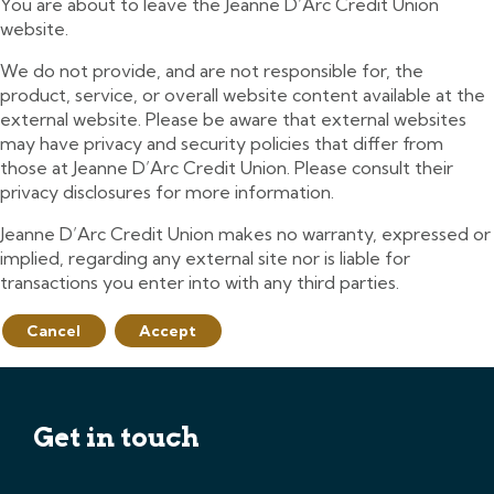
You are about to leave the Jeanne D’Arc Credit Union
website.
We do not provide, and are not responsible for, the
product, service, or overall website content available at the
external website. Please be aware that external websites
may have privacy and security policies that differ from
those at Jeanne D’Arc Credit Union. Please consult their
privacy disclosures for more information.
Jeanne D’Arc Credit Union makes no warranty, expressed or
implied, regarding any external site nor is liable for
transactions you enter into with any third parties.
Cancel
Accept
Get in touch