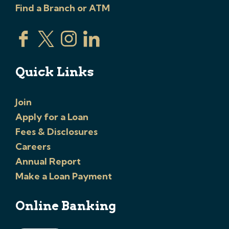
Find a Branch or ATM
Quick Links
Join
Apply for a Loan
Fees & Disclosures
Careers
Annual Report
Make a Loan Payment
Online Banking