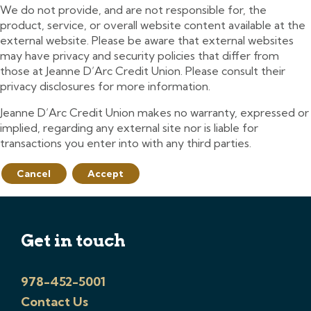
We do not provide, and are not responsible for, the
product, service, or overall website content available at the
external website. Please be aware that external websites
may have privacy and security policies that differ from
those at Jeanne D’Arc Credit Union. Please consult their
privacy disclosures for more information.
Jeanne D’Arc Credit Union makes no warranty, expressed or
implied, regarding any external site nor is liable for
transactions you enter into with any third parties.
Cancel
Accept
Get in touch
978-452-5001
Contact Us