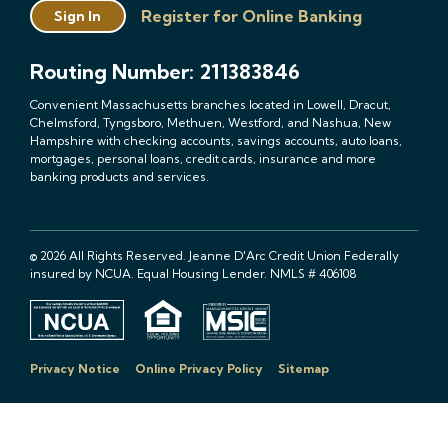
Register for Online Banking
Sign In
Routing Number: 211383846
Convenient Massachusetts branches located in Lowell, Dracut,
Chelmsford, Tyngsboro, Methuen, Westford, and Nashua, New
Hampshire with checking accounts, savings accounts, auto loans,
mortgages, personal loans, credit cards, insurance and more
banking products and services.
© 2026 All Rights Reserved. Jeanne D'Arc Credit Union Federally
insured by NCUA. Equal Housing Lender. NMLS # 406108
Privacy Notice
Online Privacy Policy
Sitemap