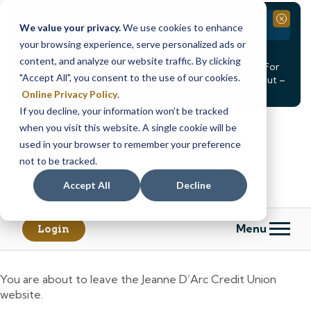
Branch Closure
Close
We value your privacy.
We use cookies to enhance
your browsing experience, serve personalized ads or
Our Dracut – Bridge St. branch will be
closed, Friday,
content, and analyze our website traffic. By clicking
August 14th from 12PM – 3:30PM
for a staff event. For
"Accept All", you consent to the use of our cookies.
in-person assistance during this time, staff at our Dracut –
Lakeview Ave. branch will be available to help you.
Online Privacy Policy
.
If you decline, your information won’t be tracked
Skip
Skip
when you visit this website. A single cookie will be
to
to
content
web
used in your browser to remember your preference
banking
not to be tracked.
login
Accept All
Decline
Menu
Login
You are about to leave the Jeanne D’Arc Credit Union
website.