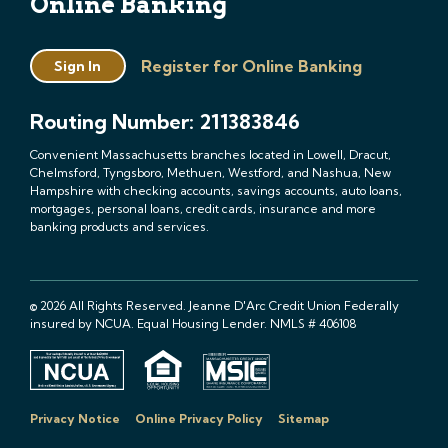
Online Banking
Register for Online Banking
Sign In
Routing Number: 211383846
Convenient Massachusetts branches located in Lowell, Dracut,
Chelmsford, Tyngsboro, Methuen, Westford, and Nashua, New
Hampshire with checking accounts, savings accounts, auto loans,
mortgages, personal loans, credit cards, insurance and more
banking products and services.
© 2026 All Rights Reserved. Jeanne D'Arc Credit Union Federally
insured by NCUA. Equal Housing Lender. NMLS # 406108
Privacy Notice
Online Privacy Policy
Sitemap