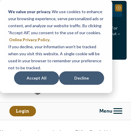
Branch Closure
Close
We value your privacy.
We use cookies to enhance
your browsing experience, serve personalized ads or
Our Dracut – Bridge St. branch will be
closed, Friday,
content, and analyze our website traffic. By clicking
August 14th from 12PM – 3:30PM
for a staff event. For
"Accept All", you consent to the use of our cookies.
in-person assistance during this time, staff at our Dracut –
Lakeview Ave. branch will be available to help you.
Online Privacy Policy
.
If you decline, your information won’t be tracked
<
>
Alert
1
of
2
when you visit this website. A single cookie will be
See all alerts
used in your browser to remember your preference
Skip
Skip
not to be tracked.
to
to
content
web
Accept All
Decline
banking
login
Menu
Login