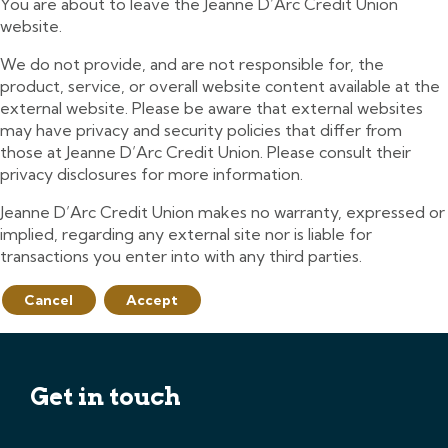
You are about to leave the Jeanne D’Arc Credit Union
website.
We do not provide, and are not responsible for, the
product, service, or overall website content available at the
external website. Please be aware that external websites
may have privacy and security policies that differ from
those at Jeanne D’Arc Credit Union. Please consult their
privacy disclosures for more information.
Jeanne D’Arc Credit Union makes no warranty, expressed or
implied, regarding any external site nor is liable for
transactions you enter into with any third parties.
Cancel
Accept
Get in touch