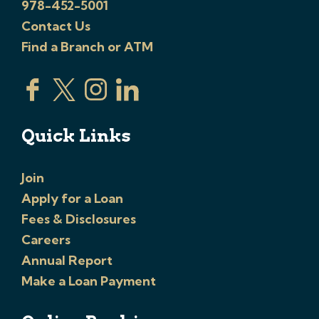
978-452-5001
Contact Us
Find a Branch or ATM
Quick Links
Join
Apply for a Loan
Fees & Disclosures
Careers
Annual Report
Make a Loan Payment