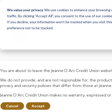
Due to scheduled syst
Notice
We value your privacy.
We use cookies to enhance your browsing ex
from Saturday, August
traffic. By clicking "Accept All", you consent to the use of our cooki
Skip
Skip
If you decline, your information won’t be tracked when you visit th
to
to
preference not to be tracked.
content
web
banking
login
You are about to leave the Jeanne D’Arc Credit Union websi
We do not provide, and are not responsible for, the product,
privacy and security policies that differ from those at Jeann
Jeanne D’Arc Credit Union makes no warranty, expressed or imp
Cancel
Accept