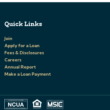
Quick Links
Join
Apply for a Loan
Fees & Disclosures
Careers
Annual Report
Make a Loan Payment