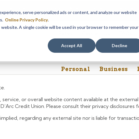
em maintenance, Online & Mobile Banking, ATMs, and our
Call24 aut
perience, serve personalized ads or content, and analyze our website
 8, at 8PM, until Sunday, August 9, at 4AM
. We apologize for any
es.
Online Privacy Policy
.
is website. A single cookie will be used in your browser to remember your
Rates
Contact Us
FAQs
Accept All
Decline
Personal
Business
te.
 service, or overall website content available at the extern
e D’Arc Credit Union. Please consult their privacy disclosures
lied, regarding any external site nor is liable for transactio