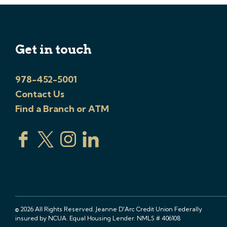
Get in touch
978-452-5001
Contact Us
Find a Branch or ATM
© 2026 All Rights Reserved. Jeanne D'Arc Credit Union Federally
insured by NCUA. Equal Housing Lender. NMLS # 406108