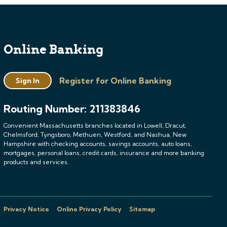
Online Banking
Register for Online Banking
Sign In
Routing Number: 211383846
Convenient Massachusetts branches located in Lowell, Dracut,
Chelmsford, Tyngsboro, Methuen, Westford, and Nashua, New
Hampshire with checking accounts, savings accounts, auto loans,
mortgages, personal loans, credit cards, insurance and more banking
products and services.
Privacy Notice
Online Privacy Policy
Sitemap