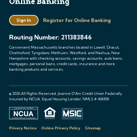
Online Banking
Register for Online Banking
Sign In
Routing Number: 211383846
Convenient Massachusetts branches located in Lowell, Dracut,
Chelmsford, Tyngsboro, Methuen, Westford, and Nashua, New
Hampshire with checking accounts, savings accounts, auto loans,
mortgages, personal loans, credit cards, insurance and more
banking products and services.
© 2026 All Rights Reserved. Jeanne D'Arc Credit Union Federally
insured by NCUA. Equal Housing Lender. NMLS # 406108
Privacy Notice
Online Privacy Policy
Sitemap