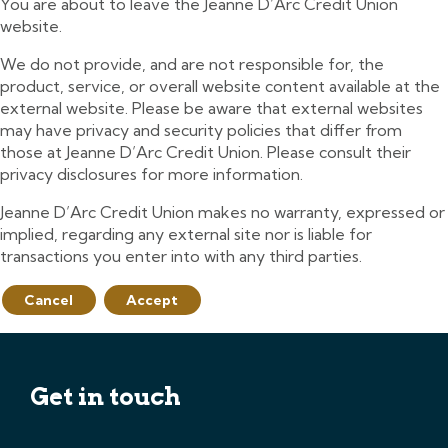
You are about to leave the Jeanne D’Arc Credit Union
website.
We do not provide, and are not responsible for, the
product, service, or overall website content available at the
external website. Please be aware that external websites
may have privacy and security policies that differ from
those at Jeanne D’Arc Credit Union. Please consult their
privacy disclosures for more information.
Jeanne D’Arc Credit Union makes no warranty, expressed or
implied, regarding any external site nor is liable for
transactions you enter into with any third parties.
Cancel
Accept
Get in touch