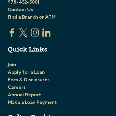
978-452-5001
Contact Us
Find a Branch or ATM
Quick Links
Join
Apply for a Loan
Fees & Disclosures
Careers
Annual Report
Make a Loan Payment