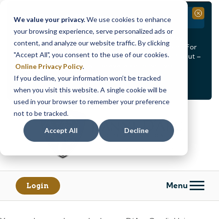
Branch Closure
Close
We value your privacy.
We use cookies to enhance
your browsing experience, serve personalized ads or
Our Dracut – Bridge St. branch will be
closed, Friday,
content, and analyze our website traffic. By clicking
August 14th from 12PM – 3:30PM
for a staff event. For
"Accept All", you consent to the use of our cookies.
in-person assistance during this time, staff at our Dracut –
Lakeview Ave. branch will be available to help you.
Online Privacy Policy
.
If you decline, your information won’t be tracked
<
>
Alert
1
of
2
when you visit this website. A single cookie will be
See all alerts
used in your browser to remember your preference
Skip
Skip
not to be tracked.
to
to
content
web
Accept All
Decline
banking
login
Menu
Login