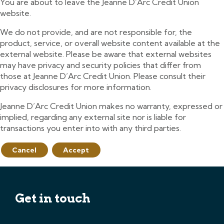
You are about to leave the Jeanne D’Arc Credit Union
website.
We do not provide, and are not responsible for, the
product, service, or overall website content available at the
external website. Please be aware that external websites
may have privacy and security policies that differ from
those at Jeanne D’Arc Credit Union. Please consult their
privacy disclosures for more information.
Jeanne D’Arc Credit Union makes no warranty, expressed or
implied, regarding any external site nor is liable for
transactions you enter into with any third parties.
Cancel
Accept
Get in touch