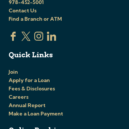
978-452-5001
Contact Us
Find a Branch or ATM
Quick Links
Join
Apply for a Loan
Fees & Disclosures
Careers
Annual Report
Make a Loan Payment