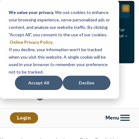
Branch Closure
Close
We value your privacy.
We use cookies to enhance
your browsing experience, serve personalized ads or
Our Dracut – Bridge St. branch will be
closed, Friday,
content, and analyze our website traffic. By clicking
August 14th from 12PM – 3:30PM
for a staff event. For
"Accept All", you consent to the use of our cookies.
in-person assistance during this time, staff at our Dracut –
Lakeview Ave. branch will be available to help you.
Online Privacy Policy
.
If you decline, your information won’t be tracked
<
>
Alert
1
of
2
when you visit this website. A single cookie will be
See all alerts
used in your browser to remember your preference
Skip
Skip
not to be tracked.
to
to
content
web
Accept All
Decline
banking
login
Menu
Login