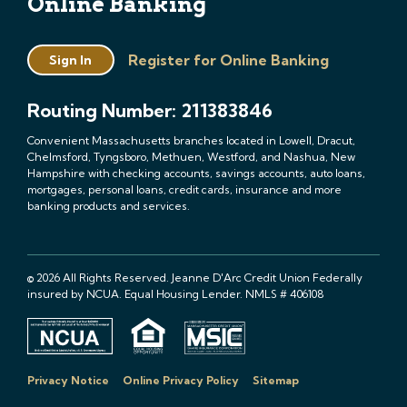
Online Banking
Register for Online Banking
Sign In
Routing Number: 211383846
Convenient Massachusetts branches located in Lowell, Dracut,
Chelmsford, Tyngsboro, Methuen, Westford, and Nashua, New
Hampshire with checking accounts, savings accounts, auto loans,
mortgages, personal loans, credit cards, insurance and more
banking products and services.
© 2026 All Rights Reserved. Jeanne D'Arc Credit Union Federally
insured by NCUA. Equal Housing Lender. NMLS # 406108
Privacy Notice
Online Privacy Policy
Sitemap