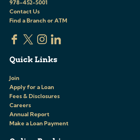
978-452-5001
Contact Us
Find a Branch or ATM
Quick Links
Join
Apply for a Loan
Fees & Disclosures
Careers
Annual Report
Make a Loan Payment