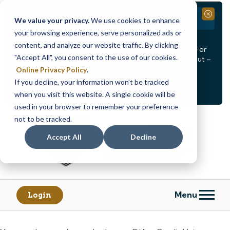
Branch Closure
Close
We value your privacy.
We use cookies to enhance
your browsing experience, serve personalized ads or
Our Dracut – Bridge St. branch will be
closed, Friday,
content, and analyze our website traffic. By clicking
August 14th from 12PM – 3:30PM
for a staff event. For
"Accept All", you consent to the use of our cookies.
in-person assistance during this time, staff at our Dracut –
Lakeview Ave. branch will be available to help you.
Online Privacy Policy
.
If you decline, your information won’t be tracked
<
>
Alert
1
of
2
when you visit this website. A single cookie will be
See all alerts
used in your browser to remember your preference
Skip
Skip
not to be tracked.
to
to
content
web
Accept All
Decline
banking
login
Menu
Login