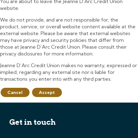
You are about to leave the Jeanne D’Arc Credit Union
website.
We do not provide, and are not responsible for, the
product, service, or overall website content available at the
external website. Please be aware that external websites
may have privacy and security policies that differ from
those at Jeanne D’Arc Credit Union. Please consult their
privacy disclosures for more information.
Jeanne D’Arc Credit Union makes no warranty, expressed or
implied, regarding any external site nor is liable for
transactions you enter into with any third parties.
Cancel
Accept
Get in touch