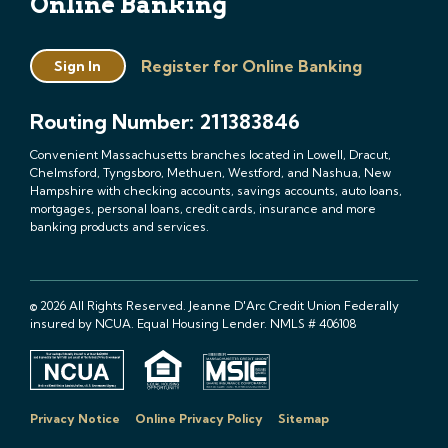
Online Banking
Register for Online Banking
Sign In
Routing Number: 211383846
Convenient Massachusetts branches located in Lowell, Dracut,
Chelmsford, Tyngsboro, Methuen, Westford, and Nashua, New
Hampshire with checking accounts, savings accounts, auto loans,
mortgages, personal loans, credit cards, insurance and more
banking products and services.
© 2026 All Rights Reserved. Jeanne D'Arc Credit Union Federally
insured by NCUA. Equal Housing Lender. NMLS # 406108
Privacy Notice
Online Privacy Policy
Sitemap