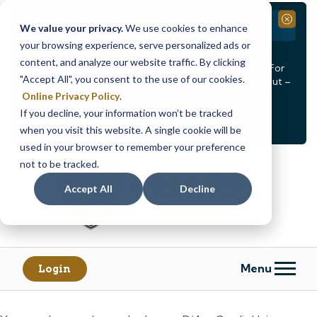
Branch Closure
Close
We value your privacy.
We use cookies to enhance
your browsing experience, serve personalized ads or
Our Dracut – Bridge St. branch will be
closed, Friday,
content, and analyze our website traffic. By clicking
August 14th from 12PM – 3:30PM
for a staff event. For
"Accept All", you consent to the use of our cookies.
in-person assistance during this time, staff at our Dracut –
Lakeview Ave. branch will be available to help you.
Online Privacy Policy
.
If you decline, your information won’t be tracked
<
>
Alert
1
of
2
when you visit this website. A single cookie will be
See all alerts
used in your browser to remember your preference
Skip
Skip
not to be tracked.
to
to
content
web
Accept All
Decline
banking
login
Menu
Login