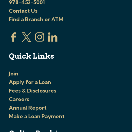
978-452-5001
Contact Us
Find a Branch or ATM
Quick Links
Join
Apply for a Loan
Fees & Disclosures
Careers
Annual Report
Make a Loan Payment