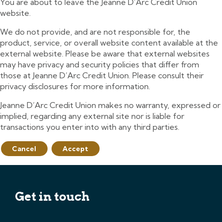
You are about to leave the Jeanne D’Arc Credit Union
website.
We do not provide, and are not responsible for, the
product, service, or overall website content available at the
external website. Please be aware that external websites
may have privacy and security policies that differ from
those at Jeanne D’Arc Credit Union. Please consult their
privacy disclosures for more information.
Jeanne D’Arc Credit Union makes no warranty, expressed or
implied, regarding any external site nor is liable for
transactions you enter into with any third parties.
Cancel
Accept
Get in touch