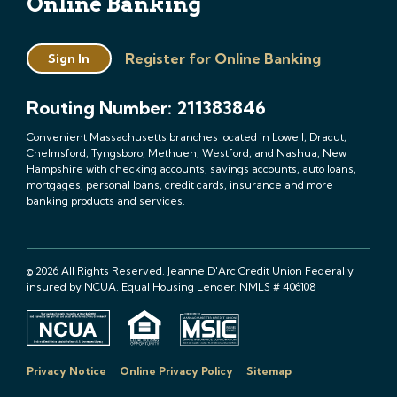
Online Banking
Register for Online Banking
Sign In
Routing Number: 211383846
Convenient Massachusetts branches located in Lowell, Dracut,
Chelmsford, Tyngsboro, Methuen, Westford, and Nashua, New
Hampshire with checking accounts, savings accounts, auto loans,
mortgages, personal loans, credit cards, insurance and more
banking products and services.
© 2026 All Rights Reserved. Jeanne D'Arc Credit Union Federally
insured by NCUA. Equal Housing Lender. NMLS # 406108
Privacy Notice
Online Privacy Policy
Sitemap