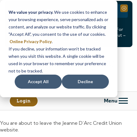
Branch Closure
Close
We value your privacy.
We use cookies to enhance
your browsing experience, serve personalized ads or
Our Dracut – Bridge St. branch will be
closed, Friday,
content, and analyze our website traffic. By clicking
August 14th from 12PM – 3:30PM
for a staff event. For
"Accept All", you consent to the use of our cookies.
in-person assistance during this time, staff at our Dracut –
Lakeview Ave. branch will be available to help you.
Online Privacy Policy
.
If you decline, your information won’t be tracked
Skip
Skip
when you visit this website. A single cookie will be
to
to
content
web
used in your browser to remember your preference
banking
not to be tracked.
login
Accept All
Decline
Menu
Login
You are about to leave the Jeanne D’Arc Credit Union
website.