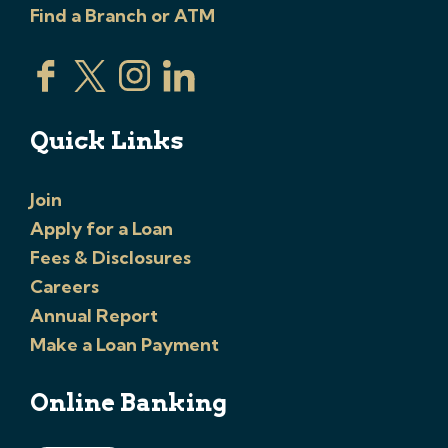
Find a Branch or ATM
Quick Links
Join
Apply for a Loan
Fees & Disclosures
Careers
Annual Report
Make a Loan Payment
Online Banking