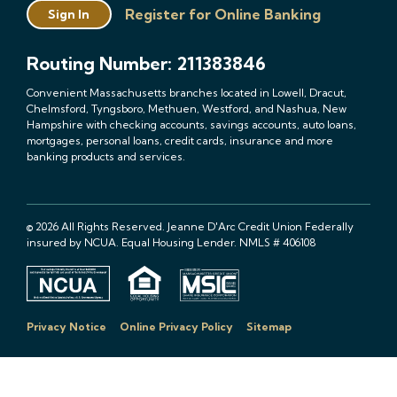
Register for Online Banking
Sign In
Routing Number: 211383846
Convenient Massachusetts branches located in Lowell, Dracut,
Chelmsford, Tyngsboro, Methuen, Westford, and Nashua, New
Hampshire with checking accounts, savings accounts, auto loans,
mortgages, personal loans, credit cards, insurance and more
banking products and services.
© 2026 All Rights Reserved. Jeanne D'Arc Credit Union Federally
insured by NCUA. Equal Housing Lender. NMLS # 406108
Privacy Notice
Online Privacy Policy
Sitemap