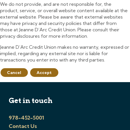
We do not provide, and are not responsible for, the
product, service, or overall website content available at the
external website. Please be aware that external websites
may have privacy and security policies that differ from
those at Jeanne D’Arc Credit Union. Please consult their
privacy disclosures for more information.
Jeanne D’Arc Credit Union makes no warranty, expressed or
implied, regarding any external site nor is liable for
transactions you enter into with any third parties.
Cancel
Accept
Get in touch
978-452-5001
Contact Us