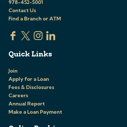
978-452-5001
Contact Us
Find a Branch or ATM
Quick Links
Join
Apply for a Loan
Fees & Disclosures
Careers
Annual Report
Make a Loan Payment