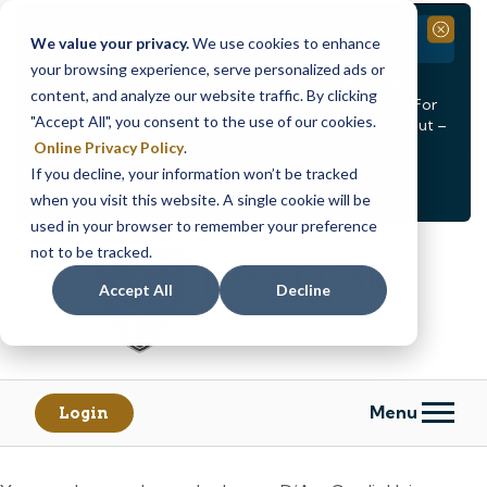
Branch Closure
Close
We value your privacy.
We use cookies to enhance
your browsing experience, serve personalized ads or
Our Dracut – Bridge St. branch will be
closed, Friday,
content, and analyze our website traffic. By clicking
August 14th from 12PM – 3:30PM
for a staff event. For
"Accept All", you consent to the use of our cookies.
in-person assistance during this time, staff at our Dracut –
Lakeview Ave. branch will be available to help you.
Online Privacy Policy
.
If you decline, your information won’t be tracked
<
>
Alert
1
of
2
when you visit this website. A single cookie will be
See all alerts
used in your browser to remember your preference
Skip
Skip
not to be tracked.
to
to
content
web
Accept All
Decline
banking
login
Menu
Login