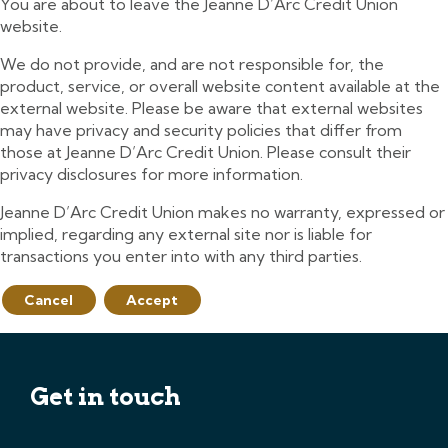
You are about to leave the Jeanne D’Arc Credit Union
website.
We do not provide, and are not responsible for, the
product, service, or overall website content available at the
external website. Please be aware that external websites
may have privacy and security policies that differ from
those at Jeanne D’Arc Credit Union. Please consult their
privacy disclosures for more information.
Jeanne D’Arc Credit Union makes no warranty, expressed or
implied, regarding any external site nor is liable for
transactions you enter into with any third parties.
Cancel
Accept
Get in touch