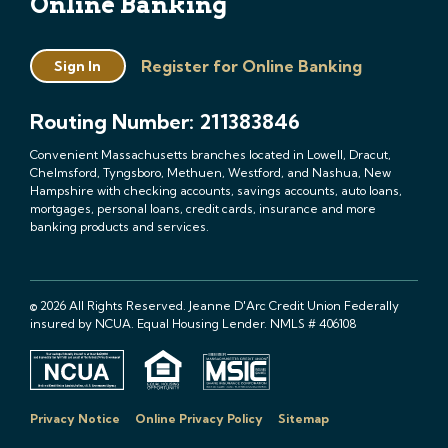
Online Banking
Register for Online Banking
Sign In
Routing Number: 211383846
Convenient Massachusetts branches located in Lowell, Dracut,
Chelmsford, Tyngsboro, Methuen, Westford, and Nashua, New
Hampshire with checking accounts, savings accounts, auto loans,
mortgages, personal loans, credit cards, insurance and more
banking products and services.
© 2026 All Rights Reserved. Jeanne D'Arc Credit Union Federally
insured by NCUA. Equal Housing Lender. NMLS # 406108
Privacy Notice
Online Privacy Policy
Sitemap