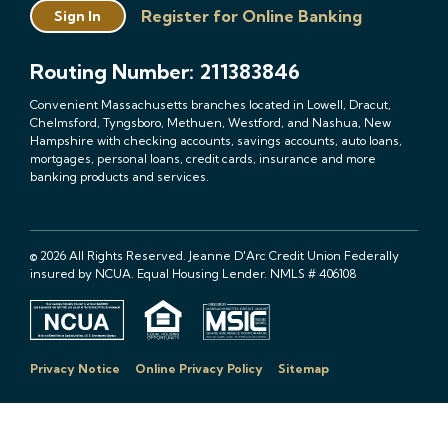
Register for Online Banking
Sign In
Routing Number: 211383846
Convenient Massachusetts branches located in Lowell, Dracut,
Chelmsford, Tyngsboro, Methuen, Westford, and Nashua, New
Hampshire with checking accounts, savings accounts, auto loans,
mortgages, personal loans, credit cards, insurance and more
banking products and services.
© 2026 All Rights Reserved. Jeanne D'Arc Credit Union Federally
insured by NCUA. Equal Housing Lender. NMLS # 406108
Privacy Notice
Online Privacy Policy
Sitemap