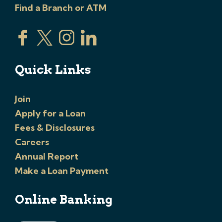
Find a Branch or ATM
Quick Links
Join
Apply for a Loan
Fees & Disclosures
Careers
Annual Report
Make a Loan Payment
Online Banking