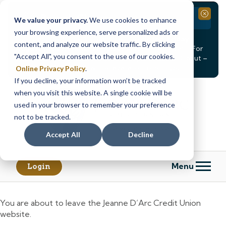
Branch Closure
Close
We value your privacy.
We use cookies to enhance
your browsing experience, serve personalized ads or
Our Dracut – Bridge St. branch will be
closed, Friday,
content, and analyze our website traffic. By clicking
August 14th from 12PM – 3:30PM
for a staff event. For
"Accept All", you consent to the use of our cookies.
in-person assistance during this time, staff at our Dracut –
Lakeview Ave. branch will be available to help you.
Online Privacy Policy
.
If you decline, your information won’t be tracked
Skip
Skip
when you visit this website. A single cookie will be
to
to
content
web
used in your browser to remember your preference
banking
not to be tracked.
login
Accept All
Decline
Menu
Login
You are about to leave the Jeanne D’Arc Credit Union
website.