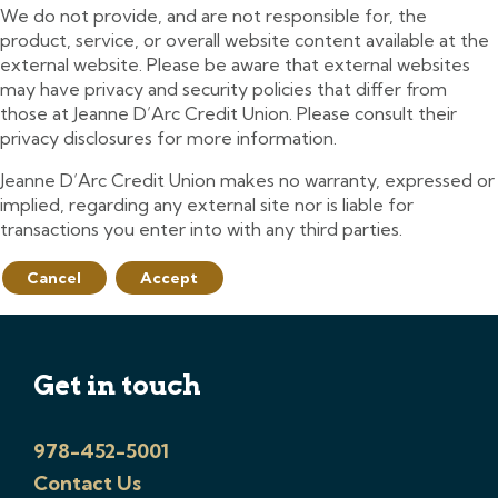
We do not provide, and are not responsible for, the
product, service, or overall website content available at the
external website. Please be aware that external websites
may have privacy and security policies that differ from
those at Jeanne D’Arc Credit Union. Please consult their
privacy disclosures for more information.
Jeanne D’Arc Credit Union makes no warranty, expressed or
implied, regarding any external site nor is liable for
transactions you enter into with any third parties.
Cancel
Accept
Get in touch
978-452-5001
Contact Us