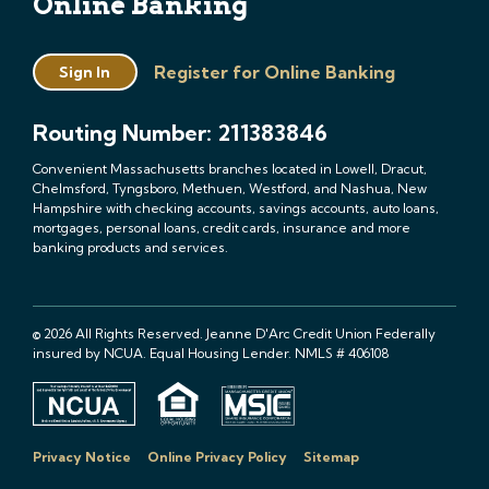
Online Banking
Register for Online Banking
Sign In
Routing Number: 211383846
Convenient Massachusetts branches located in Lowell, Dracut,
Chelmsford, Tyngsboro, Methuen, Westford, and Nashua, New
Hampshire with checking accounts, savings accounts, auto loans,
mortgages, personal loans, credit cards, insurance and more
banking products and services.
© 2026 All Rights Reserved. Jeanne D'Arc Credit Union Federally
insured by NCUA. Equal Housing Lender. NMLS # 406108
Privacy Notice
Online Privacy Policy
Sitemap