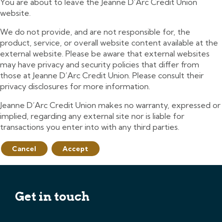
You are about to leave the Jeanne D’Arc Credit Union
website.
We do not provide, and are not responsible for, the
product, service, or overall website content available at the
external website. Please be aware that external websites
may have privacy and security policies that differ from
those at Jeanne D’Arc Credit Union. Please consult their
privacy disclosures for more information.
Jeanne D’Arc Credit Union makes no warranty, expressed or
implied, regarding any external site nor is liable for
transactions you enter into with any third parties.
Cancel
Accept
Get in touch