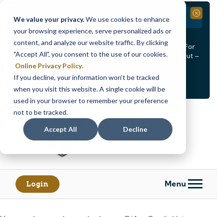
Branch Closure
Close
We value your privacy.
We use cookies to enhance
your browsing experience, serve personalized ads or
Our Dracut – Bridge St. branch will be
closed, Friday,
content, and analyze our website traffic. By clicking
August 14th from 12PM – 3:30PM
for a staff event. For
"Accept All", you consent to the use of our cookies.
in-person assistance during this time, staff at our Dracut –
Lakeview Ave. branch will be available to help you.
Online Privacy Policy
.
If you decline, your information won’t be tracked
<
>
Alert
1
of
2
when you visit this website. A single cookie will be
See all alerts
used in your browser to remember your preference
Skip
Skip
not to be tracked.
to
to
content
web
Accept All
Decline
banking
login
Menu
Login