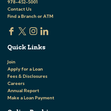
978-452-5001
Contact Us
Find a Branch or ATM
Quick Links
Join
Apply for a Loan
Fees & Disclosures
Careers
Annual Report
Make a Loan Payment