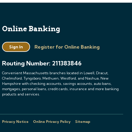
Online Banking
Register for Online Banking
Sign In
Routing Number: 211383846
Convenient Massachusetts branches located in Lowell, Dracut,
Chelmsford, Tyngsboro, Methuen, Westford, and Nashua, New
Hampshire with checking accounts, savings accounts, auto loans,
mortgages, personal loans, credit cards, insurance and more banking
products and services.
Privacy Notice
Online Privacy Policy
Sitemap