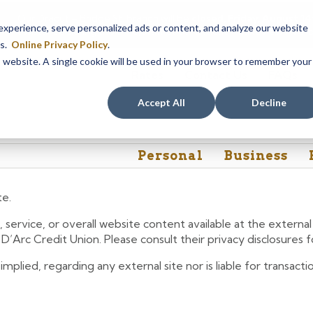
Our Dracut – Bridge St. branch will be
closed, Friday, August 
perience, serve personalized ads or content, and analyze our website
assistance during this time, staff at our Dracut – Lakeview Ave. b
es.
Online Privacy Policy
.
is website. A single cookie will be used in your browser to remember your
Rates
Contact Us
FAQs
Accept All
Decline
Personal
Business
te.
 service, or overall website content available at the extern
e D’Arc Credit Union. Please consult their privacy disclosures
lied, regarding any external site nor is liable for transactio