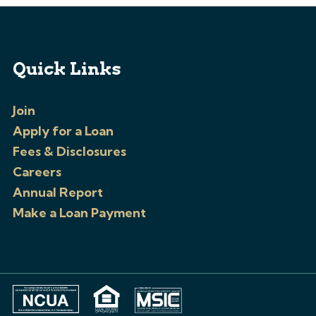
Quick Links
Join
Apply for a Loan
Fees & Disclosures
Careers
Annual Report
Make a Loan Payment