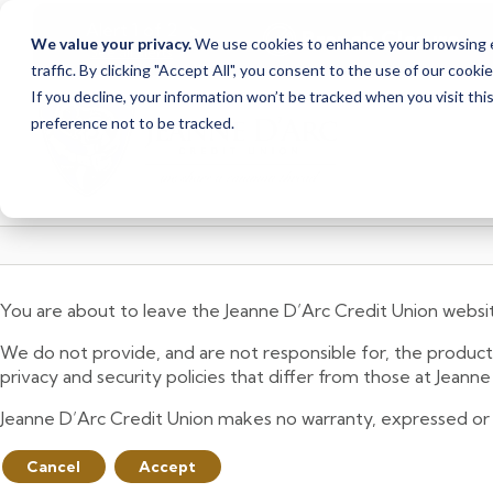
<
>
Alert
1
of
2
Branch Closure
We value your privacy.
We use cookies to enhance your browsing ex
See all alerts
traffic. By clicking "Accept All", you consent to the use of our cooki
Skip
Skip
If you decline, your information won’t be tracked when you visit th
to
to
preference not to be tracked.
content
web
banking
login
You are about to leave the Jeanne D’Arc Credit Union websi
We do not provide, and are not responsible for, the product,
privacy and security policies that differ from those at Jeann
Jeanne D’Arc Credit Union makes no warranty, expressed or imp
Cancel
Accept