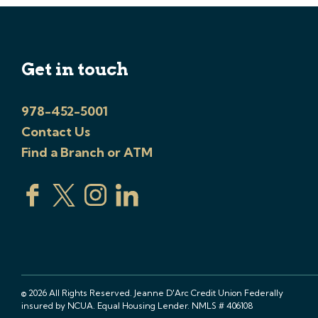
Get in touch
978-452-5001
Contact Us
Find a Branch or ATM
© 2026 All Rights Reserved. Jeanne D'Arc Credit Union Federally
insured by NCUA. Equal Housing Lender. NMLS # 406108