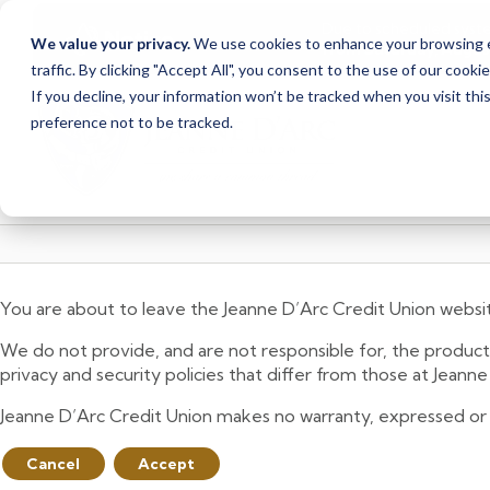
Due to scheduled syst
Notice
We value your privacy.
We use cookies to enhance your browsing ex
from Saturday, August
traffic. By clicking "Accept All", you consent to the use of our cooki
Skip
Skip
If you decline, your information won’t be tracked when you visit th
to
to
preference not to be tracked.
content
web
banking
login
You are about to leave the Jeanne D’Arc Credit Union websi
We do not provide, and are not responsible for, the product,
privacy and security policies that differ from those at Jeann
Jeanne D’Arc Credit Union makes no warranty, expressed or imp
Cancel
Accept