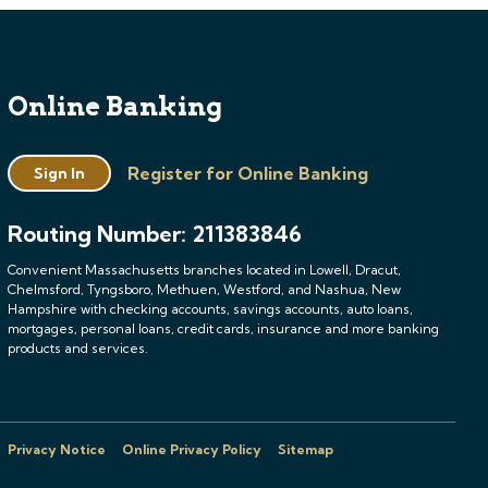
Online Banking
Register for Online Banking
Sign In
Routing Number: 211383846
Convenient Massachusetts branches located in Lowell, Dracut,
Chelmsford, Tyngsboro, Methuen, Westford, and Nashua, New
Hampshire with checking accounts, savings accounts, auto loans,
mortgages, personal loans, credit cards, insurance and more banking
products and services.
Privacy Notice
Online Privacy Policy
Sitemap