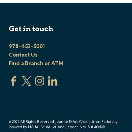
Get in touch
978-452-5001
Contact Us
Find a Branch or ATM
© 2026 All Rights Reserved. Jeanne D'Arc Credit Union Federally
insured by NCUA. Equal Housing Lender. NMLS # 406108