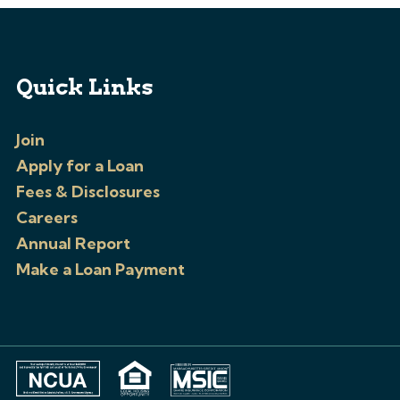
Quick Links
Join
Apply for a Loan
Fees & Disclosures
Careers
Annual Report
Make a Loan Payment