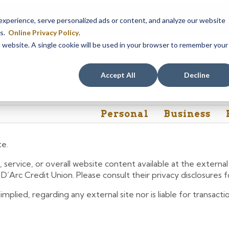
em maintenance, Online & Mobile Banking, ATMs, and our
Call24 aut
perience, serve personalized ads or content, and analyze our website
 8, at 8PM, until Sunday, August 9, at 4AM
. We apologize for any
es.
Online Privacy Policy
.
is website. A single cookie will be used in your browser to remember your
Rates
Contact Us
FAQs
Accept All
Decline
Personal
Business
te.
 service, or overall website content available at the extern
e D’Arc Credit Union. Please consult their privacy disclosures
lied, regarding any external site nor is liable for transactio