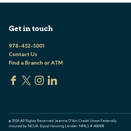
Get in touch
978-452-5001
Contact Us
Find a Branch or ATM
© 2026 All Rights Reserved. Jeanne D'Arc Credit Union Federally
insured by NCUA. Equal Housing Lender. NMLS # 406108