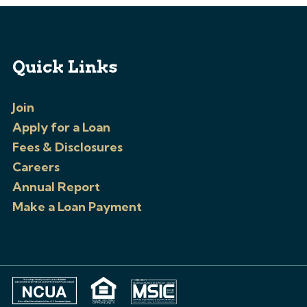
Quick Links
Join
Apply for a Loan
Fees & Disclosures
Careers
Annual Report
Make a Loan Payment