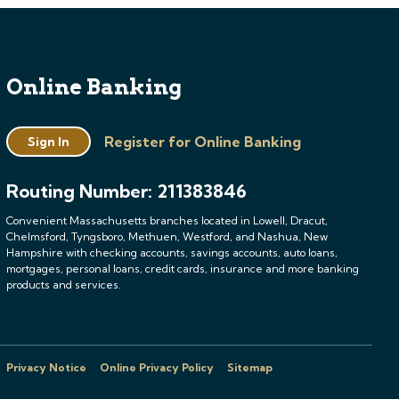
Online Banking
Register for Online Banking
Sign In
Routing Number: 211383846
Convenient Massachusetts branches located in Lowell, Dracut,
Chelmsford, Tyngsboro, Methuen, Westford, and Nashua, New
Hampshire with checking accounts, savings accounts, auto loans,
mortgages, personal loans, credit cards, insurance and more banking
products and services.
Privacy Notice
Online Privacy Policy
Sitemap