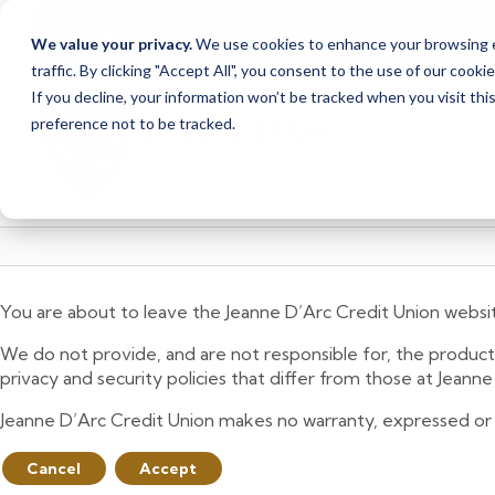
Due to scheduled syst
Notice
We value your privacy.
We use cookies to enhance your browsing ex
from Saturday, August
traffic. By clicking "Accept All", you consent to the use of our cooki
Skip
Skip
If you decline, your information won’t be tracked when you visit th
to
to
preference not to be tracked.
content
web
banking
login
You are about to leave the Jeanne D’Arc Credit Union websi
We do not provide, and are not responsible for, the product,
privacy and security policies that differ from those at Jeann
Jeanne D’Arc Credit Union makes no warranty, expressed or imp
Cancel
Accept