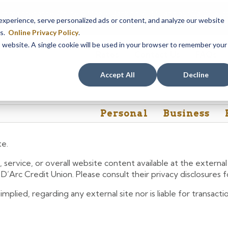
em maintenance, Online & Mobile Banking, ATMs, and our
Call24 aut
perience, serve personalized ads or content, and analyze our website
 8, at 8PM, until Sunday, August 9, at 4AM
. We apologize for any
es.
Online Privacy Policy
.
is website. A single cookie will be used in your browser to remember your
Rates
Contact Us
FAQs
Accept All
Decline
Personal
Business
te.
 service, or overall website content available at the extern
e D’Arc Credit Union. Please consult their privacy disclosures
lied, regarding any external site nor is liable for transactio