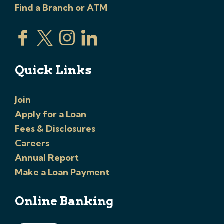
Find a Branch or ATM
Quick Links
Join
Apply for a Loan
Fees & Disclosures
Careers
Annual Report
Make a Loan Payment
Online Banking