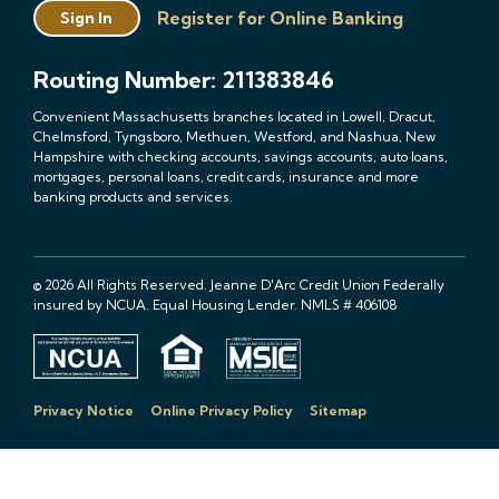
Register for Online Banking
Sign In
Routing Number: 211383846
Convenient Massachusetts branches located in Lowell, Dracut,
Chelmsford, Tyngsboro, Methuen, Westford, and Nashua, New
Hampshire with checking accounts, savings accounts, auto loans,
mortgages, personal loans, credit cards, insurance and more
banking products and services.
© 2026 All Rights Reserved. Jeanne D'Arc Credit Union Federally
insured by NCUA. Equal Housing Lender. NMLS # 406108
Privacy Notice
Online Privacy Policy
Sitemap