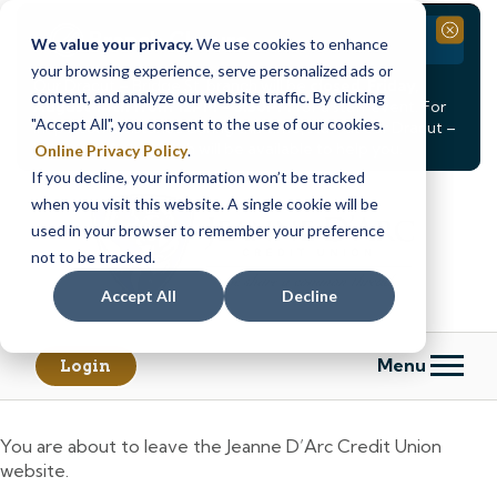
Branch Closure
Close
We value your privacy.
We use cookies to enhance
your browsing experience, serve personalized ads or
Our Dracut – Bridge St. branch will be
closed, Friday,
content, and analyze our website traffic. By clicking
August 14th from 12PM – 3:30PM
for a staff event. For
"Accept All", you consent to the use of our cookies.
in-person assistance during this time, staff at our Dracut –
Lakeview Ave. branch will be available to help you.
Online Privacy Policy
.
If you decline, your information won’t be tracked
Skip
Skip
when you visit this website. A single cookie will be
to
to
content
web
used in your browser to remember your preference
banking
not to be tracked.
login
Accept All
Decline
Menu
Login
You are about to leave the Jeanne D’Arc Credit Union
website.