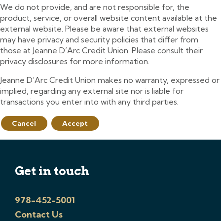
We do not provide, and are not responsible for, the
product, service, or overall website content available at the
external website. Please be aware that external websites
may have privacy and security policies that differ from
those at Jeanne D’Arc Credit Union. Please consult their
privacy disclosures for more information.
Jeanne D’Arc Credit Union makes no warranty, expressed or
implied, regarding any external site nor is liable for
transactions you enter into with any third parties.
Cancel
Accept
Get in touch
978-452-5001
Contact Us