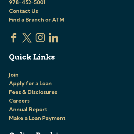
978-452-5001
Contact Us
Find a Branch or ATM
Quick Links
Join
Apply for a Loan
Fees & Disclosures
Careers
Annual Report
Make a Loan Payment