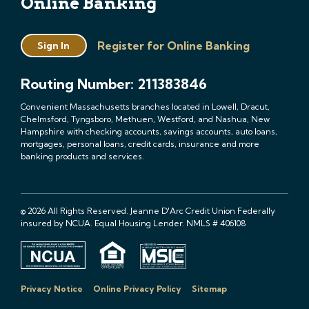
Online Banking
Register for Online Banking
Sign In
Routing Number: 211383846
Convenient Massachusetts branches located in Lowell, Dracut,
Chelmsford, Tyngsboro, Methuen, Westford, and Nashua, New
Hampshire with checking accounts, savings accounts, auto loans,
mortgages, personal loans, credit cards, insurance and more
banking products and services.
© 2026 All Rights Reserved. Jeanne D'Arc Credit Union Federally
insured by NCUA. Equal Housing Lender. NMLS # 406108
Privacy Notice
Online Privacy Policy
Sitemap