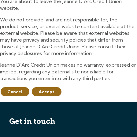
You are about to leave the Jeanne D’Arc Credit Union
website.
We do not provide, and are not responsible for, the
product, service, or overall website content available at the
external website. Please be aware that external websites
may have privacy and security policies that differ from
those at Jeanne D’Arc Credit Union. Please consult their
privacy disclosures for more information.
Jeanne D’Arc Credit Union makes no warranty, expressed or
implied, regarding any external site nor is liable for
transactions you enter into with any third parties.
Cancel
Accept
Get in touch