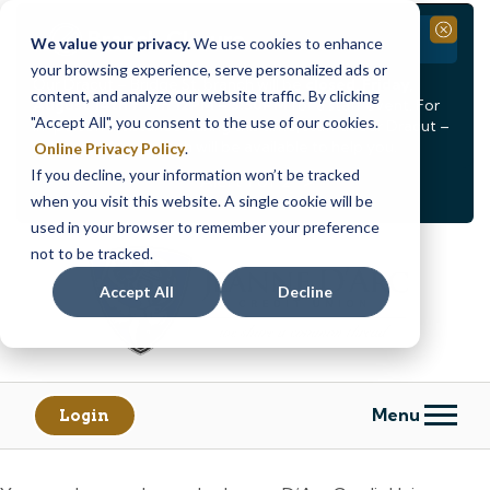
Branch Closure
Close
We value your privacy.
We use cookies to enhance
your browsing experience, serve personalized ads or
Our Dracut – Bridge St. branch will be
closed, Friday,
content, and analyze our website traffic. By clicking
August 14th from 12PM – 3:30PM
for a staff event. For
"Accept All", you consent to the use of our cookies.
in-person assistance during this time, staff at our Dracut –
Lakeview Ave. branch will be available to help you.
Online Privacy Policy
.
If you decline, your information won’t be tracked
<
>
Alert
1
of
2
when you visit this website. A single cookie will be
See all alerts
used in your browser to remember your preference
Skip
Skip
not to be tracked.
to
to
content
web
Accept All
Decline
banking
login
Menu
Login