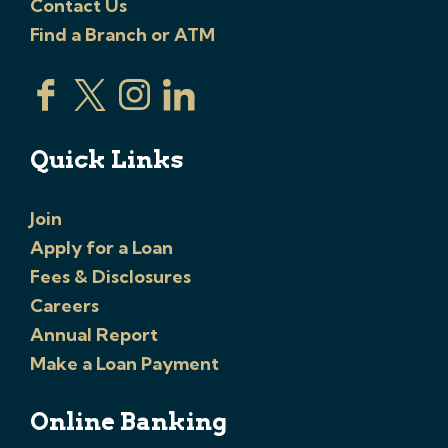
Contact Us
Find a Branch or ATM
Quick Links
Join
Apply for a Loan
Fees & Disclosures
Careers
Annual Report
Make a Loan Payment
Online Banking