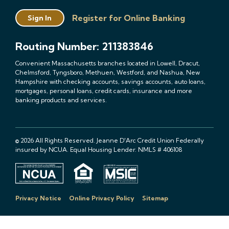
Register for Online Banking
Sign In
Routing Number: 211383846
Convenient Massachusetts branches located in Lowell, Dracut,
Chelmsford, Tyngsboro, Methuen, Westford, and Nashua, New
Hampshire with checking accounts, savings accounts, auto loans,
mortgages, personal loans, credit cards, insurance and more
banking products and services.
© 2026 All Rights Reserved. Jeanne D'Arc Credit Union Federally
insured by NCUA. Equal Housing Lender. NMLS # 406108
Privacy Notice
Online Privacy Policy
Sitemap