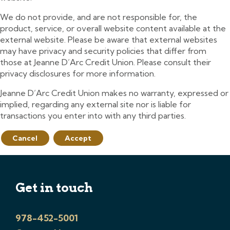
We do not provide, and are not responsible for, the
product, service, or overall website content available at the
external website. Please be aware that external websites
may have privacy and security policies that differ from
those at Jeanne D’Arc Credit Union. Please consult their
privacy disclosures for more information.
Jeanne D’Arc Credit Union makes no warranty, expressed or
implied, regarding any external site nor is liable for
transactions you enter into with any third parties.
Cancel
Accept
Get in touch
978-452-5001