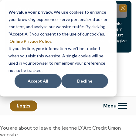
Notice
Close
We value your privacy.
We use cookies to enhance
your browsing experience, serve personalized ads or
Due to scheduled system maintenance, Online & Mobile
content, and analyze our website traffic. By clicking
Banking, ATMs, and our
Call24 automated phone system
"Accept All", you consent to the use of our cookies.
will be
temporarily unavailable from Saturday, August
8, at 8PM, until Sunday, August 9, at 4AM
. We apologize
Online Privacy Policy
.
for any inconvenience this may cause.
If you decline, your information won’t be tracked
Skip
Skip
when you visit this website. A single cookie will be
to
to
used in your browser to remember your preference
content
web
not to be tracked.
banking
Accept All
Decline
login
Menu
Login
You are about to leave the Jeanne D’Arc Credit Union
website.