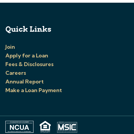
Quick Links
Join
Apply for a Loan
Fees & Disclosures
Careers
Annual Report
Make a Loan Payment