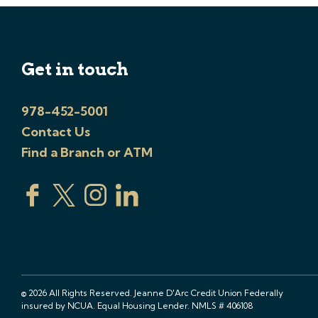
Get in touch
978-452-5001
Contact Us
Find a Branch or ATM
© 2026 All Rights Reserved. Jeanne D'Arc Credit Union Federally
insured by NCUA. Equal Housing Lender. NMLS # 406108