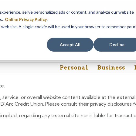
em maintenance, Online & Mobile Banking, ATMs, and our
Call24 aut
perience, serve personalized ads or content, and analyze our website
 8, at 8PM, until Sunday, August 9, at 4AM
. We apologize for any
es.
Online Privacy Policy
.
is website. A single cookie will be used in your browser to remember your
Rates
Contact Us
FAQs
Accept All
Decline
Personal
Business
te.
 service, or overall website content available at the extern
e D’Arc Credit Union. Please consult their privacy disclosures
lied, regarding any external site nor is liable for transactio