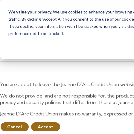
Due to scheduled syst
Notice
We value your privacy.
We use cookies to enhance your browsing ex
from Saturday, August
traffic. By clicking "Accept All", you consent to the use of our cooki
Skip
Skip
If you decline, your information won’t be tracked when you visit th
to
to
preference not to be tracked.
content
web
banking
login
You are about to leave the Jeanne D’Arc Credit Union websi
We do not provide, and are not responsible for, the product,
privacy and security policies that differ from those at Jeann
Jeanne D’Arc Credit Union makes no warranty, expressed or imp
Cancel
Accept