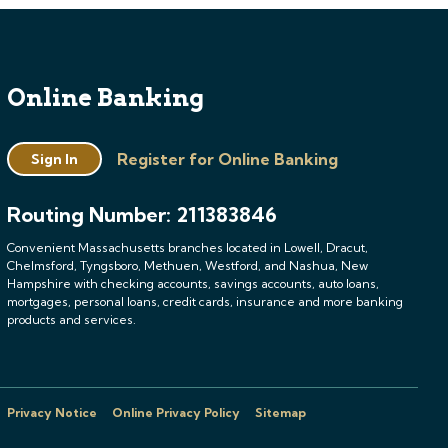
Online Banking
Register for Online Banking
Sign In
Routing Number: 211383846
Convenient Massachusetts branches located in Lowell, Dracut,
Chelmsford, Tyngsboro, Methuen, Westford, and Nashua, New
Hampshire with checking accounts, savings accounts, auto loans,
mortgages, personal loans, credit cards, insurance and more banking
products and services.
Privacy Notice
Online Privacy Policy
Sitemap