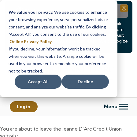
Notice
Close
We value your privacy.
We use cookies to enhance
your browsing experience, serve personalized ads or
Due to scheduled system maintenance, Online & Mobile
content, and analyze our website traffic. By clicking
Banking, ATMs, and our
Call24 automated phone system
"Accept All", you consent to the use of our cookies.
will be
temporarily unavailable from Saturday, August
8, at 8PM, until Sunday, August 9, at 4AM
. We apologize
Online Privacy Policy
.
for any inconvenience this may cause.
If you decline, your information won’t be tracked
Skip
Skip
when you visit this website. A single cookie will be
to
to
used in your browser to remember your preference
content
web
not to be tracked.
banking
Accept All
Decline
login
Menu
Login
You are about to leave the Jeanne D’Arc Credit Union
website.