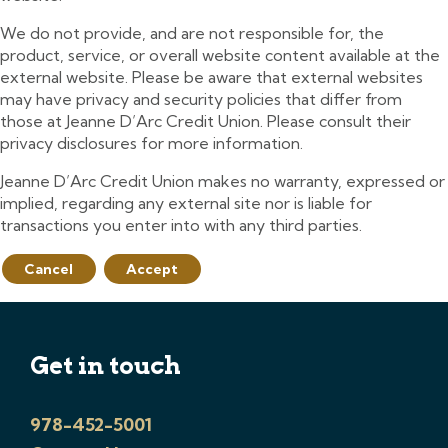
We do not provide, and are not responsible for, the
product, service, or overall website content available at the
external website. Please be aware that external websites
may have privacy and security policies that differ from
those at Jeanne D’Arc Credit Union. Please consult their
privacy disclosures for more information.
Jeanne D’Arc Credit Union makes no warranty, expressed or
implied, regarding any external site nor is liable for
transactions you enter into with any third parties.
Cancel
Accept
Get in touch
978-452-5001