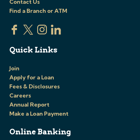
Contact Us
Find a Branch or ATM
Quick Links
Join
Apply for a Loan
Fees & Disclosures
Careers
Annual Report
Make a Loan Payment
Online Banking