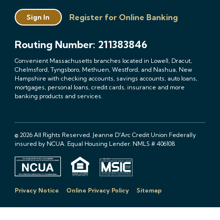
Register for Online Banking
Sign In
Routing Number: 211383846
Convenient Massachusetts branches located in Lowell, Dracut,
Chelmsford, Tyngsboro, Methuen, Westford, and Nashua, New
Hampshire with checking accounts, savings accounts, auto loans,
mortgages, personal loans, credit cards, insurance and more
banking products and services.
© 2026 All Rights Reserved. Jeanne D'Arc Credit Union Federally
insured by NCUA. Equal Housing Lender. NMLS # 406108
Privacy Notice
Online Privacy Policy
Sitemap