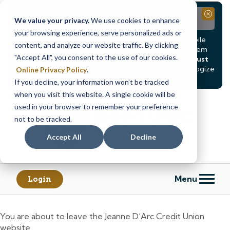
Notice
Close
We value your privacy.
We use cookies to enhance
your browsing experience, serve personalized ads or
Due to scheduled system maintenance, Online & Mobile
content, and analyze our website traffic. By clicking
Banking, ATMs, and our
Call24 automated phone system
"Accept All", you consent to the use of our cookies.
will be
temporarily unavailable from Saturday, August
8, at 8PM, until Sunday, August 9, at 4AM
. We apologize
Online Privacy Policy
.
for any inconvenience this may cause.
If you decline, your information won’t be tracked
Skip
Skip
when you visit this website. A single cookie will be
to
to
used in your browser to remember your preference
content
web
not to be tracked.
banking
Accept All
Decline
login
Menu
Login
You are about to leave the Jeanne D’Arc Credit Union
website.