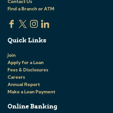
Contact Us
Find a Branch or ATM
Quick Links
Join
Apply for a Loan
Fees & Disclosures
Careers
Annual Report
Make a Loan Payment
Online Banking