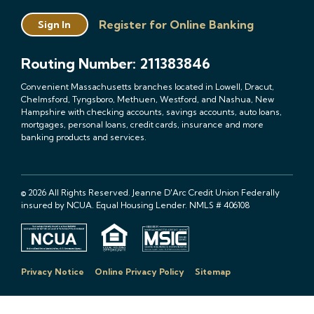
Register for Online Banking
Sign In
Routing Number: 211383846
Convenient Massachusetts branches located in Lowell, Dracut,
Chelmsford, Tyngsboro, Methuen, Westford, and Nashua, New
Hampshire with checking accounts, savings accounts, auto loans,
mortgages, personal loans, credit cards, insurance and more
banking products and services.
© 2026 All Rights Reserved. Jeanne D'Arc Credit Union Federally
insured by NCUA. Equal Housing Lender. NMLS # 406108
Privacy Notice
Online Privacy Policy
Sitemap