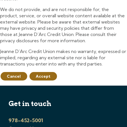
We do not provide, and are not responsible for, the
product, service, or overall website content available at the
external website. Please be aware that external websites
may have privacy and security policies that differ from
those at Jeanne D’Arc Credit Union. Please consult their
privacy disclosures for more information.
Jeanne D’Arc Credit Union makes no warranty, expressed or
implied, regarding any external site nor is liable for
transactions you enter into with any third parties.
Cancel
Accept
Get in touch
978-452-5001