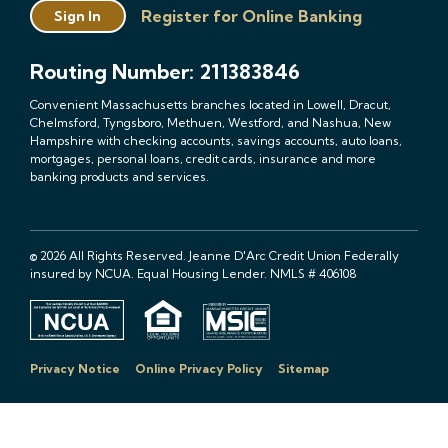
Register for Online Banking
Sign In
Routing Number: 211383846
Convenient Massachusetts branches located in Lowell, Dracut,
Chelmsford, Tyngsboro, Methuen, Westford, and Nashua, New
Hampshire with checking accounts, savings accounts, auto loans,
mortgages, personal loans, credit cards, insurance and more
banking products and services.
© 2026 All Rights Reserved. Jeanne D'Arc Credit Union Federally
insured by NCUA. Equal Housing Lender. NMLS # 406108
Privacy Notice
Online Privacy Policy
Sitemap