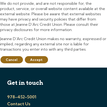
We do not provide, and are not responsible for, the
product, service, or overall website content available at the
external website. Please be aware that external websites
may have privacy and security policies that differ from
those at Jeanne D’Arc Credit Union. Please consult their
privacy disclosures for more information.
Jeanne D’Arc Credit Union makes no warranty, expressed or
implied, regarding any external site nor is liable for
transactions you enter into with any third parties.
Cancel
Accept
Get in touch
978-452-5001
Contact Us