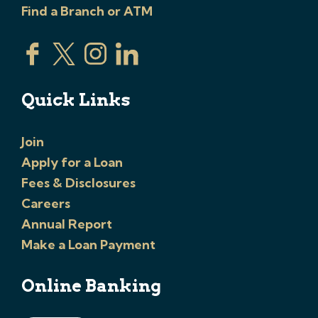
Find a Branch or ATM
Quick Links
Join
Apply for a Loan
Fees & Disclosures
Careers
Annual Report
Make a Loan Payment
Online Banking