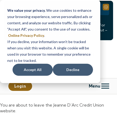
Branch Closure
Close
We value your privacy.
We use cookies to enhance
your browsing experience, serve personalized ads or
Our Dracut – Bridge St. branch will be
closed, Friday,
content, and analyze our website traffic. By clicking
August 14th from 12PM – 3:30PM
for a staff event. For
"Accept All", you consent to the use of our cookies.
in-person assistance during this time, staff at our Dracut –
Lakeview Ave. branch will be available to help you.
Online Privacy Policy
.
If you decline, your information won’t be tracked
Skip
Skip
when you visit this website. A single cookie will be
to
to
content
web
used in your browser to remember your preference
banking
not to be tracked.
login
Accept All
Decline
Menu
Login
You are about to leave the Jeanne D’Arc Credit Union
website.