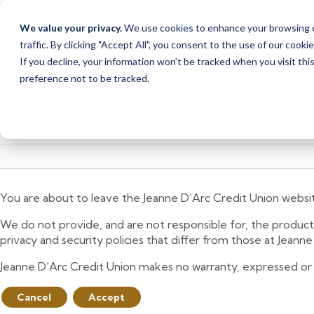
<
>
Alert
1
of
2
Branch Closure
We value your privacy.
We use cookies to enhance your browsing ex
See all alerts
traffic. By clicking "Accept All", you consent to the use of our cooki
Skip
Skip
If you decline, your information won’t be tracked when you visit th
to
to
preference not to be tracked.
content
web
banking
login
You are about to leave the Jeanne D’Arc Credit Union websi
We do not provide, and are not responsible for, the product,
privacy and security policies that differ from those at Jeann
Jeanne D’Arc Credit Union makes no warranty, expressed or imp
Cancel
Accept