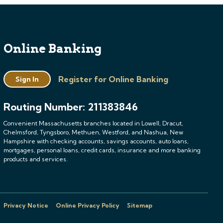
Online Banking
Register for Online Banking
Sign In
Routing Number: 211383846
Convenient Massachusetts branches located in Lowell, Dracut,
Chelmsford, Tyngsboro, Methuen, Westford, and Nashua, New
Hampshire with checking accounts, savings accounts, auto loans,
mortgages, personal loans, credit cards, insurance and more banking
products and services.
Privacy Notice
Online Privacy Policy
Sitemap