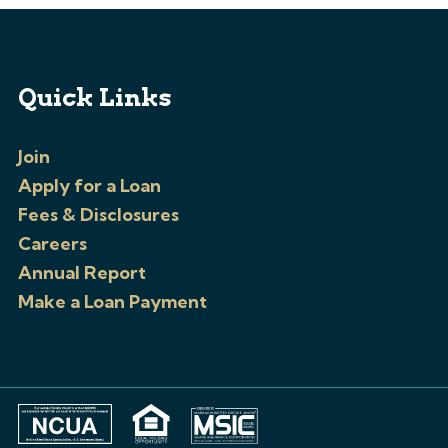
Quick Links
Join
Apply for a Loan
Fees & Disclosures
Careers
Annual Report
Make a Loan Payment