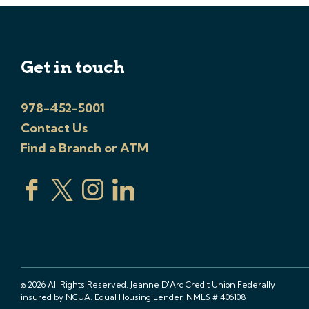
Get in touch
978-452-5001
Contact Us
Find a Branch or ATM
© 2026 All Rights Reserved. Jeanne D'Arc Credit Union Federally
insured by NCUA. Equal Housing Lender. NMLS # 406108