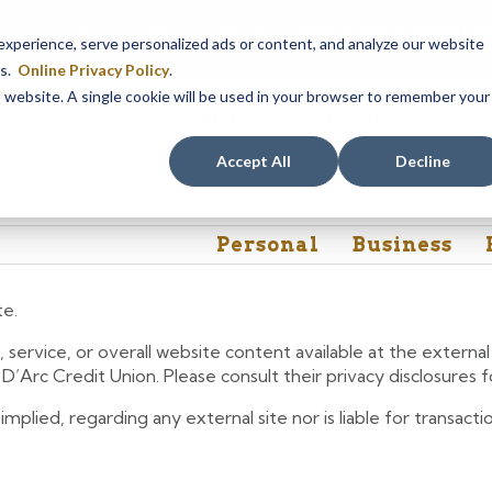
Our Dracut – Bridge St. branch will be
closed, Friday, August 
perience, serve personalized ads or content, and analyze our website
assistance during this time, staff at our Dracut – Lakeview Ave. b
es.
Online Privacy Policy
.
is website. A single cookie will be used in your browser to remember your
Rates
Contact Us
FAQs
Accept All
Decline
Personal
Business
te.
 service, or overall website content available at the extern
e D’Arc Credit Union. Please consult their privacy disclosures
lied, regarding any external site nor is liable for transactio