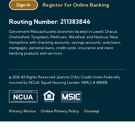
Register for Online Banking
Sign In
Routing Number: 211383846
Convenient Massachusetts branches located in Lowell, Dracut,
Chelmsford, Tyngsboro, Methuen, Westford, and Nashua, New
Hampshire with checking accounts, savings accounts, auto loans,
mortgages, personal loans, credit cards, insurance and more
banking products and services.
© 2026 All Rights Reserved. Jeanne D'Arc Credit Union Federally
insured by NCUA. Equal Housing Lender. NMLS # 406108
Privacy Notice
Online Privacy Policy
Sitemap