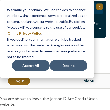
Branch Closure
Close
We value your privacy.
We use cookies to enhance
your browsing experience, serve personalized ads or
Our Dracut – Bridge St. branch will be
closed, Friday,
content, and analyze our website traffic. By clicking
August 14th from 12PM – 3:30PM
for a staff event. For
"Accept All", you consent to the use of our cookies.
in-person assistance during this time, staff at our Dracut –
Lakeview Ave. branch will be available to help you.
Online Privacy Policy
.
If you decline, your information won’t be tracked
Skip
Skip
when you visit this website. A single cookie will be
to
to
content
web
used in your browser to remember your preference
banking
not to be tracked.
login
Accept All
Decline
Menu
Login
You are about to leave the Jeanne D’Arc Credit Union
website.