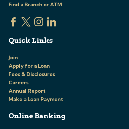
Find a Branch or ATM
Quick Links
Join
Apply for a Loan
Fees & Disclosures
Careers
Annual Report
Make a Loan Payment
Online Banking