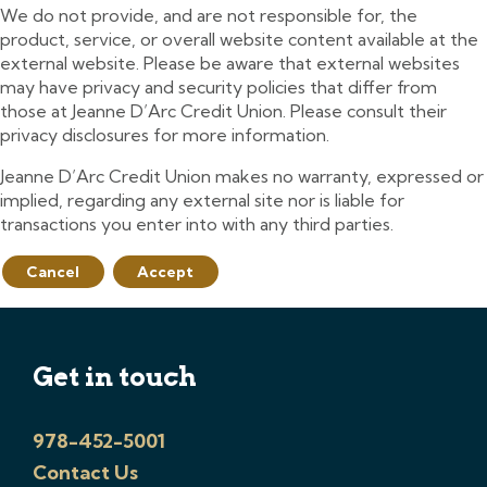
We do not provide, and are not responsible for, the
product, service, or overall website content available at the
external website. Please be aware that external websites
may have privacy and security policies that differ from
those at Jeanne D’Arc Credit Union. Please consult their
privacy disclosures for more information.
Jeanne D’Arc Credit Union makes no warranty, expressed or
implied, regarding any external site nor is liable for
transactions you enter into with any third parties.
Cancel
Accept
Get in touch
978-452-5001
Contact Us