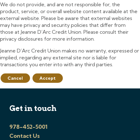
We do not provide, and are not responsible for, the
product, service, or overall website content available at the
external website. Please be aware that external websites
may have privacy and security policies that differ from
those at Jeanne D’Arc Credit Union. Please consult their
privacy disclosures for more information.
Jeanne D’Arc Credit Union makes no warranty, expressed or
implied, regarding any external site nor is liable for
transactions you enter into with any third parties.
Cancel
Accept
Get in touch
978-452-5001
Contact Us