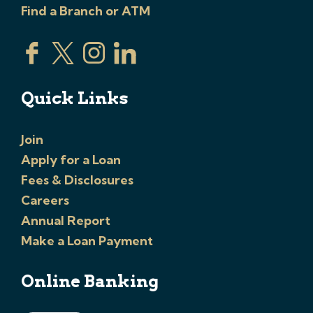
Find a Branch or ATM
Quick Links
Join
Apply for a Loan
Fees & Disclosures
Careers
Annual Report
Make a Loan Payment
Online Banking