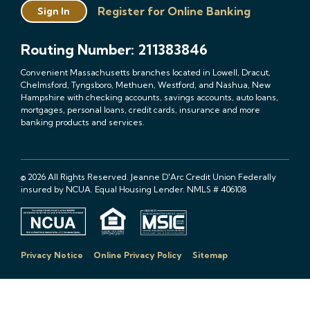
Register for Online Banking
Sign In
Routing Number: 211383846
Convenient Massachusetts branches located in Lowell, Dracut,
Chelmsford, Tyngsboro, Methuen, Westford, and Nashua, New
Hampshire with checking accounts, savings accounts, auto loans,
mortgages, personal loans, credit cards, insurance and more
banking products and services.
© 2026 All Rights Reserved. Jeanne D'Arc Credit Union Federally
insured by NCUA. Equal Housing Lender. NMLS # 406108
Privacy Notice
Online Privacy Policy
Sitemap