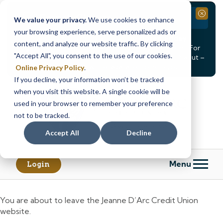
Branch Closure
Close
We value your privacy.
We use cookies to enhance
your browsing experience, serve personalized ads or
Our Dracut – Bridge St. branch will be
closed, Friday,
content, and analyze our website traffic. By clicking
August 14th from 12PM – 3:30PM
for a staff event. For
"Accept All", you consent to the use of our cookies.
in-person assistance during this time, staff at our Dracut –
Lakeview Ave. branch will be available to help you.
Online Privacy Policy
.
If you decline, your information won’t be tracked
Skip
Skip
when you visit this website. A single cookie will be
to
to
content
web
used in your browser to remember your preference
banking
not to be tracked.
login
Accept All
Decline
Menu
Login
You are about to leave the Jeanne D’Arc Credit Union
website.