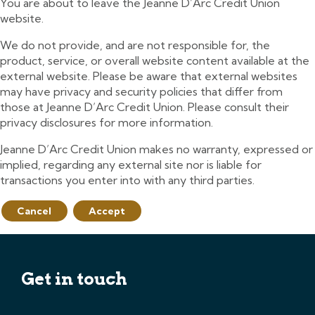
You are about to leave the Jeanne D’Arc Credit Union
website.
We do not provide, and are not responsible for, the
product, service, or overall website content available at the
external website. Please be aware that external websites
may have privacy and security policies that differ from
those at Jeanne D’Arc Credit Union. Please consult their
privacy disclosures for more information.
Jeanne D’Arc Credit Union makes no warranty, expressed or
implied, regarding any external site nor is liable for
transactions you enter into with any third parties.
Cancel
Accept
Get in touch