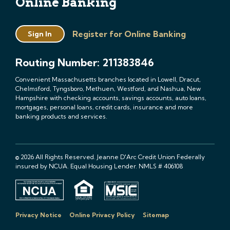
Online Banking
Register for Online Banking
Sign In
Routing Number: 211383846
Convenient Massachusetts branches located in Lowell, Dracut,
Chelmsford, Tyngsboro, Methuen, Westford, and Nashua, New
Hampshire with checking accounts, savings accounts, auto loans,
mortgages, personal loans, credit cards, insurance and more
banking products and services.
© 2026 All Rights Reserved. Jeanne D'Arc Credit Union Federally
insured by NCUA. Equal Housing Lender. NMLS # 406108
Privacy Notice
Online Privacy Policy
Sitemap