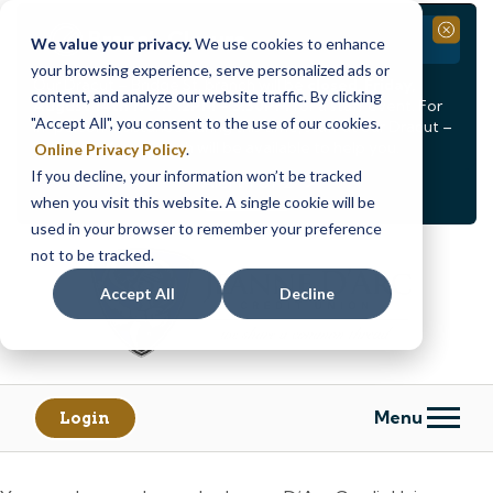
Branch Closure
Close
We value your privacy.
We use cookies to enhance
your browsing experience, serve personalized ads or
Our Dracut – Bridge St. branch will be
closed, Friday,
content, and analyze our website traffic. By clicking
August 14th from 12PM – 3:30PM
for a staff event. For
"Accept All", you consent to the use of our cookies.
in-person assistance during this time, staff at our Dracut –
Lakeview Ave. branch will be available to help you.
Online Privacy Policy
.
If you decline, your information won’t be tracked
<
>
Alert
1
of
2
when you visit this website. A single cookie will be
See all alerts
used in your browser to remember your preference
Skip
Skip
not to be tracked.
to
to
content
web
Accept All
Decline
banking
login
Menu
Login