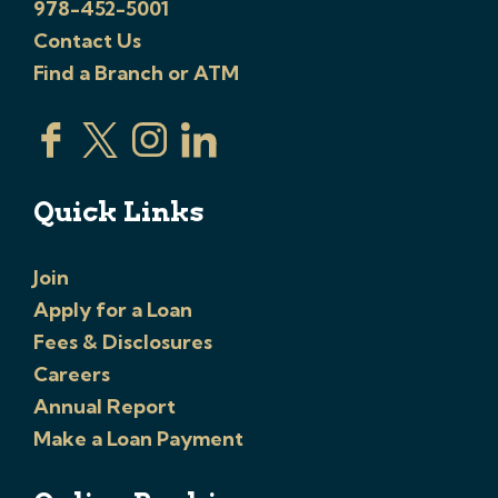
978-452-5001
Contact Us
Find a Branch or ATM
Quick Links
Join
Apply for a Loan
Fees & Disclosures
Careers
Annual Report
Make a Loan Payment