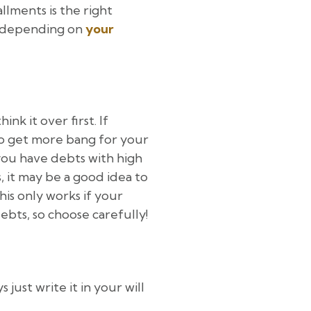
allments is the right
it depending on
your
nk it over first. If
o get more bang for your
you have debts with high
, it may be a good idea to
his only works if your
ebts, so choose carefully!
just write it in your will