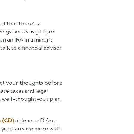
ul that there’s a
ings bonds as gifts, or
n an IRA in a minor’s
alk to a financial advisor
ct your thoughts before
gate taxes and legal
a well-thought-out plan.
t (CD)
at Jeanne D’Arc,
 you can save more with