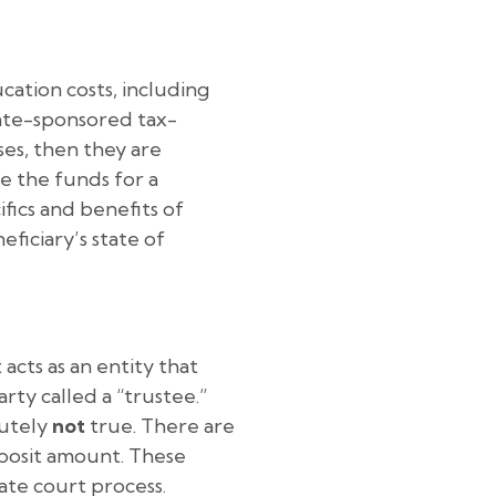
cation costs, including
tate-sponsored tax-
es, then they are
e the funds for a
fics and benefits of
ficiary’s state of
acts as an entity that
rty called a “trustee.”
lutely
not
true. There are
eposit amount. These
ate court process.