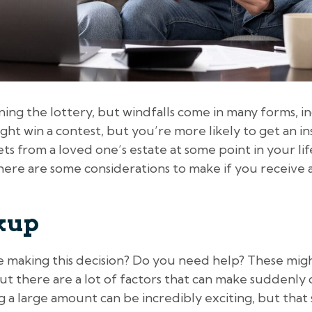
ing the lottery, but windfalls come in many forms, i
ght win a contest, but you’re more likely to get an i
ets from a loved one’s estate at some point in your lif
, here are some considerations to make if you receiv
ckup
le making this decision? Do you need help? These mig
, but there are a lot of factors that can make suddenl
g a large amount can be incredibly exciting, but tha