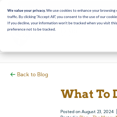
Due to scheduled syst
Notice
We value your privacy.
We use cookies to enhance your browsing ex
from Saturday, August
traffic. By clicking "Accept All", you consent to the use of our cooki
Skip
Skip
If you decline, your information won’t be tracked when you visit th
to
to
preference not to be tracked.
content
web
banking
login
Back to Blog
What To 
Posted on
August 23, 2024