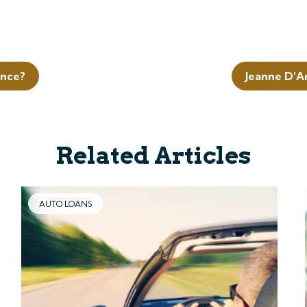
ence?
Jeanne D’A
Related Articles
AUTO LOANS