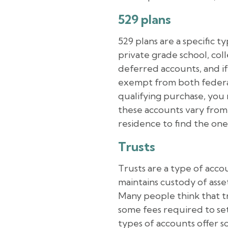
529 plans
529 plans are a specific t
private grade school, col
deferred accounts, and if
exempt from both federal 
qualifying purchase, you 
these accounts vary from 
residence to find the one 
Trusts
Trusts are a type of accou
maintains custody of asse
Many people think that tr
some fees required to se
types of accounts offer 