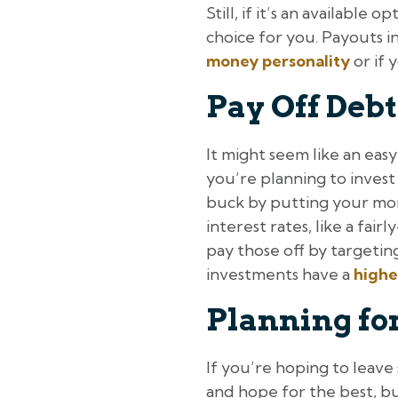
Still, if it’s an available
choice for you. Payouts 
money personality
or if 
Pay Off Debt
It might seem like an easy 
you’re planning to inves
buck by putting your mon
interest rates, like a fai
pay those off by targeting
investments have a
highe
Planning for
If you’re hoping to leave 
and hope for the best, bu