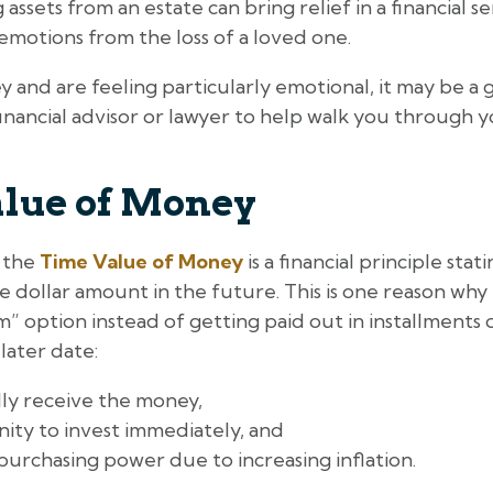
 assets from an estate can bring relief in a financial s
 emotions from the loss of a loved one.
 and are feeling particularly emotional, it may be a
inancial advisor or lawyer to help walk you through 
lue of Money
, the
Time Value of Money
is a financial principle sta
dollar amount in the future. This is one reason why
 option instead of getting paid out in installments ov
later date:
lly receive the money,
ity to invest immediately, and
purchasing power due to increasing inflation.