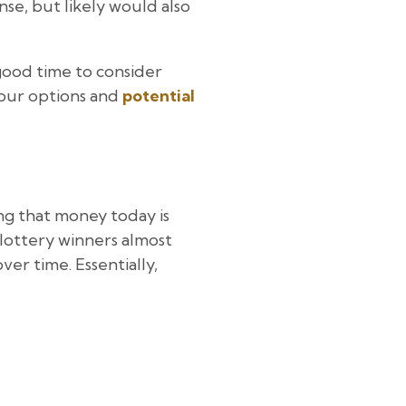
ense, but likely would also
 good time to consider
your options and
potential
ting that money today is
 lottery winners almost
er time. Essentially,