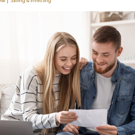
ill
Saving & Investing