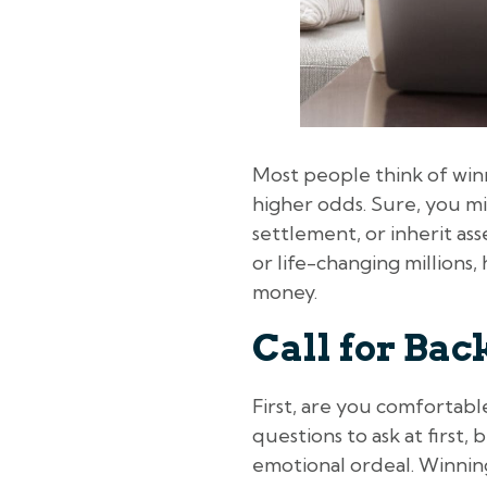
Most people think of winn
higher odds. Sure, you mi
settlement, or inherit ass
or life-changing millions
money.
Call for Ba
First, are you comfortab
questions to ask at first
emotional ordeal. Winnin