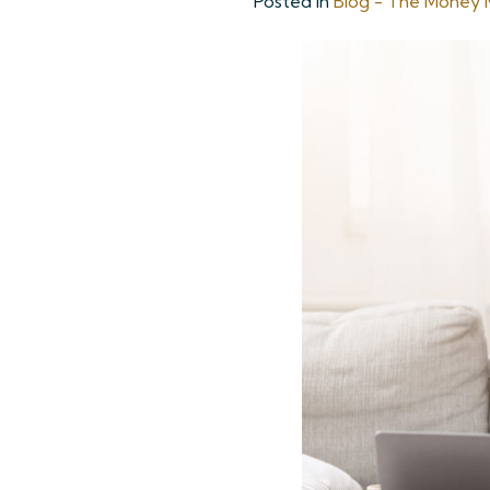
Posted in
Blog - The Money M