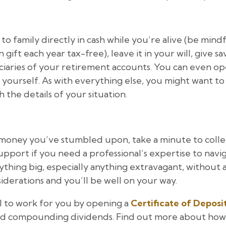
o family directly in cash while you’re alive (be mindf
t each year tax-free), leave it in your will, give sav
iaries of your retirement accounts. You can even ope
yourself. As with everything else, you might want to t
 the details of your situation.
money you’ve stumbled upon, take a minute to colle
 support if you need a professional’s expertise to navi
thing big, especially anything extravagant, without 
derations and you’ll be well on your way.
l to work for you by opening a
Certificate of Deposi
and compounding dividends. Find out more about how