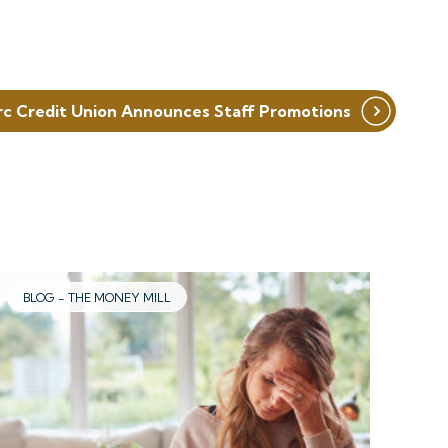
rc Credit Union Announces Staff Promotions
BLOG - THE MONEY MILL