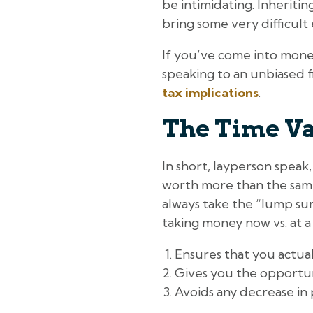
be intimidating. Inheriting
bring some very difficult
If you’ve come into money
speaking to an unbiased f
tax implications
.
The Time Va
In short, layperson speak
worth more than the same 
always take the “lump sum”
taking money now vs. at a 
Ensures that you actua
Gives you the opportun
Avoids any decrease in 