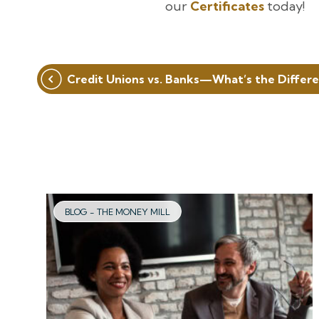
our
Certificates
today!
Post
Credit Unions vs. Banks—What’s the Differ
navigation
BLOG - THE MONEY MILL