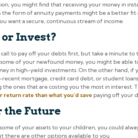
 option, you might find that receiving your money in inst
in the form of annuity payments might be a better f
you want a secure, continuous stream of income.
 or Invest?
call to pay off your debts first, but take a minute to thi
t some of your newfound money, you might be able t
ey in high-yield investments. On the other hand, if 
rly-recent mortgage, credit card debt, or student loans
 the ones that are costing you the most in interest. T
r return rate than what you’d save
paying off your d
 the Future
some of your assets to your children, you could always 
t there are other options available to you.