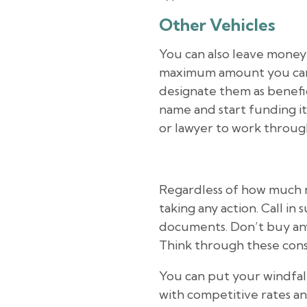
Other Vehicles
You can also leave money t
maximum amount you can gif
designate them as benefic
name and start funding it 
or lawyer to work through
Regardless of how much 
taking any action. Call in
documents. Don’t buy any
Think through these consi
You can put your windfal
with competitive rates 