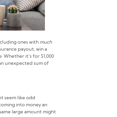
ncluding ones with
much
nsurance payout, win a
e. Whether it’s for $1,000
e an unexpected sum of
ht seem like odd
y coming into money an
t same large amount might