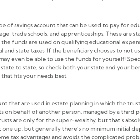
ype of savings account that can be used to pay for edu
lege, trade schools, and apprenticeships. These are s
 the funds are used on qualifying educational expens
and state taxes. If the beneficiary chooses to not us
may even be able to use the funds for yourself! Speci
state to state, so check both your state and your bene
that fits your needs best.
nt that are used in estate planning in which the trust 
ts on behalf of another person, managed by a third pa
usts are only for the super-wealthy, but that’s abso
t one up, but generally there’s no minimum initial d
some tax advantages and avoids the complicated prob