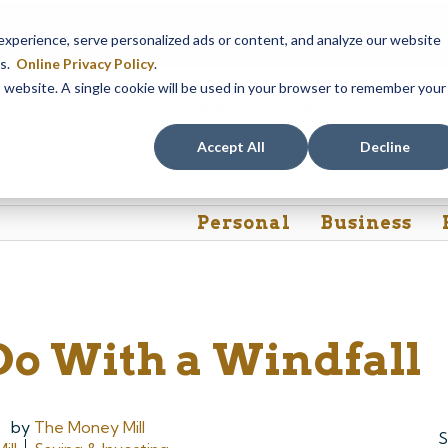
em maintenance, Online & Mobile Banking, ATMs, and our
Call24 aut
perience, serve personalized ads or content, and analyze our website
 8, at 8PM, until Sunday, August 9, at 4AM
. We apologize for any
es.
Online Privacy Policy
.
is website. A single cookie will be used in your browser to remember your
Rates
Contact Us
FAQs
Accept All
Decline
Personal
Business
Do With a Windfall
by
The Money Mill
S