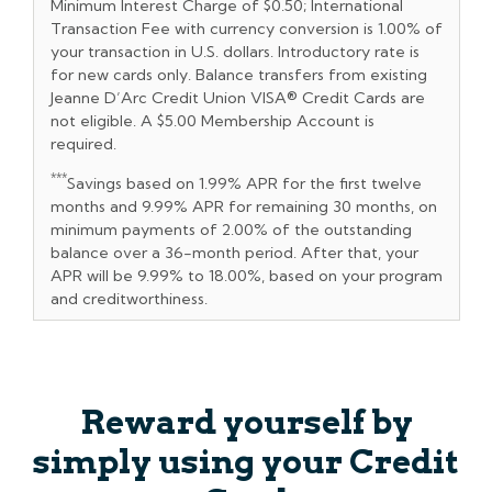
Minimum Interest Charge of $0.50; International
Transaction Fee with currency conversion is 1.00% of
your transaction in U.S. dollars. Introductory rate is
for new cards only. Balance transfers from existing
Jeanne D’Arc Credit Union VISA® Credit Cards are
not eligible. A $5.00 Membership Account is
required.
***
Savings based on 1.99% APR for the first twelve
months and 9.99% APR for remaining 30 months, on
minimum payments of 2.00% of the outstanding
balance over a 36-month period. After that, your
APR will be 9.99% to 18.00%, based on your program
and creditworthiness.
Reward yourself by
simply using your Credit