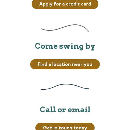
Apply for a credit card
Come swing by
Find a location near you
Call or email
Get in touch today