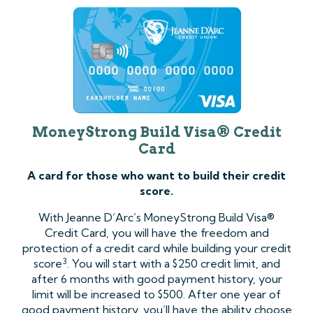
MoneyStrong Build Visa® Credit
Card
A card for those who want to build their credit
score.
With Jeanne D’Arc’s MoneyStrong Build Visa®
Credit Card, you will have the freedom and
protection of a credit card while building your credit
3
score
. You will start with a $250 credit limit, and
after 6 months with good payment history, your
limit will be increased to $500. After one year of
good payment history, you’ll have the ability choose