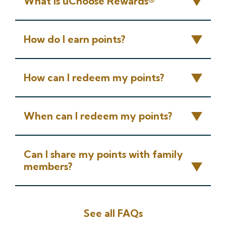
What is uChoose Rewards®
How do I earn points?
How can I redeem my points?
When can I redeem my points?
Can I share my points with family
members?
See all FAQs