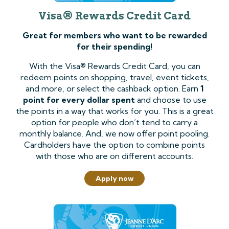
Visa® Rewards Credit Card
Great for members who want to be rewarded
for their spending!
With the Visa® Rewards Credit Card, you can
redeem points on shopping, travel, event tickets,
and more, or select the cashback option. Earn
1
point for every dollar spent
and choose to use
the points in a way that works for you. This is a great
option for people who don’t tend to carry a
monthly balance. And, we now offer point pooling.
Cardholders have the option to combine points
with those who are on different accounts.
Apply now