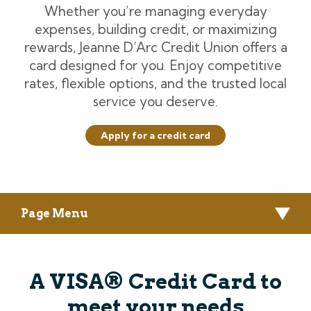
Whether you’re managing everyday
expenses, building credit, or maximizing
rewards, Jeanne D’Arc Credit Union offers a
card designed for you. Enjoy competitive
rates, flexible options, and the trusted local
service you deserve.
Apply for a credit card
Page Menu
A VISA® Credit Card to
meet your needs