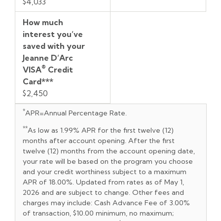
$4,033
How much
interest you’ve
saved with your
Jeanne D’Arc
®
VISA
Credit
Card***
$2,450
*
APR=Annual Percentage Rate.
**
As low as 1.99% APR for the first twelve (12)
months after account opening. After the first
twelve (12) months from the account opening date,
your rate will be based on the program you choose
and your credit worthiness subject to a maximum
APR of 18.00%. Updated from rates as of May 1,
2026 and are subject to change. Other fees and
charges may include: Cash Advance Fee of 3.00%
of transaction, $10.00 minimum, no maximum;