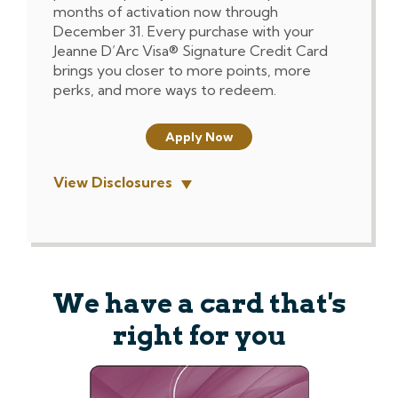
months of activation now through
December 31. Every purchase with your
Jeanne D’Arc Visa® Signature Credit Card
brings you closer to more points, more
perks, and more ways to redeem.
Apply Now
View Disclosures
We have a card that's
right for you