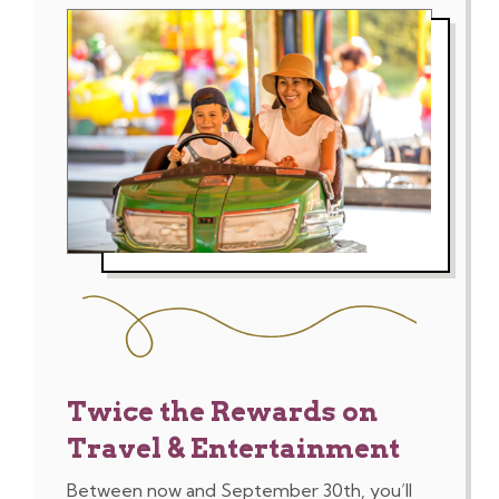
Twice the Rewards on
Travel & Entertainment
Between now and September 30th, you’ll