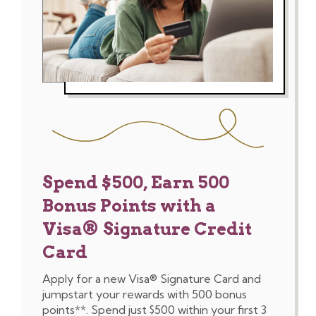
Spend $500, Earn 500
Bonus Points with a
Visa® Signature Credit
Card
Apply for a new Visa® Signature Card and
jumpstart your rewards with 500 bonus
points**. Spend just $500 within your first 3