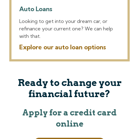
Auto Loans
Looking to get into your dream car, or
refinance your current one? We can help
with that.
Explore our auto loan options
Ready to change your
financial future?
Apply for a credit card
online