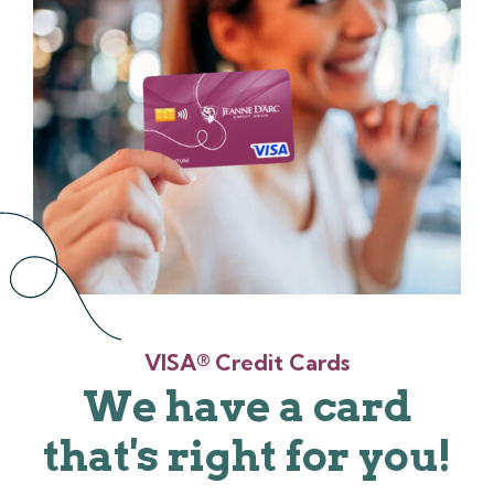
VISA® Credit Cards
We have a card
that's right for you!