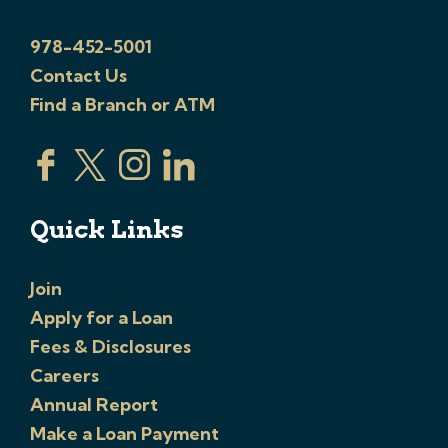
978-452-5001
Contact Us
Find a Branch or ATM
Quick Links
Join
Apply for a Loan
Fees & Disclosures
Careers
Annual Report
Make a Loan Payment