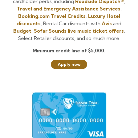
cardholder perks, including
Roadside Dispatch®
,
Travel and Emergency Assistance Services
,
Booking.com Travel Credits
,
Luxury Hotel
discounts
, Rental Car discounts with
Avis
and
Budget
,
Sofar Sounds live music ticket offers
,
Select Retailer discounts, and so much more.
Minimum credit line of $5,000.
Apply now