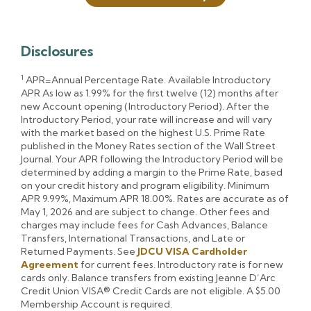
Disclosures
1
APR=Annual Percentage Rate. Available Introductory
APR As low as 1.99% for the first twelve (12) months after
new Account opening (Introductory Period). After the
Introductory Period, your rate will increase and will vary
with the market based on the highest U.S. Prime Rate
published in the Money Rates section of the Wall Street
Journal. Your APR following the Introductory Period will be
determined by adding a margin to the Prime Rate, based
on your credit history and program eligibility. Minimum
APR 9.99%, Maximum APR 18.00%. Rates are accurate as of
May 1, 2026 and are subject to change. Other fees and
charges may include fees for Cash Advances, Balance
Transfers, International Transactions, and Late or
Returned Payments. See
JDCU VISA Cardholder
Agreement
for current fees. Introductory rate is for new
cards only. Balance transfers from existing Jeanne D’Arc
Credit Union VISA® Credit Cards are not eligible. A $5.00
Membership Account is required.