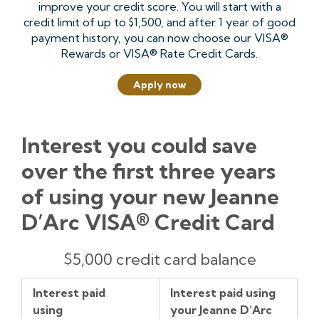
improve your credit score. You will start with a
credit limit of up to $1,500, and after 1 year of good
payment history, you can now choose our VISA®
Rewards or VISA® Rate Credit Cards.
Apply now
Interest you could save
over the first three years
of using your new Jeanne
D’Arc VISA® Credit Card
Interest
Interest
How
$5,000 credit card balance
paid
paid
much
using
using
interest
Interest paid
Interest paid using
Competitor's
your
you’ve
using
your Jeanne D’Arc
Credit
Jeanne
saved