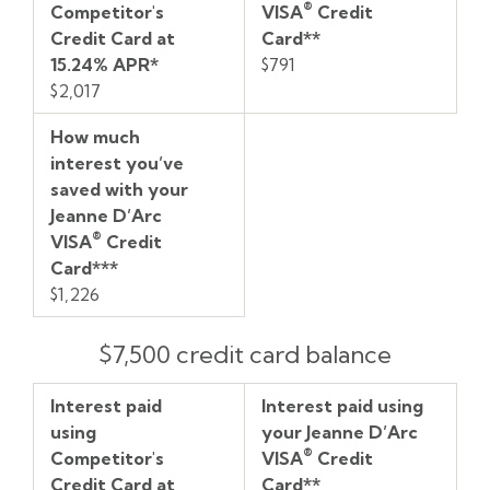
®
Competitor's
VISA
Credit
Card
D’Arc
with
Credit Card at
Card**
®
at
VISA
your
15.24% APR*
$791
15.24%
Credit
Jeanne
$2,017
APR*
Card**
D’Arc
®
VISA
How much
Credit
interest you’ve
Card***
saved with your
Jeanne D’Arc
®
VISA
Credit
Card***
$1,226
$7,500 credit card balance
Interest paid
Interest paid using
using
your Jeanne D’Arc
®
Competitor's
VISA
Credit
Credit Card at
Card**