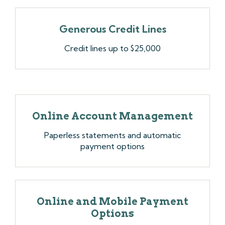
Generous Credit Lines
Credit lines up to $25,000
Online Account Management
Paperless statements and automatic
payment options
Online and Mobile Payment
Options