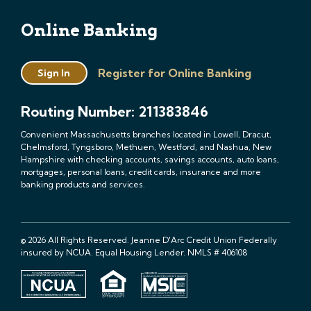
Online Banking
Register for Online Banking
Sign In
Routing Number: 211383846
Convenient Massachusetts branches located in Lowell, Dracut,
Chelmsford, Tyngsboro, Methuen, Westford, and Nashua, New
Hampshire with checking accounts, savings accounts, auto loans,
mortgages, personal loans, credit cards, insurance and more
banking products and services.
© 2026 All Rights Reserved. Jeanne D'Arc Credit Union Federally
insured by NCUA. Equal Housing Lender. NMLS # 406108