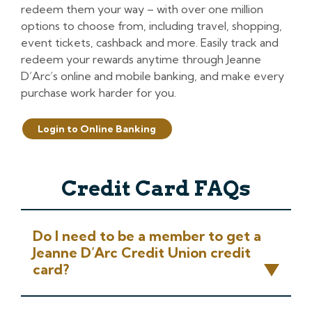
redeem them your way – with over one million
options to choose from, including travel, shopping,
event tickets, cashback and more. Easily track and
redeem your rewards anytime through Jeanne
D’Arc’s online and mobile banking, and make every
purchase work harder for you.
Login to Online Banking
Credit Card FAQs
Do I need to be a member to get a
Jeanne D’Arc Credit Union credit
card?