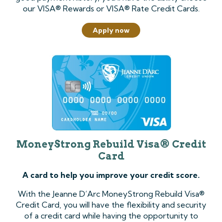
our VISA® Rewards or VISA® Rate Credit Cards.
Apply now
MoneyStrong Rebuild Visa® Credit
Card
A card to help you improve your credit score.
With the Jeanne D’Arc MoneyStrong Rebuild Visa®
Credit Card, you will have the flexibility and security
of a credit card while having the opportunity to