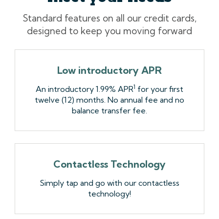
Standard features on all our credit cards,
designed to keep you moving forward
Low introductory APR
1
An introductory 1.99% APR
for your first
twelve (12) months. No annual fee and no
balance transfer fee.
Contactless Technology
Simply tap and go with our contactless
technology!