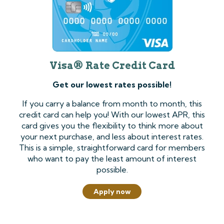
Visa® Rate Credit Card
Get our lowest rates possible!
If you carry a balance from month to month, this
credit card can help you! With our lowest APR, this
card gives you the flexibility to think more about
your next purchase, and less about interest rates.
This is a simple, straightforward card for members
who want to pay the least amount of interest
possible.
Apply now