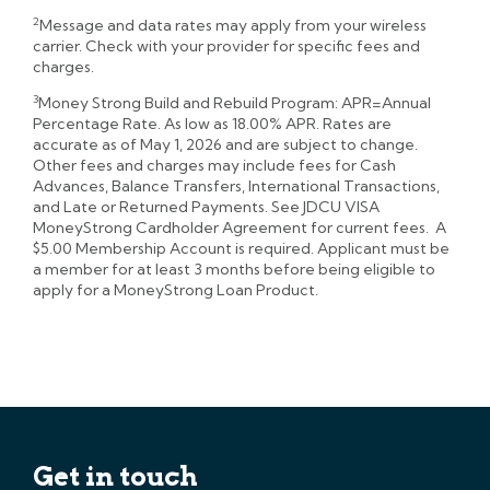
2
Message and data rates may apply from your wireless
carrier. Check with your provider for specific fees and
charges.
3
Money Strong Build and Rebuild Program: APR=Annual
Percentage Rate. As low as 18.00% APR. Rates are
accurate as of May 1, 2026 and are subject to change.
Other fees and charges may include fees for Cash
Advances, Balance Transfers, International Transactions,
and Late or Returned Payments. See JDCU VISA
MoneyStrong Cardholder Agreement for current fees. A
$5.00 Membership Account is required. Applicant must be
a member for at least 3 months before being eligible to
apply for a MoneyStrong Loan Product.
Get in touch