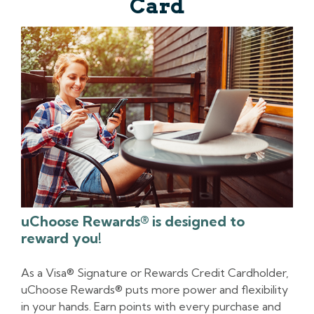
Card
uChoose Rewards® is designed to
reward you!
As a Visa® Signature or Rewards Credit Cardholder,
uChoose Rewards® puts more power and flexibility
in your hands. Earn points with every purchase and