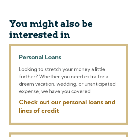
You might also be
interested in
Personal Loans
Looking to stretch your money a little
further? Whether you need extra for a
dream vacation, wedding, or unanticipated
expense, we have you covered.
Check out our personal loans and
lines of credit