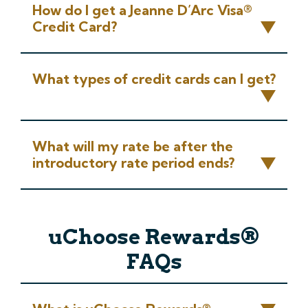
How do I get a Jeanne D’Arc Visa®
Credit Card?
What types of credit cards can I get?
What will my rate be after the
introductory rate period ends?
uChoose Rewards®
FAQs