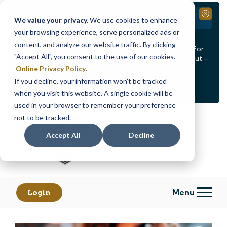
Branch Closure
Close
We value your privacy.
We use cookies to enhance
your browsing experience, serve personalized ads or
Our Dracut – Bridge St. branch will be
closed, Friday,
content, and analyze our website traffic. By clicking
August 14th from 12PM – 3:30PM
for a staff event. For
"Accept All", you consent to the use of our cookies.
in-person assistance during this time, staff at our Dracut –
Lakeview Ave. branch will be available to help you.
Online Privacy Policy
.
If you decline, your information won’t be tracked
<
>
Alert
1
of
2
when you visit this website. A single cookie will be
See all alerts
used in your browser to remember your preference
Skip
Skip
not to be tracked.
to
to
content
web
Accept All
Decline
banking
login
Menu
Login