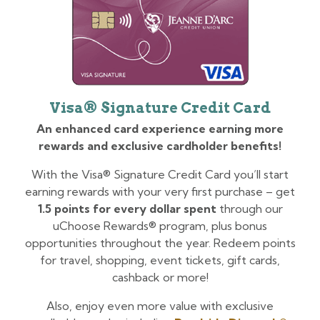
Visa® Signature Credit Card
An enhanced card experience earning more
rewards and exclusive cardholder benefits!
With the Visa® Signature Credit Card you’ll start
earning rewards with your very first purchase – get
1.5 points for every dollar spent
through our
uChoose Rewards® program, plus bonus
opportunities throughout the year. Redeem points
for travel, shopping, event tickets, gift cards,
cashback or more!
Also, enjoy even more value with exclusive