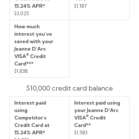
15.24% APR*
$1,187
$3,025
How much
interest you’ve
saved with your
Jeanne D’Arc
®
VISA
Credit
Card***
$1,838
$10,000 credit card balance
Interest paid
Interest paid using
using
your Jeanne D’Arc
®
Competitor's
VISA
Credit
Credit Card at
Card**
15.24% APR*
$1,583