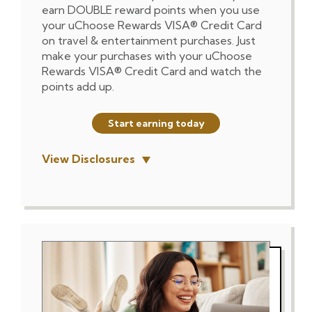
earn DOUBLE reward points when you use
your uChoose Rewards VISA® Credit Card
on travel & entertainment purchases. Just
make your purchases with your uChoose
Rewards VISA® Credit Card and watch the
points add up.
Start earning today
View Disclosures