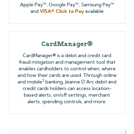
Apple Pay™, Google Pay™, Samsung Pay™
and
VISA® Click to Pay
available
CardManager®
CardManager® is a debit and credit card
fraud mitigation and management tool that
enables cardholders to control when, where
and how their cards are used. Through online
2
and mobile
banking, Jeanne D’Arc debit and
credit cards holders can access location-
based alerts, on/off settings, merchant
alerts, spending controls, and more.