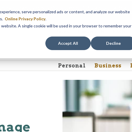
em maintenance, Online & Mobile Banking, ATMs, and our
Call24 aut
perience, serve personalized ads or content, and analyze our website
 8, at 8PM, until Sunday, August 9, at 4AM
. We apologize for any
es.
Online Privacy Policy
.
is website. A single cookie will be used in your browser to remember your
Rates
Contact Us
FAQs
Accept All
Decline
Personal
Business
anage