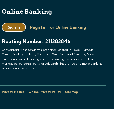
Online Banking
Register for Online Banking
Sign In
Routing Number: 211383846
Convenient Massachusetts branches located in Lowell, Dracut,
Chelmsford, Tyngsboro, Methuen, Westford, and Nashua, New
Hampshire with checking accounts, savings accounts, auto loans,
mortgages, personal loans, credit cards, insurance and more banking
products and services.
Privacy Notice
Online Privacy Policy
Sitemap