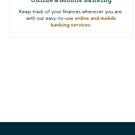
Keep track of your finances wherever you are,
with our easy-to-use
online and mobile
banking services
.