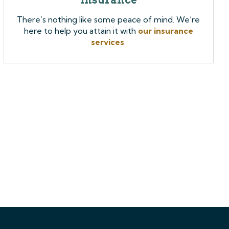
There’s nothing like some peace of mind. We’re
here to help you attain it with
our insurance
services
.