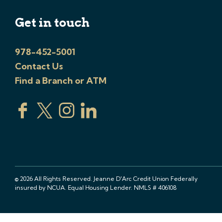
Get in touch
978-452-5001
Contact Us
Find a Branch or ATM
© 2026 All Rights Reserved. Jeanne D'Arc Credit Union Federally
insured by NCUA. Equal Housing Lender. NMLS # 406108