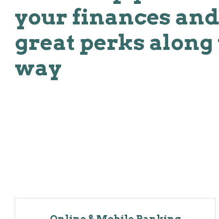
your finances and
great perks along
way
Online & Mobile Banking