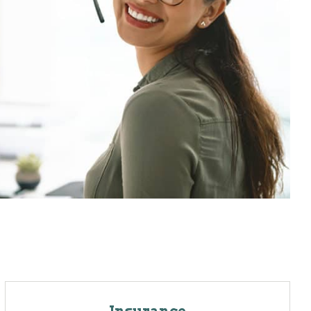
Insurance