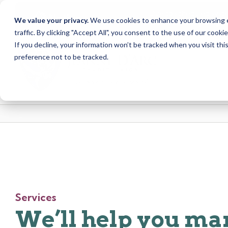
Due to scheduled syst
Notice
We value your privacy.
We use cookies to enhance your browsing ex
from Saturday, August
traffic. By clicking "Accept All", you consent to the use of our cooki
Skip
Skip
If you decline, your information won’t be tracked when you visit th
to
to
preference not to be tracked.
content
web
banking
login
Services
We’ll help you m