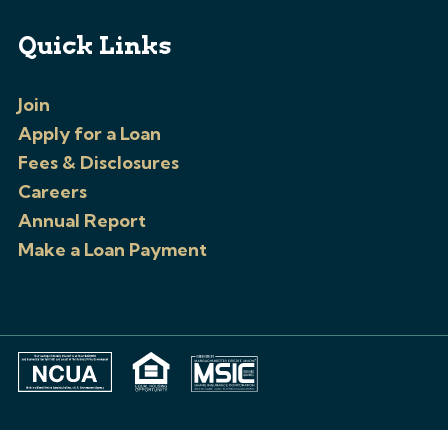
Quick Links
Join
Apply for a Loan
Fees & Disclosures
Careers
Annual Report
Make a Loan Payment