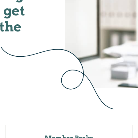
 get
 the
Member Perks