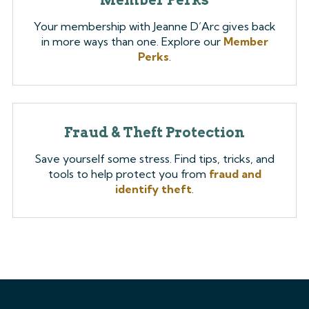
Your membership with Jeanne D’Arc gives back
in more ways than one. Explore our
Member
Perks
.
Fraud & Theft Protection
Save yourself some stress. Find tips, tricks, and
tools to help protect you from
fraud and
identify theft
.