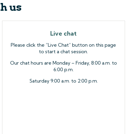
th us
Live chat
Please click the “Live Chat” button on this page
to start a chat session.
Our chat hours are Monday – Friday, 8:00 a.m. to
6:00 p.m.
Saturday 9:00 a.m. to 2:00 p.m.