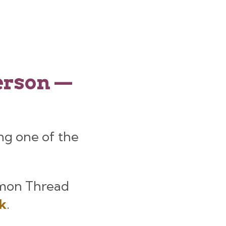
person —
ng one of the
mon Thread
nk
.