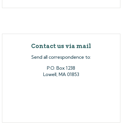
Contact us via mail
Send all correspondence to:
P.O. Box 1238
Lowell, MA 01853