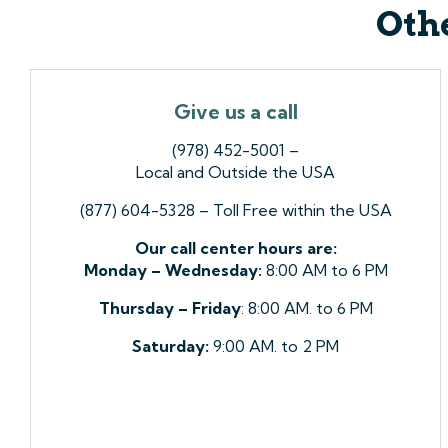
Othe
Give us a call
(978) 452-5001 –
Local and Outside the USA
(877) 604-5328 – Toll Free within the USA
Our call center hours are:
Monday – Wednesday:
8:00 AM to 6 PM
Thursday – Friday
: 8:00 AM. to 6 PM
Saturday:
9:00 AM. to 2 PM