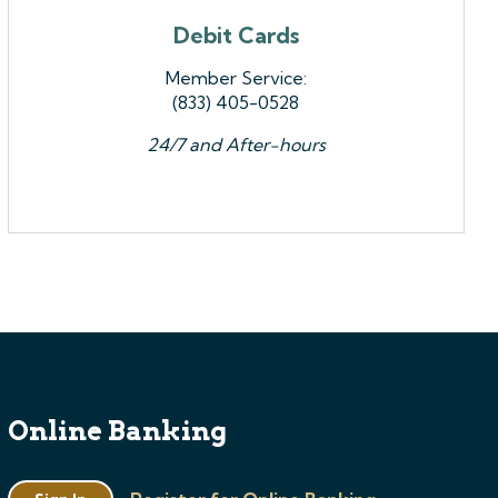
Debit Cards
Member Service:
(833) 405-0528
24/7 and After-hours
Online Banking