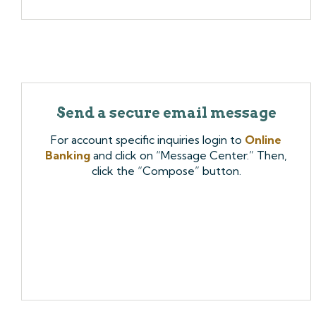
Send a secure email message
For account specific inquiries login to
Online
Banking
and click on “Message Center.” Then,
click the “Compose” button.