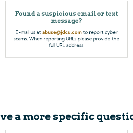
Found a suspicious email or text
message?
E-mail us at
abuse@jdcu.com
to report cyber
scams. When reporting URLs please provide the
full URL address.
ve a more specific questi