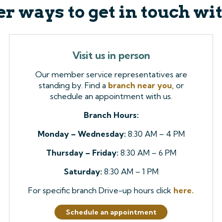
r ways to get in touch wi
Visit us in person
Our member service representatives are
standing by. Find a
branch near you,
or
schedule an appointment with us.
Branch Hours:
Monday – Wednesday:
8:30 AM – 4 PM
Thursday – Friday:
8:30 AM – 6 PM
Saturday:
8:30 AM – 1 PM
For specific branch Drive-up hours click
here.
Schedule an appointment