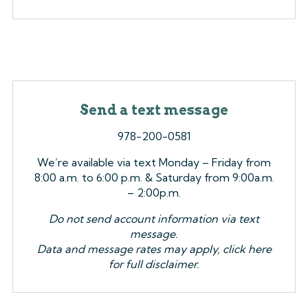
Send a text message
978-200-0581
We’re available via text Monday – Friday from
8:00 a.m. to 6:00 p.m. & Saturday from 9:00a.m.
– 2:00p.m.
Do not send account information via text
message.
Data and message rates may apply, click here
for full disclaimer.