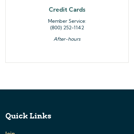
Credit Cards
Member Service:
(800) 252-1142
After-hours
Quick Links
Join