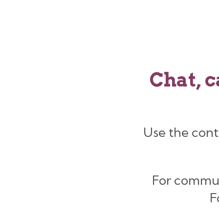
Chat, c
Use the cont
For commu
F