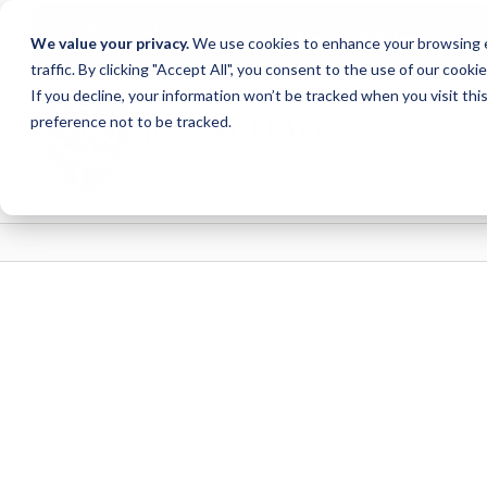
<
>
Alert
1
of
2
Branch Closure
We value your privacy.
We use cookies to enhance your browsing ex
See all alerts
traffic. By clicking "Accept All", you consent to the use of our cooki
Skip
Skip
If you decline, your information won’t be tracked when you visit th
to
to
preference not to be tracked.
content
web
banking
login