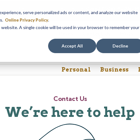
Our Dracut – Bridge St. branch will be
closed, Friday, August 
perience, serve personalized ads or content, and analyze our website
assistance during this time, staff at our Dracut – Lakeview Ave. b
es.
Online Privacy Policy
.
is website. A single cookie will be used in your browser to remember your
Rates
Contact Us
FAQs
Accept All
Decline
Personal
Business
Contact Us
We’re here to help