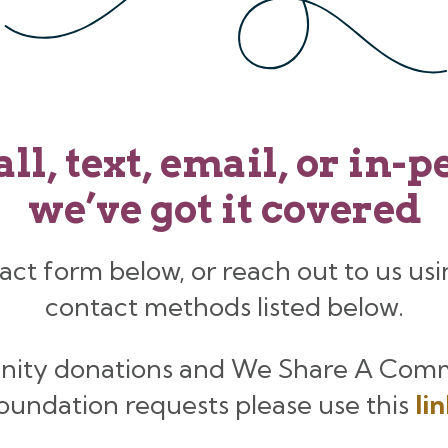
all, text, email, or in-
we’ve got it covered
act form below, or reach out to us usi
contact methods listed below.
nity donations and We Share A Com
oundation requests please use this
li