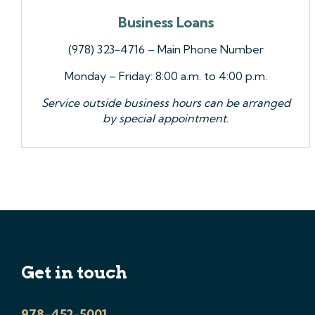
Business Loans
(978) 323-4716 – Main Phone Number
Monday – Friday: 8:00 a.m. to 4:00 p.m.
Service outside business hours can be arranged
by special appointment.
Get in touch
978-452-5001