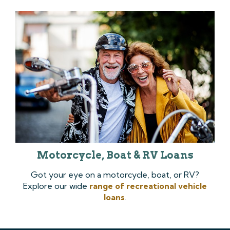
Motorcycle, Boat & RV Loans
Got your eye on a motorcycle, boat, or RV?
Explore our wide
range of recreational vehicle
loans
.