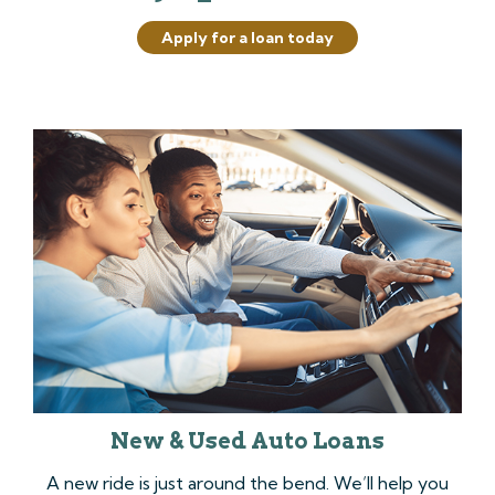
Apply for a loan today
New & Used Auto Loans
A new ride is just around the bend. We’ll help you