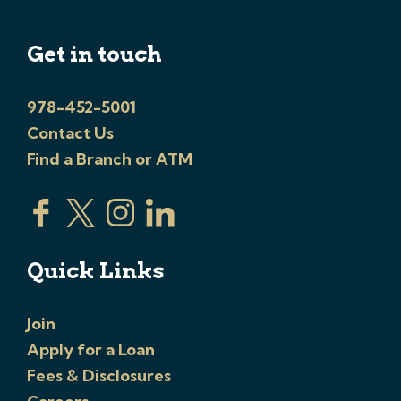
Get in touch
978-452-5001
Contact Us
Find a Branch or ATM
Quick Links
Join
Apply for a Loan
Fees & Disclosures