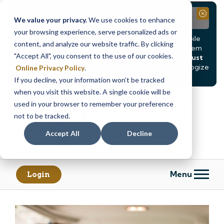
Notice
Close
We value your privacy.
We use cookies to enhance
your browsing experience, serve personalized ads or
Due to scheduled system maintenance, Online & Mobile
content, and analyze our website traffic. By clicking
Banking, ATMs, and our
Call24 automated phone system
"Accept All", you consent to the use of our cookies.
will be
temporarily unavailable from Saturday, August
8, at 8PM, until Sunday, August 9, at 4AM
. We apologize
Online Privacy Policy
.
for any inconvenience this may cause.
If you decline, your information won’t be tracked
Skip
Skip
when you visit this website. A single cookie will be
to
to
used in your browser to remember your preference
content
web
not to be tracked.
banking
Accept All
Decline
login
Menu
Login