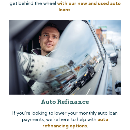
get behind the wheel
with our new and used auto
loans
.
Auto Refinance
If you’re looking to lower your monthly auto loan
payments, we’re here to help with
auto
refinancing options
.