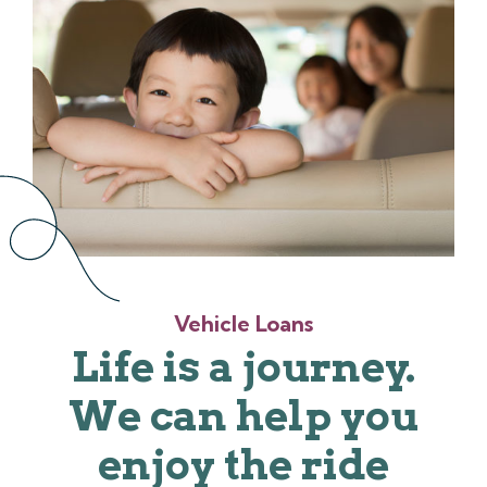
Vehicle Loans
Life is a journey.
We can help you
enjoy the ride