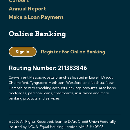
Careers
Annual Report
Make a Loan Payment
Online Banking
Register for Online Banking
Sign In
Routing Number: 211383846
Convenient Massachusetts branches located in Lowell, Dracut,
Chelmsford, Tyngsboro, Methuen, Westford, and Nashua, New
Hampshire with checking accounts, savings accounts, auto loans,
mortgages, personal loans, credit cards, insurance and more
banking products and services.
© 2026 All Rights Reserved. Jeanne D'Arc Credit Union Federally
insured by NCUA. Equal Housing Lender. NMLS # 406108