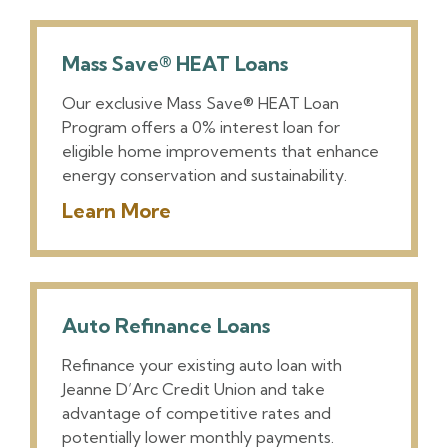
Mass Save® HEAT Loans
Our exclusive Mass Save® HEAT Loan
Program offers a 0% interest loan for
eligible home improvements that enhance
energy conservation and sustainability.
Learn More
Auto Refinance Loans
Refinance your existing auto loan with
Jeanne D’Arc Credit Union and take
advantage of competitive rates and
potentially lower monthly payments.