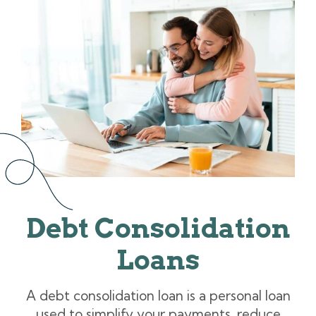
Debt Consolidation
Loans
A debt consolidation loan is a personal loan
used to simplify your payments, reduce