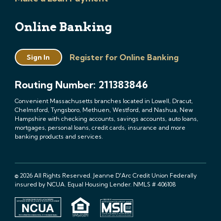
Online Banking
Register for Online Banking
Sign In
Routing Number: 211383846
Convenient Massachusetts branches located in Lowell, Dracut,
Chelmsford, Tyngsboro, Methuen, Westford, and Nashua, New
Hampshire with checking accounts, savings accounts, auto loans,
mortgages, personal loans, credit cards, insurance and more
banking products and services.
© 2026 All Rights Reserved. Jeanne D'Arc Credit Union Federally
insured by NCUA. Equal Housing Lender. NMLS # 406108