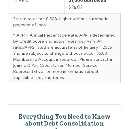
12.99%
$1,000 borrowed
$26.82
Stated rates are 0.50% higher without automatic
payment of loan.
* APR = Annual Percentage Rate. APR is determined
by Credit Score and actual rates may vary. All
rates/APRs listed are accurate as of January 1, 2025
and are subject to change without notice. $5.00
Membership Account is required. Please contact a
Jeanne D’Arc Credit Union Member Service
Representative for more information about
applicable fees and terms.
Everything You Need to Know
about Debt Consolidation