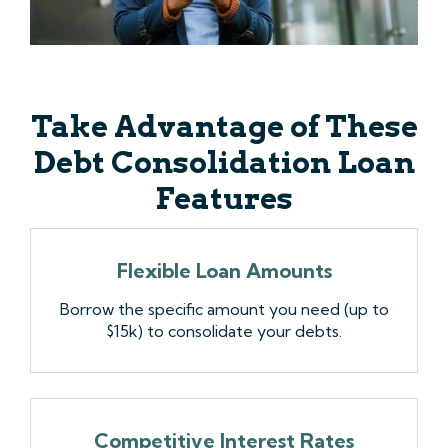
Take Advantage of These
Debt Consolidation Loan
Features
Flexible Loan Amounts
Borrow the specific amount you need (up to
$15k) to consolidate your debts.
Competitive Interest Rates