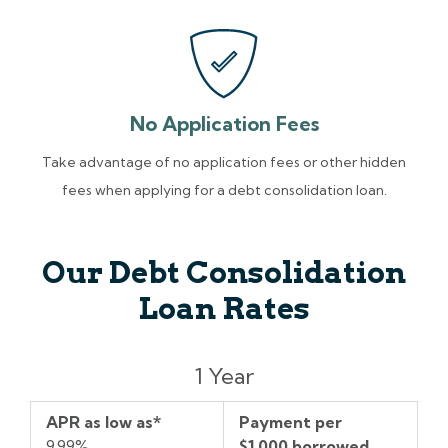
No Application Fees
Take advantage of no application fees or other hidden
fees when applying for a debt consolidation loan.
Our Debt Consolidation
Loan Rates
Term
APR
Payment
1 Year
as
per
low
$1,000
APR as low as*
Payment per
as*
borrowed
9.99%
$1,000 borrowed