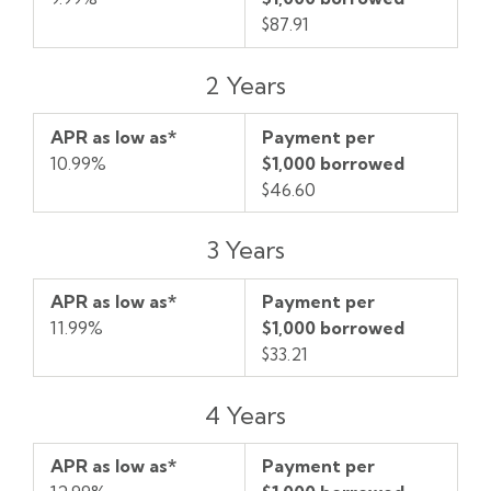
$87.91
2 Years
APR as low as*
Payment per
10.99%
$1,000 borrowed
$46.60
3 Years
APR as low as*
Payment per
11.99%
$1,000 borrowed
$33.21
4 Years
APR as low as*
Payment per