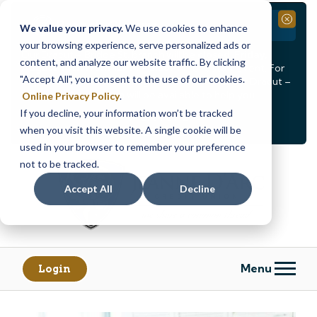
Branch Closure
Close
We value your privacy.
We use cookies to enhance
your browsing experience, serve personalized ads or
Our Dracut – Bridge St. branch will be
closed, Friday,
content, and analyze our website traffic. By clicking
August 14th from 12PM – 3:30PM
for a staff event. For
"Accept All", you consent to the use of our cookies.
in-person assistance during this time, staff at our Dracut –
Lakeview Ave. branch will be available to help you.
Online Privacy Policy
.
If you decline, your information won’t be tracked
<
>
Alert
1
of
2
when you visit this website. A single cookie will be
See all alerts
used in your browser to remember your preference
Skip
Skip
not to be tracked.
to
to
content
web
Accept All
Decline
banking
login
Menu
Login