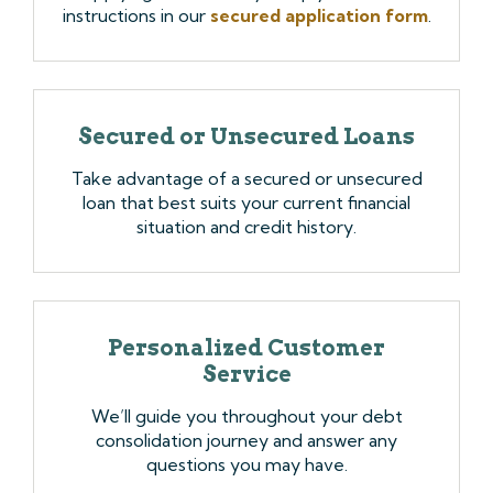
instructions in our
secured application form
.
Secured or Unsecured Loans
Take advantage of a secured or unsecured
loan that best suits your current financial
situation and credit history.
Personalized Customer
Service
We’ll guide you throughout your debt
consolidation journey and answer any
questions you may have.