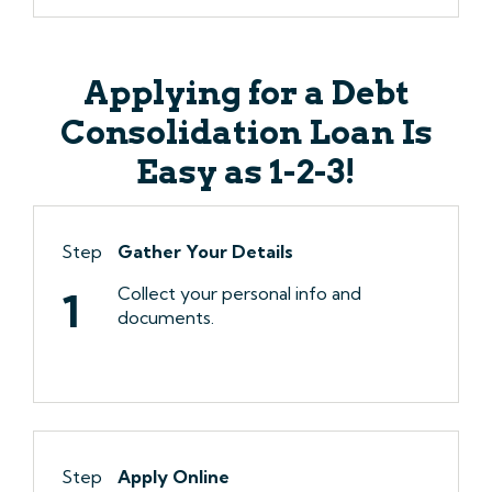
Applying for a Debt
Consolidation Loan Is
Easy as 1-2-3!
Step
Gather Your Details
Collect your personal info and
1
documents.
Step
Apply Online