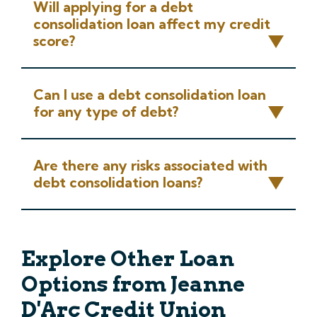
Will applying for a debt
consolidation loan affect my credit
score?
Can I use a debt consolidation loan
for any type of debt?
Are there any risks associated with
debt consolidation loans?
Explore Other Loan
Options from Jeanne
D'Arc Credit Union