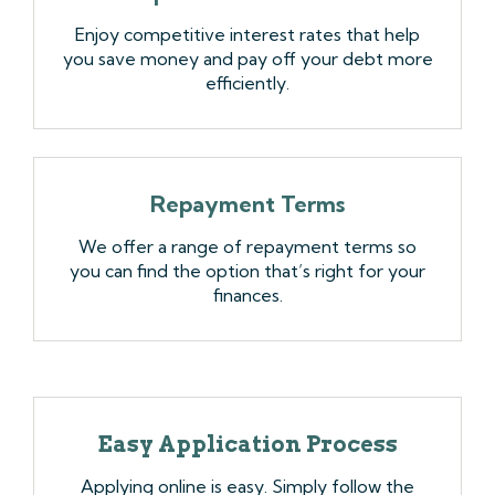
Enjoy competitive interest rates that help
you save money and pay off your debt more
efficiently.
Repayment Terms
We offer a range of repayment terms so
you can find the option that’s right for your
finances.
Easy Application Process
Applying online is easy. Simply follow the