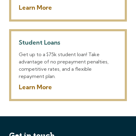
Learn More
Student Loans
Get up to a $75k student loan! Take
advantage of no prepayment penalties,
competitive rates, and a flexible
repayment plan.
Learn More
Get in touch