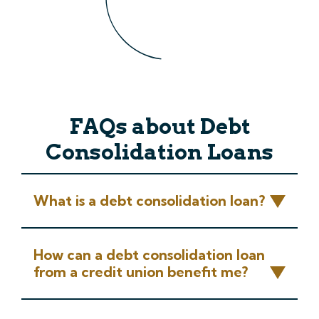
FAQs about Debt
Consolidation Loans
What is a debt consolidation loan?
How can a debt consolidation loan
from a credit union benefit me?