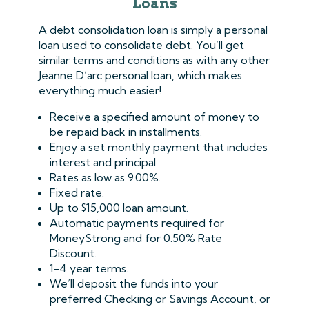
Loans
A debt consolidation loan is simply a personal
loan used to consolidate debt. You’ll get
similar terms and conditions as with any other
Jeanne D’arc personal loan, which makes
everything much easier!
Receive a specified amount of money to
be repaid back in installments.
Enjoy a set monthly payment that includes
interest and principal.
Rates as low as 9.00%.
Fixed rate.
Up to $15,000 loan amount.
Automatic payments required for
MoneyStrong and for 0.50% Rate
Discount.
1-4 year terms.
We’ll deposit the funds into your
preferred Checking or Savings Account, or