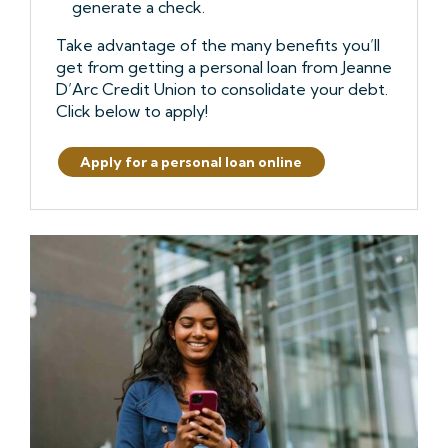
generate a check.
Take advantage of the many benefits you’ll
get from getting a personal loan from Jeanne
D’Arc Credit Union to consolidate your debt.
Click below to apply!
Apply for a personal loan online