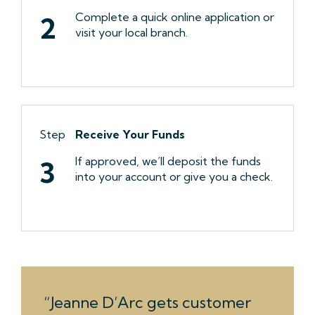
Complete a quick online application or
2
visit your local branch.
Step
Receive Your Funds
If approved, we’ll deposit the funds
3
into your account or give you a check.
Jeanne D’Arc gets customer