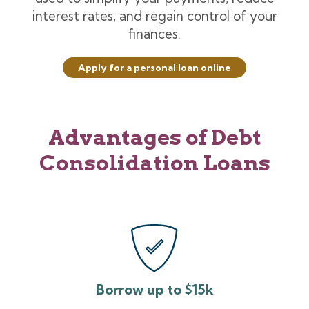
interest rates, and regain control of your
finances.
Apply for a personal loan online
Advantages of Debt
Consolidation Loans
Borrow up to $15k