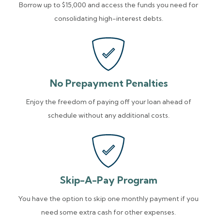
Borrow up to $15,000 and access the funds you need for
consolidating high-interest debts.
No Prepayment Penalties
Enjoy the freedom of paying off your loan ahead of
schedule without any additional costs.
Skip-A-Pay Program
You have the option to skip one monthly payment if you
need some extra cash for other expenses.