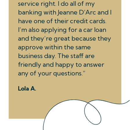
service right. I do all of my
banking with Jeanne D’Arc and I
have one of their credit cards.
I’m also applying for a car loan
and they’re great because they
approve within the same
business day. The staff are
friendly and happy to answer
any of your questions.
Lola A.