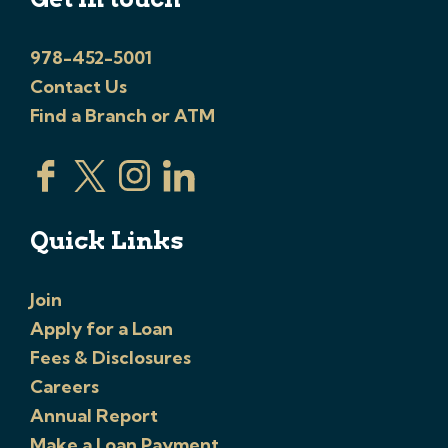
978-452-5001
Contact Us
Find a Branch or ATM
Quick Links
Join
Apply for a Loan
Fees & Disclosures
Careers
Annual Report
Make a Loan Payment