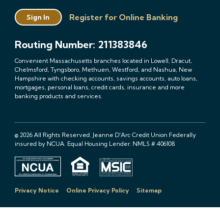
Register for Online Banking
Sign In
Routing Number: 211383846
Convenient Massachusetts branches located in Lowell, Dracut,
Chelmsford, Tyngsboro, Methuen, Westford, and Nashua, New
Hampshire with checking accounts, savings accounts, auto loans,
mortgages, personal loans, credit cards, insurance and more
banking products and services.
© 2026 All Rights Reserved. Jeanne D'Arc Credit Union Federally
insured by NCUA. Equal Housing Lender. NMLS # 406108
Privacy Notice
Online Privacy Policy
Sitemap