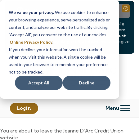
Notice
Close
We value your privacy.
We use cookies to enhance
your browsing experience, serve personalized ads or
Due to scheduled system maintenance, Online & Mobile
content, and analyze our website traffic. By clicking
Banking, ATMs, and our
Call24 automated phone system
"Accept All", you consent to the use of our cookies.
will be
temporarily unavailable from Saturday, August
8, at 8PM, until Sunday, August 9, at 4AM
. We apologize
Online Privacy Policy
.
for any inconvenience this may cause.
If you decline, your information won’t be tracked
Skip
Skip
when you visit this website. A single cookie will be
to
to
used in your browser to remember your preference
content
web
not to be tracked.
banking
Accept All
Decline
login
Menu
Login
You are about to leave the Jeanne D’Arc Credit Union
website.