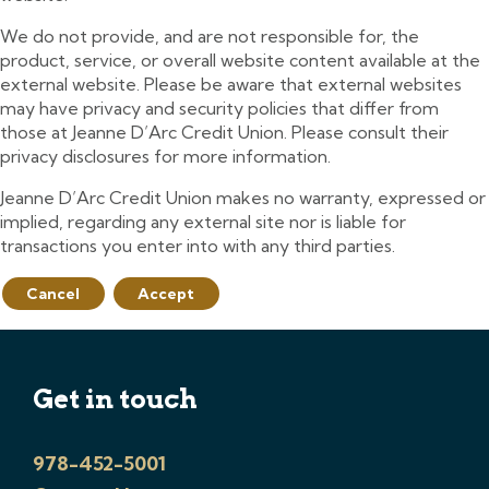
We do not provide, and are not responsible for, the
product, service, or overall website content available at the
external website. Please be aware that external websites
may have privacy and security policies that differ from
those at Jeanne D’Arc Credit Union. Please consult their
privacy disclosures for more information.
Jeanne D’Arc Credit Union makes no warranty, expressed or
implied, regarding any external site nor is liable for
transactions you enter into with any third parties.
Cancel
Accept
Get in touch
978-452-5001