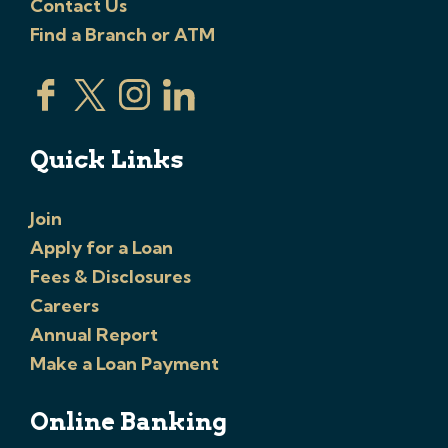
Contact Us
Find a Branch or ATM
Quick Links
Join
Apply for a Loan
Fees & Disclosures
Careers
Annual Report
Make a Loan Payment
Online Banking