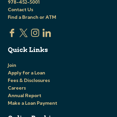
978-452-5001
Contact Us
Find a Branch or ATM
Quick Links
Join
Apply for a Loan
Fees & Disclosures
Careers
Annual Report
Make a Loan Payment