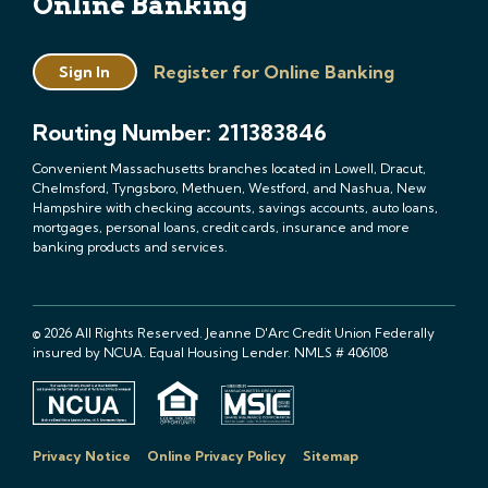
Online Banking
Register for Online Banking
Sign In
Routing Number: 211383846
Convenient Massachusetts branches located in Lowell, Dracut,
Chelmsford, Tyngsboro, Methuen, Westford, and Nashua, New
Hampshire with checking accounts, savings accounts, auto loans,
mortgages, personal loans, credit cards, insurance and more
banking products and services.
© 2026 All Rights Reserved. Jeanne D'Arc Credit Union Federally
insured by NCUA. Equal Housing Lender. NMLS # 406108
Privacy Notice
Online Privacy Policy
Sitemap