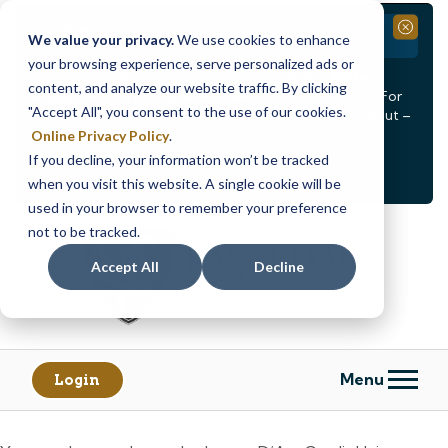
Branch Closure
Close
We value your privacy.
We use cookies to enhance
your browsing experience, serve personalized ads or
Our Dracut – Bridge St. branch will be
closed, Friday,
content, and analyze our website traffic. By clicking
August 14th from 12PM – 3:30PM
for a staff event. For
"Accept All", you consent to the use of our cookies.
in-person assistance during this time, staff at our Dracut –
Lakeview Ave. branch will be available to help you.
Online Privacy Policy
.
If you decline, your information won’t be tracked
<
>
Alert
1
of
2
when you visit this website. A single cookie will be
See all alerts
used in your browser to remember your preference
Skip
Skip
not to be tracked.
to
to
content
web
Accept All
Decline
banking
login
Menu
Login