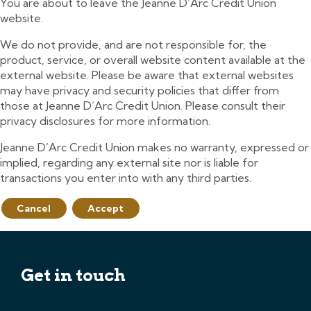
You are about to leave the Jeanne D’Arc Credit Union
website.
We do not provide, and are not responsible for, the
product, service, or overall website content available at the
external website. Please be aware that external websites
may have privacy and security policies that differ from
those at Jeanne D’Arc Credit Union. Please consult their
privacy disclosures for more information.
Jeanne D’Arc Credit Union makes no warranty, expressed or
implied, regarding any external site nor is liable for
transactions you enter into with any third parties.
Cancel
Accept
Get in touch