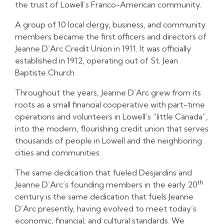
the trust of Lowell’s Franco-American community.
A group of 10 local clergy, business, and community
members became the first officers and directors of
Jeanne D’Arc Credit Union in 1911. It was officially
established in 1912, operating out of St. Jean
Baptiste Church.
Throughout the years, Jeanne D’Arc grew from its
roots as a small financial cooperative with part-time
operations and volunteers in Lowell’s “little Canada”,
into the modern, flourishing credit union that serves
thousands of people in Lowell and the neighboring
cities and communities.
The same dedication that fueled Desjardins and
th
Jeanne D’Arc’s founding members in the early 20
century is the same dedication that fuels Jeanne
D’Arc presently, having evolved to meet today’s
economic, financial, and cultural standards. We