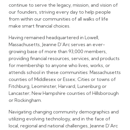
continue to serve the legacy, mission, and vision of
our founders, striving every day to help people
from within our communities of all walks of life
make smart financial choices.
Having remained headquartered in Lowell,
Massachusetts, Jeanne D’Arc serves an ever-
growing base of more than 93,000 members,
providing financial resources, services, and products
for membership to anyone who lives, works, or
attends school in these communities: Massachusetts
counties of Middlesex or Essex; Cities or towns of
Fitchburg, Leominster, Harvard, Lunenburg or
Lancaster; New Hampshire counties of Hillsborough
or Rockingham.
Navigating changing community demographics and
utilizing evolving technology, and in the face of
local, regional and national challenges, Jeanne D’Arc