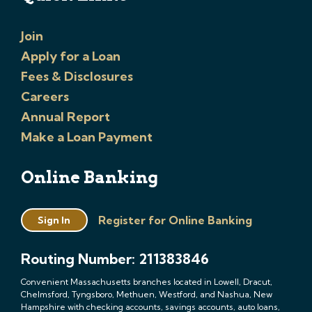
Join
Apply for a Loan
Fees & Disclosures
Careers
Annual Report
Make a Loan Payment
Online Banking
Register for Online Banking
Sign In
Routing Number: 211383846
Convenient Massachusetts branches located in Lowell, Dracut,
Chelmsford, Tyngsboro, Methuen, Westford, and Nashua, New
Hampshire with checking accounts, savings accounts, auto loans,