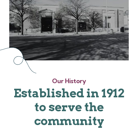
Our History
Established in 1912
to serve the
community