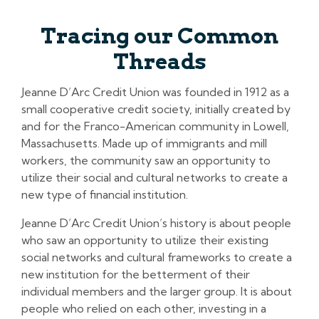
Tracing our Common
Threads
Jeanne D’Arc Credit Union was founded in 1912 as a
small cooperative credit society, initially created by
and for the Franco-American community in Lowell,
Massachusetts. Made up of immigrants and mill
workers, the community saw an opportunity to
utilize their social and cultural networks to create a
new type of financial institution.
Jeanne D’Arc Credit Union’s history is about people
who saw an opportunity to utilize their existing
social networks and cultural frameworks to create a
new institution for the betterment of their
individual members and the larger group. It is about
people who relied on each other, investing in a