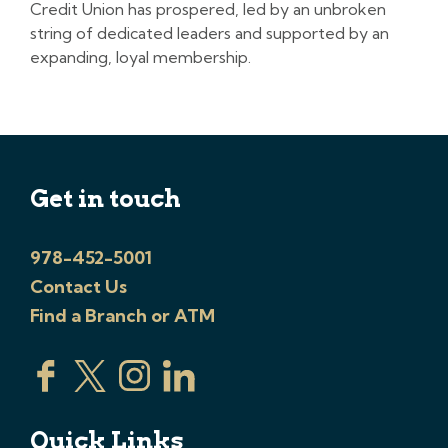
Credit Union has prospered, led by an unbroken
string of dedicated leaders and supported by an
expanding, loyal membership.
Get in touch
978-452-5001
Contact Us
Find a Branch or ATM
Quick Links