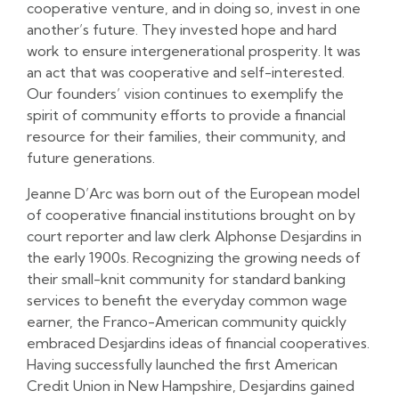
cooperative venture, and in doing so, invest in one
another’s future. They invested hope and hard
work to ensure intergenerational prosperity. It was
an act that was cooperative and self-interested.
Our founders’ vision continues to exemplify the
spirit of community efforts to provide a financial
resource for their families, their community, and
future generations.
Jeanne D’Arc was born out of the European model
of cooperative financial institutions brought on by
court reporter and law clerk Alphonse Desjardins in
the early 1900s. Recognizing the growing needs of
their small-knit community for standard banking
services to benefit the everyday common wage
earner, the Franco-American community quickly
embraced Desjardins ideas of financial cooperatives.
Having successfully launched the first American
Credit Union in New Hampshire, Desjardins gained