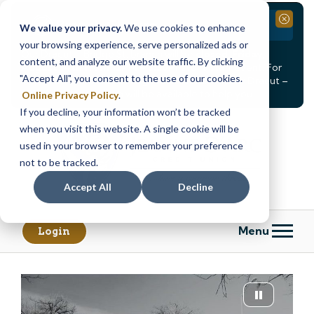
Branch Closure
Close
We value your privacy.
We use cookies to enhance
your browsing experience, serve personalized ads or
Our Dracut – Bridge St. branch will be
closed, Friday,
content, and analyze our website traffic. By clicking
August 14th from 12PM – 3:30PM
for a staff event. For
"Accept All", you consent to the use of our cookies.
in-person assistance during this time, staff at our Dracut –
Lakeview Ave. branch will be available to help you.
Online Privacy Policy
.
If you decline, your information won’t be tracked
Skip
Skip
when you visit this website. A single cookie will be
to
to
content
web
used in your browser to remember your preference
banking
not to be tracked.
login
Accept All
Decline
Menu
Login