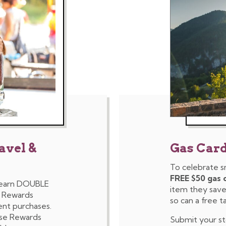
avel &
Gas Car
To celebrate s
FREE $50 gas 
 earn DOUBLE
item they saved
e Rewards
so can a free t
ent purchases.
ose Rewards
Submit your s