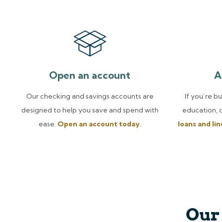
Open an account
A
Our checking and savings accounts are
If you’re b
designed to help you save and spend with
education, 
ease.
Open an account today
.
loans and li
Our