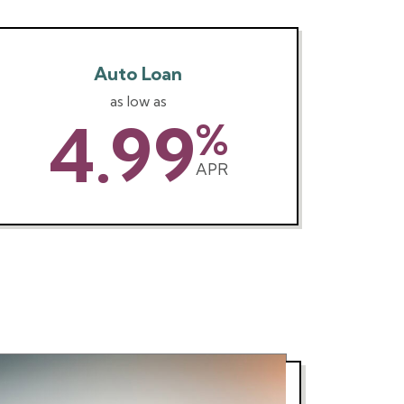
Auto Loan
as low as
4.99
%
APR