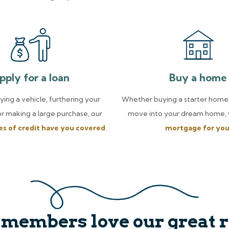
pply for a loan
Buy a home
uying a vehicle, furthering your
Whether buying a starter home,
or making a large purchase, our
move into your dream home,
nes of credit have you covered
.
mortgage for yo
 members love our great r