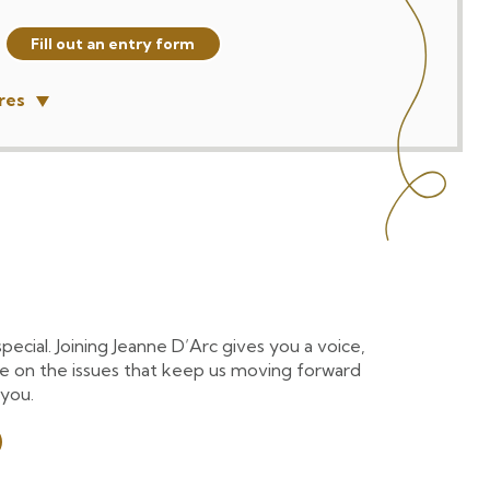
Fill out an entry form
res
cial. Joining Jeanne D’Arc gives you a voice,
e on the issues that keep us moving forward
 you.