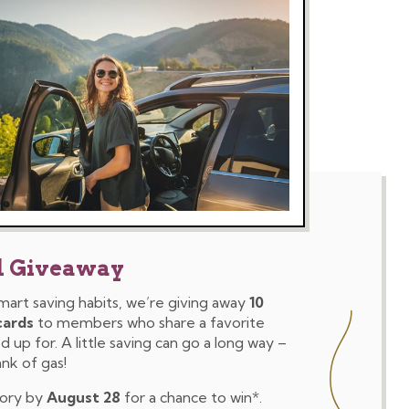
d Giveaway
mart saving habits, we’re giving away
10
cards
to members who share a favorite
 up for. A little saving can go a long way –
ank of gas!
tory by
August 28
for a chance to win*.