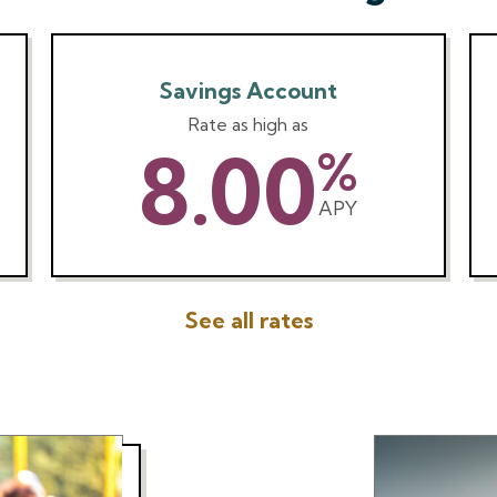
Savings Account
Rate as high as
8.00
%
APY
See all rates