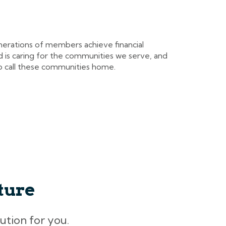
nerations of members achieve financial
 is caring for the communities we serve, and
 call these communities home.
ture
lution for you.