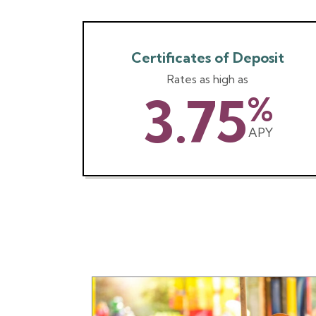
Certificates of Deposit
Rates as high as
3.75
%
APY