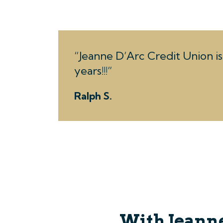
Jeanne D’Arc Credit Union is 
years!!!
Ralph S.
With Jeanne