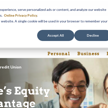
em maintenance, Online & Mobile Banking, ATMs, and our
Call24 aut
perience, serve personalized ads or content, and analyze our website
 8, at 8PM, until Sunday, August 9, at 4AM
. We apologize for any
es.
Online Privacy Policy
.
is website. A single cookie will be used in your browser to remember your
Rates
Contact Us
FAQs
Accept All
Decline
Personal
Business
redit Union
’s Equity
antage