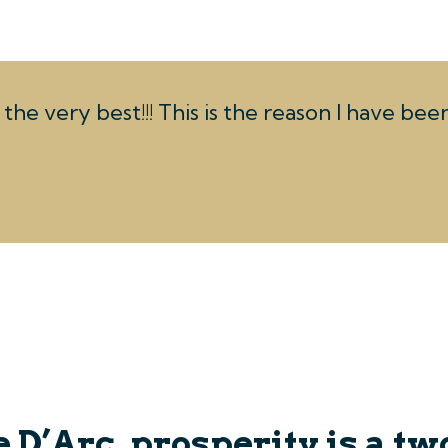
the very best!!! This is the reason I have be
 D’Arc, prosperity is a tw