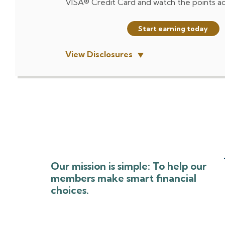
VISA® Credit Card and watch the points a
Start earning today
View Disclosures
Our mission is simple: To help our
members make smart financial
choices.