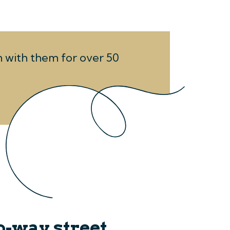
en with them for over 50
o-way street