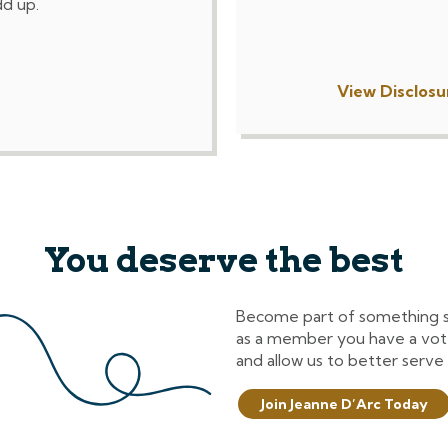
dd up.
View Disclosu
You deserve the best
Become part of something spe
as a member you have a vot
and allow us to better serve
Join Jeanne D’Arc Today