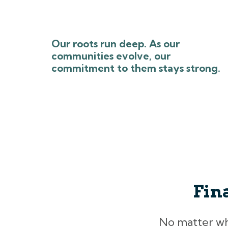
Our roots run deep. As our
communities evolve, our
commitment to them stays strong.
Fin
No matter what