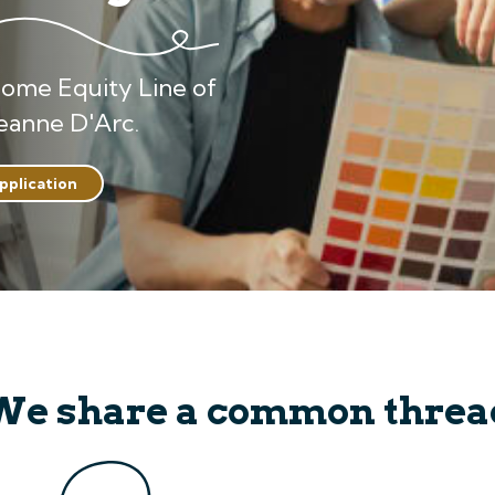
Home Equity Line of
eanne D'Arc.
application
We share a common threa