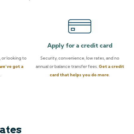
Apply for a credit card
 or looking to
Security, convenience, low rates, and no
we’ve got a
annual or balance transfer fees.
Get a credit
u
.
card that helps you do more
.
ates