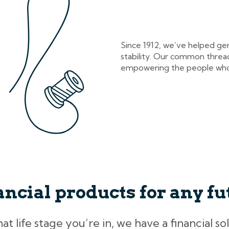
Since 1912, we’ve helped ge
stability. Our common thread
empowering the people who
ancial products for any fu
 life stage you’re in, we have a financial so