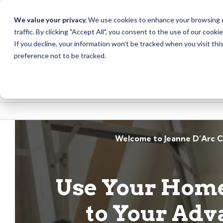
Due to scheduled syst
Notice
We value your privacy.
We use cookies to enhance your browsing ex
from Saturday, August
traffic. By clicking "Accept All", you consent to the use of our cooki
Skip
Skip
If you decline, your information won’t be tracked when you visit th
to
to
preference not to be tracked.
content
web
banking
login
Welcome to Jeanne D’Arc C
Use Your Home
to Your Adv