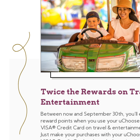
Twice the Rewards on Tr
Entertainment
Between now and September 30th, you’ll
reward points when you use your uChoos
VISA® Credit Card on travel & entertainm
Just make your purchases with your uCho