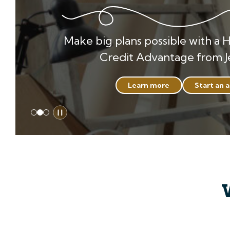
Make big plans possible with a 
Credit Advantage from J
Learn more
Start an 