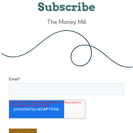
Subscribe
The Money Mill