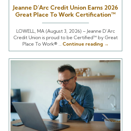
Jeanne D’Arc Credit Union Earns 2026
Great Place To Work Certification™
LOWELL, MA (August 3, 2026) – Jeanne D’Arc
Credit Union is proud to be Certified™ by Great
Place To Work® …
Continue reading
→