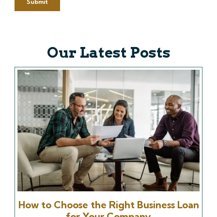
Our Latest Posts
How to Choose the Right Business Loan
for Your Company