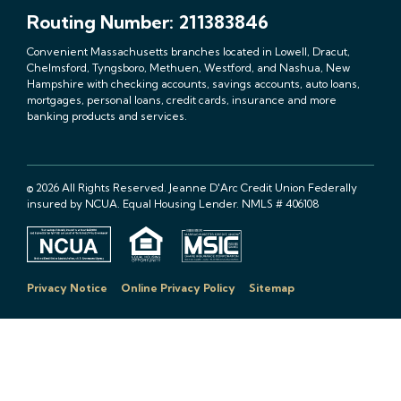
Routing Number: 211383846
Convenient Massachusetts branches located in Lowell, Dracut,
Chelmsford, Tyngsboro, Methuen, Westford, and Nashua, New
Hampshire with checking accounts, savings accounts, auto loans,
mortgages, personal loans, credit cards, insurance and more
banking products and services.
© 2026 All Rights Reserved. Jeanne D'Arc Credit Union Federally
insured by NCUA. Equal Housing Lender. NMLS # 406108
Privacy Notice
Online Privacy Policy
Sitemap