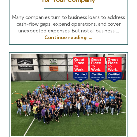
Many companies turn to business loans to address
cash-flow gaps, expand operations, and cover
unexpected expenses. But not all business …
Continue reading
→