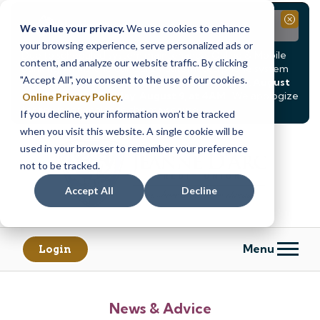
Notice
Close
We value your privacy.
We use cookies to enhance
your browsing experience, serve personalized ads or
Due to scheduled system maintenance, Online & Mobile
content, and analyze our website traffic. By clicking
Banking, ATMs, and our
Call24 automated phone system
"Accept All", you consent to the use of our cookies.
will be
temporarily unavailable from Saturday, August
8, at 8PM, until Sunday, August 9, at 4AM
. We apologize
Online Privacy Policy
.
for any inconvenience this may cause.
If you decline, your information won’t be tracked
Skip
Skip
when you visit this website. A single cookie will be
to
to
used in your browser to remember your preference
content
web
not to be tracked.
banking
Accept All
Decline
login
Menu
Login
News & Advice