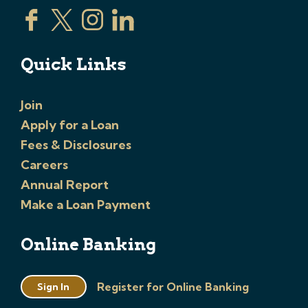
Quick Links
Join
Apply for a Loan
Fees & Disclosures
Careers
Annual Report
Make a Loan Payment
Online Banking
Register for Online Banking
Sign In