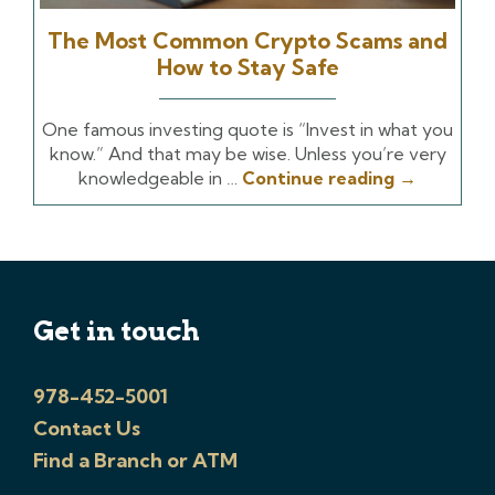
The Most Common Crypto Scams and
How to Stay Safe
One famous investing quote is “Invest in what you
know.” And that may be wise. Unless you’re very
knowledgeable in …
Continue reading
→
Get in touch
978-452-5001
Contact Us
Find a Branch or ATM