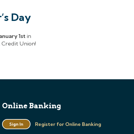
’s Day
January 1st
in
 Credit Union!
Online Banking
Register for Online Banking
Sign In