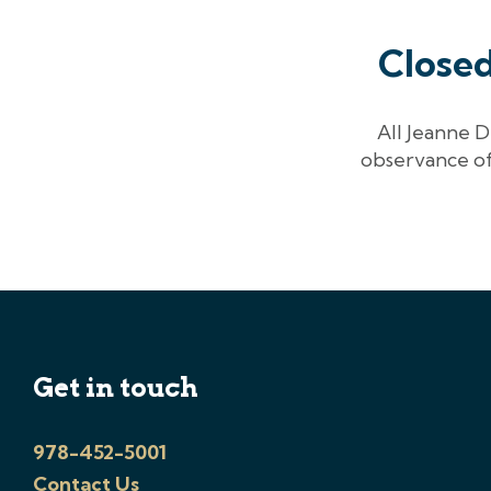
Close
All Jeanne D
observance of
Get in touch
978-452-5001
Contact Us