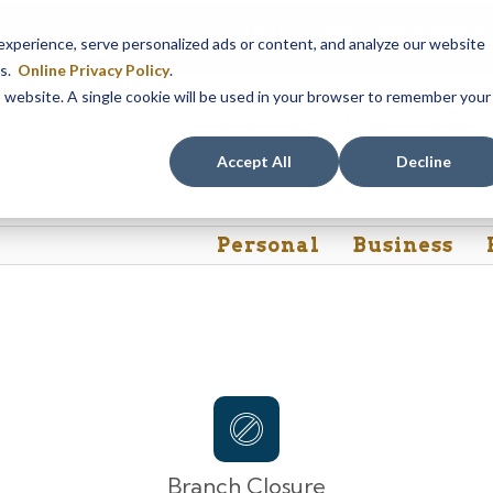
Our Dracut – Bridge St. branch will be
closed, Friday, August 
perience, serve personalized ads or content, and analyze our website
assistance during this time, staff at our Dracut – Lakeview Ave. b
es.
Online Privacy Policy
.
is website. A single cookie will be used in your browser to remember your
Rates
Contact Us
FAQs
Accept All
Decline
Personal
Business
Branch Closure