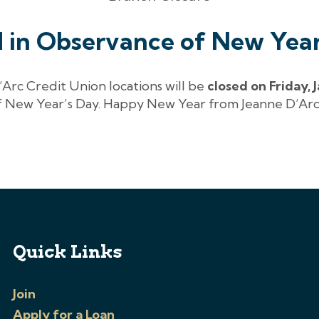
d in Observance of New Year
’Arc Credit Union locations will be
closed on Friday, 
 New Year’s Day. Happy New Year from Jeanne D’Arc
Quick Links
Join
Apply for a Loan