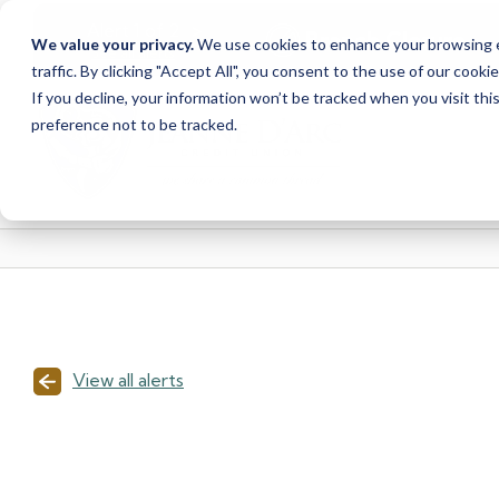
<
>
Alert
1
of
2
Branch Closure
We value your privacy.
We use cookies to enhance your browsing ex
See all alerts
traffic. By clicking "Accept All", you consent to the use of our cooki
Skip
Skip
If you decline, your information won’t be tracked when you visit th
to
to
preference not to be tracked.
content
web
banking
login
View all alerts