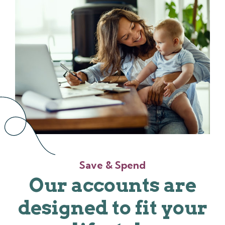
Save & Spend
Our accounts are
designed to fit your