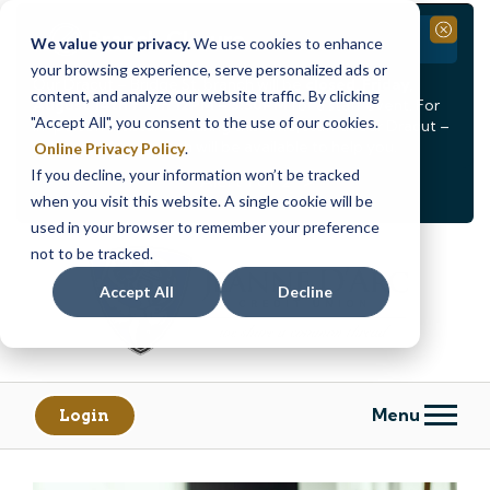
Branch Closure
Close
We value your privacy.
We use cookies to enhance
your browsing experience, serve personalized ads or
Our Dracut – Bridge St. branch will be
closed, Friday,
content, and analyze our website traffic. By clicking
August 14th from 12PM – 3:30PM
for a staff event. For
"Accept All", you consent to the use of our cookies.
in-person assistance during this time, staff at our Dracut –
Lakeview Ave. branch will be available to help you.
Online Privacy Policy
.
If you decline, your information won’t be tracked
<
>
Alert
1
of
2
when you visit this website. A single cookie will be
See all alerts
used in your browser to remember your preference
Skip
Skip
not to be tracked.
to
to
content
web
Accept All
Decline
banking
login
Menu
Login