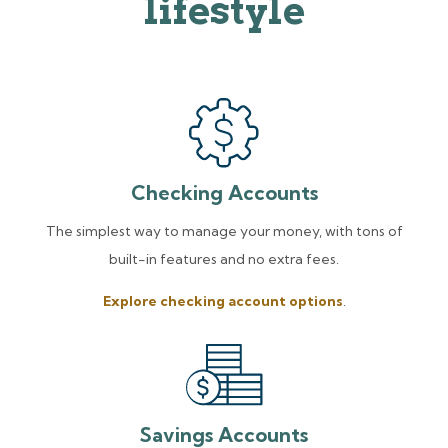
lifestyle
Checking Accounts
The simplest way to manage your money, with tons of
built-in features and no extra fees.
Explore checking account options
.
Savings Accounts