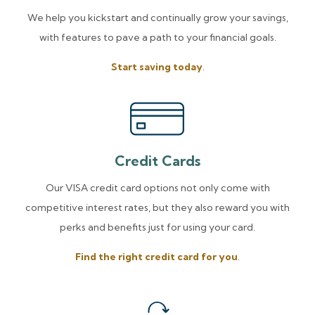
We help you kickstart and continually grow your savings,
with features to pave a path to your financial goals.
Start saving today
.
Credit Cards
Our VISA credit card options not only come with
competitive interest rates, but they also reward you with
perks and benefits just for using your card.
Find the right credit card for you
.