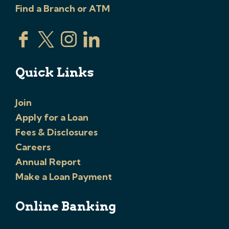
Find a Branch or ATM
Quick Links
Join
Apply for a Loan
Fees & Disclosures
Careers
Annual Report
Make a Loan Payment
Online Banking