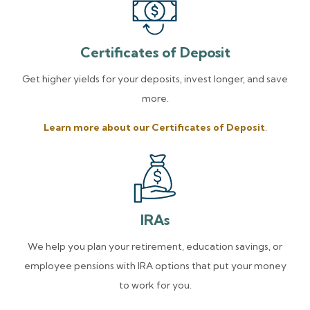
Certificates of Deposit
Get higher yields for your deposits, invest longer, and save
more.
Learn more about our Certificates of Deposit
.
IRAs
We help you plan your retirement, education savings, or
employee pensions with IRA options that put your money
to work for you.