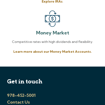
Explore IRAs
.
Money Market
Competitive rates with high dividends and flexibility.
Learn more about our Money Market Accounts.
Get in touch
978-452-5001
Contact Us