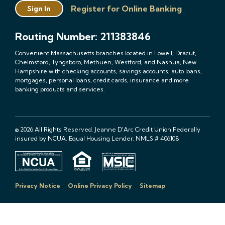
Register for Online Banking
Sign In
Routing Number: 211383846
Convenient Massachusetts branches located in Lowell, Dracut,
Chelmsford, Tyngsboro, Methuen, Westford, and Nashua, New
Hampshire with checking accounts, savings accounts, auto loans,
mortgages, personal loans, credit cards, insurance and more
banking products and services.
© 2026 All Rights Reserved. Jeanne D'Arc Credit Union Federally
insured by NCUA. Equal Housing Lender. NMLS # 406108
Privacy Notice
Online Privacy Policy
Sitemap